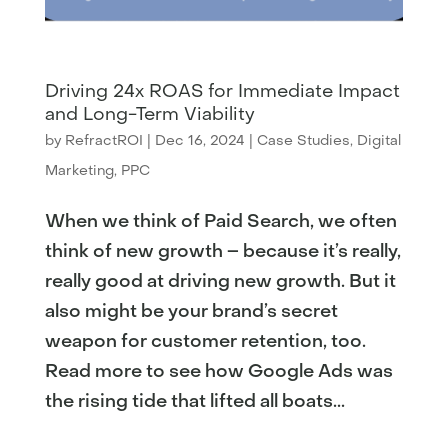
Driving 24x ROAS for Immediate Impact
and Long-Term Viability
by
RefractROI
|
Dec 16, 2024
|
Case Studies
,
Digital
Marketing
,
PPC
When we think of Paid Search, we often
think of new growth – because it’s really,
really good at driving new growth. But it
also might be your brand’s secret
weapon for customer retention, too.
Read more to see how Google Ads was
the rising tide that lifted all boats...