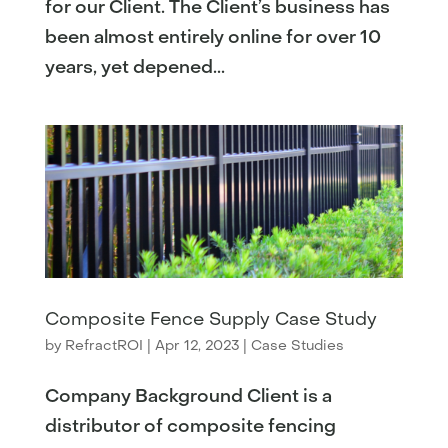
for our Client. The Client’s business has
been almost entirely online for over 10
years, yet depened...
Composite Fence Supply Case Study
by
RefractROI
|
Apr 12, 2023
|
Case Studies
Company Background Client is a
distributor of composite fencing