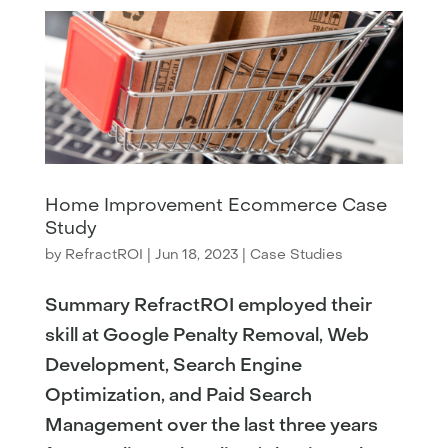
Home Improvement Ecommerce Case
Study
by
RefractROI
|
Jun 18, 2023
|
Case Studies
Summary RefractROI employed their
skill at Google Penalty Removal, Web
Development, Search Engine
Optimization, and Paid Search
Management over the last three years