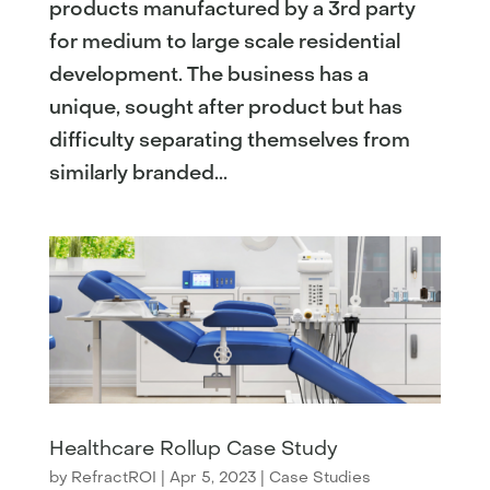
products manufactured by a 3rd party
for medium to large scale residential
development. The business has a
unique, sought after product but has
difficulty separating themselves from
similarly branded...
Healthcare Rollup Case Study
by
RefractROI
|
Apr 5, 2023
|
Case Studies