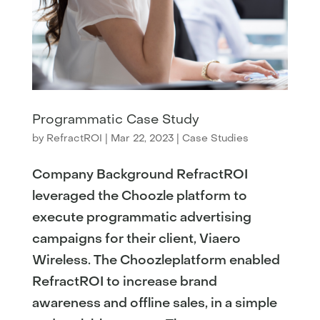
Programmatic Case Study
by
RefractROI
|
Mar 22, 2023
|
Case Studies
Company Background RefractROI
leveraged the Choozle platform to
execute programmatic advertising
campaigns for their client, Viaero
Wireless. The Choozleplatform enabled
RefractROI to increase brand
awareness and offline sales, in a simple