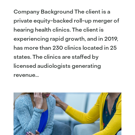
Company Background The client is a
private equity-backed roll-up merger of
hearing health clinics. The client is
experiencing rapid growth, and in 2019,
has more than 230 clinics located in 25
states. The clinics are staffed by
licensed audiologists generating
revenue...