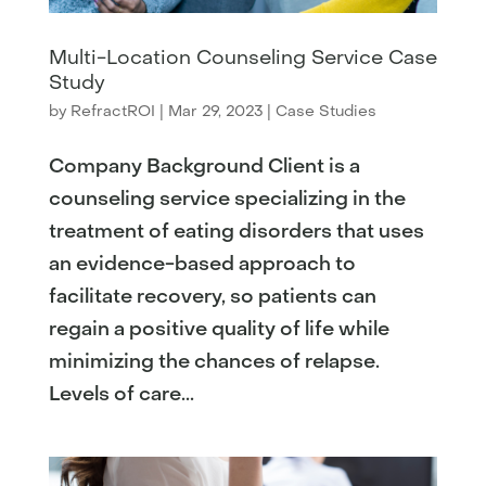
Multi-Location Counseling Service Case
Study
by
RefractROI
|
Mar 29, 2023
|
Case Studies
Company Background Client is a
counseling service specializing in the
treatment of eating disorders that uses
an evidence-based approach to
facilitate recovery, so patients can
regain a positive quality of life while
minimizing the chances of relapse.
Levels of care...