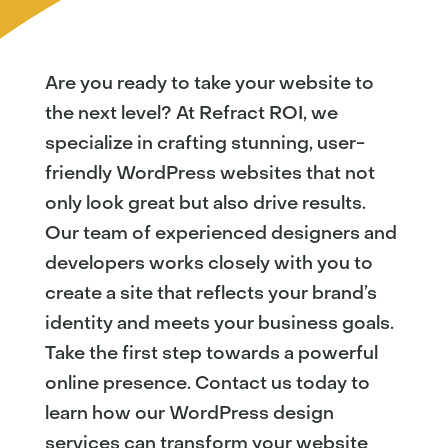
Are you ready to take your website to
the next level? At Refract ROI, we
specialize in crafting stunning, user-
friendly WordPress websites that not
only look great but also drive results.
Our team of experienced designers and
developers works closely with you to
create a site that reflects your brand’s
identity and meets your business goals.
Take the first step towards a powerful
online presence. Contact us today to
learn how our WordPress design
services can transform your website