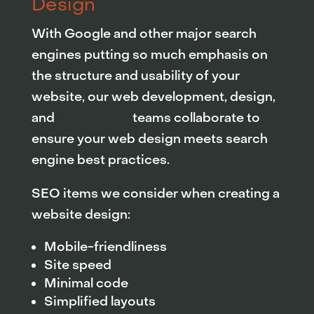
Design
With Google and other major search
engines putting so much emphasis on
the structure and usability of your
website, our web development, design,
and
SEO expert
teams collaborate to
ensure your web design meets search
engine best practices.
SEO items we consider when creating a
website design:
Mobile-friendliness
Site speed
Minimal code
Simplified layouts