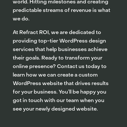
world. Hitting milestones and creating
predictable streams of revenue is what
we do.
At Refract ROI, we are dedicated to
providing top-tier WordPress design
services that help businesses achieve
their goals. Ready to transform your
online presence? Contact us today to
learn how we can create a custom
WordPress website that drives results
for your business. You’ll be happy you
got in touch with our team when you
see your newly designed website.