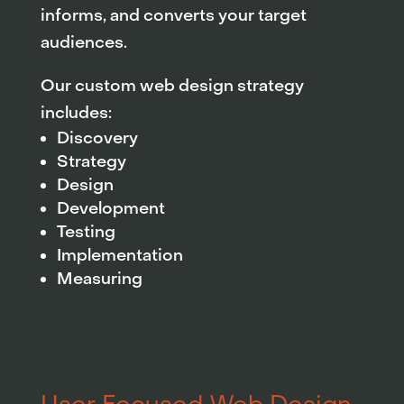
informs, and converts your target
audiences.
Our custom web design strategy
includes:
Discovery
Strategy
Design
Development
Testing
Implementation
Measuring