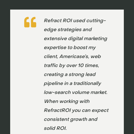

Refract ROI used cutting-
edge strategies and
extensive digital marketing
expertise to boost my
client, Americase’s, web
traffic by over 10 times,
creating a strong lead
pipeline in a traditionally
low-search volume market.
When working with
RefractROI you can expect
consistent growth and
solid ROI.