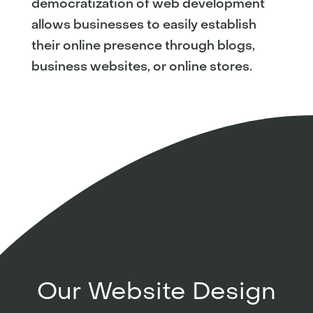
democratization of web development
allows businesses to easily establish
their online presence through blogs,
business websites, or online stores.
Our Website Design