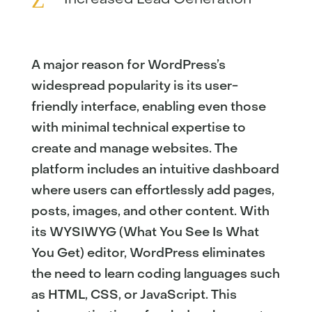
A major reason for WordPress’s
widespread popularity is its user-
friendly interface, enabling even those
with minimal technical expertise to
create and manage websites. The
platform includes an intuitive dashboard
where users can effortlessly add pages,
posts, images, and other content. With
its WYSIWYG (What You See Is What
You Get) editor, WordPress eliminates
the need to learn coding languages such
as HTML, CSS, or JavaScript. This