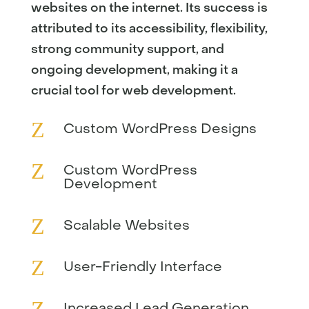
websites on the internet. Its success is
attributed to its accessibility, flexibility,
strong community support, and
ongoing development, making it a
crucial tool for web development.
Z
Custom WordPress Designs
Z
Custom WordPress
Development
Z
Scalable Websites
Z
User-Friendly Interface
Z
Increased Lead Generation