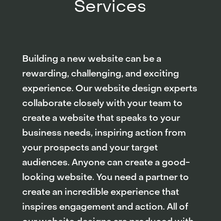
Services
Building a new website can be a
rewarding, challenging, and exciting
experience. Our website design experts
collaborate closely with your team to
create a website that speaks to your
business needs, inspiring action from
your prospects and your target
audiences. Anyone can create a good-
looking website. You need a partner to
create an incredible experience that
inspires engagement and action. All of