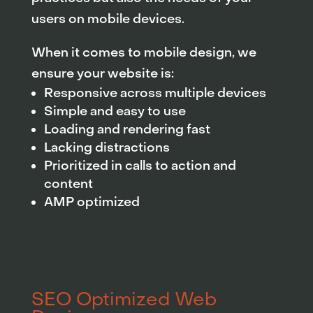
users on mobile devices.
When it comes to mobile design, we
ensure your website is:
Responsive across multiple devices
Simple and easy to use
Loading and rendering fast
Lacking distractions
Prioritized in calls to action and
content
AMP optimized
SEO Optimized Web