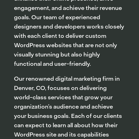
engagement, and achieve their revenue
goals. Our team of experienced
designers and developers works closely
with each client to deliver custom
WordPress websites that are not only
visually stunning but also highly
functional and user-friendly.
Our renowned digital marketing firm in
Denver, CO, focuses on delivering
world-class services that grow your
organization’s audience and achieve
your business goals. Each of our clients
can expect to learn all about how their
WordPress site and its capabilities