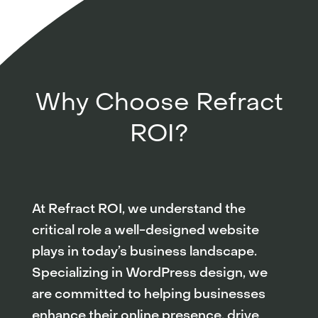
Why Choose Refract
ROI?
At Refract ROI, we understand the
critical role a well-designed website
plays in today’s business landscape.
Specializing in WordPress design, we
are committed to helping businesses
enhance their online presence, drive