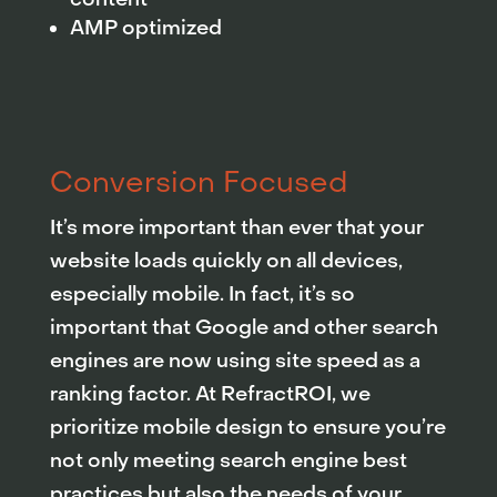
AMP optimized
Conversion Focused
It’s more important than ever that your
website loads quickly on all devices,
especially mobile. In fact, it’s so
important that Google and other search
engines are now using site speed as a
ranking factor. At RefractROI, we
prioritize mobile design to ensure you’re
not only meeting search engine best
practices but also the needs of your