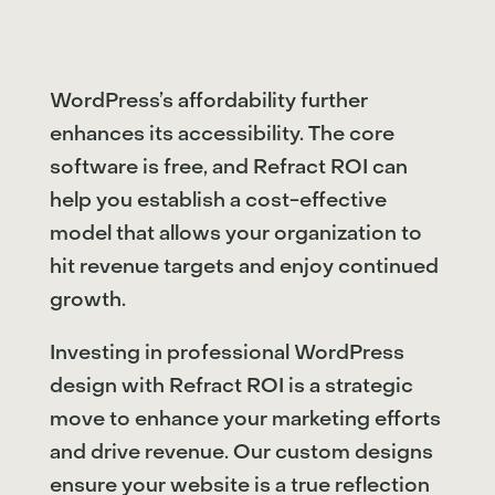
WordPress’s affordability further
enhances its accessibility. The core
software is free, and Refract ROI can
help you establish a cost-effective
model that allows your organization to
hit revenue targets and enjoy continued
growth.
Investing in professional WordPress
design with Refract ROI is a strategic
move to enhance your marketing efforts
and drive revenue. Our custom designs
ensure your website is a true reflection