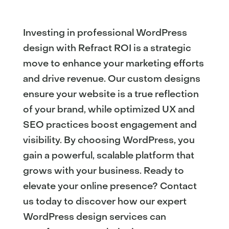
Investing in professional WordPress
design with Refract ROI is a strategic
move to enhance your marketing efforts
and drive revenue. Our custom designs
ensure your website is a true reflection
of your brand, while optimized UX and
SEO practices boost engagement and
visibility. By choosing WordPress, you
gain a powerful, scalable platform that
grows with your business. Ready to
elevate your online presence? Contact
us today to discover how our expert
WordPress design services can