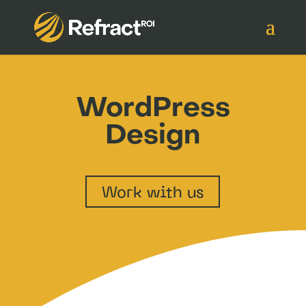
WordPress
Design
Work with us