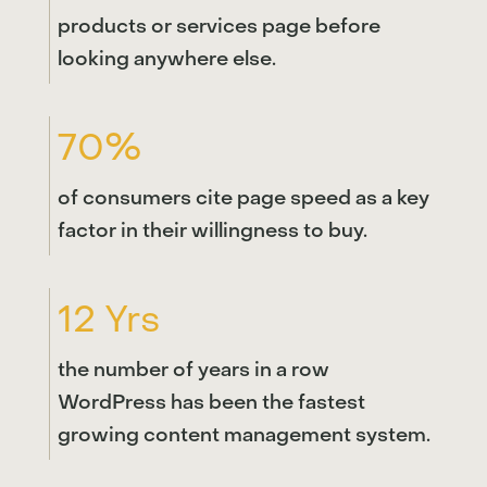
products or services page before
looking anywhere else.
70%
of consumers cite page speed as a key
factor in their willingness to buy.
12 Yrs
the number of years in a row
WordPress has been the fastest
growing content management system.