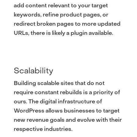
add content relevant to your target
keywords, refine product pages, or
redirect broken pages to more updated
URLs, there is likely a plugin available.
Scalability
Building scalable sites that do not
require constant rebuilds is a priority of
ours. The digital infrastructure of
WordPress allows businesses to target
new revenue goals and evolve with their
respective industries.