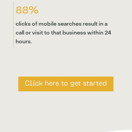
88%
clicks of mobile searches result in a
call or visit to that business within 24
hours.
Click here to get started