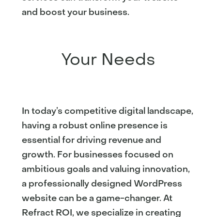
and boost your business.
Your Needs
In today’s competitive digital landscape,
having a robust online presence is
essential for driving revenue and
growth. For businesses focused on
ambitious goals and valuing innovation,
a professionally designed WordPress
website can be a game-changer. At
Refract ROI, we specialize in creating