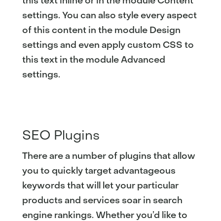
this text inline or in the module Content
settings. You can also style every aspect
of this content in the module Design
settings and even apply custom CSS to
this text in the module Advanced
settings.
SEO Plugins
There are a number of plugins that allow
you to quickly target advantageous
keywords that will let your particular
products and services soar in search
engine rankings. Whether you’d like to