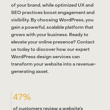
of your brand, while optimized UX and
SEO practices boost engagement and
visibility. By choosing WordPress, you
gain a powerful, scalable platform that
grows with your business. Ready to
elevate your online presence? Contact
us today to discover how our expert
WordPress design services can
transform your website into a revenue-
generating asset.
47%
of customers review a website’s