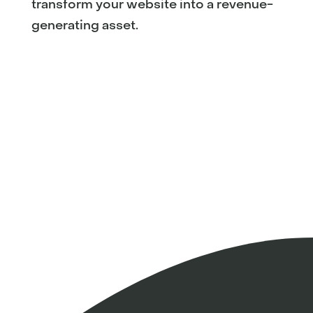
transform your website into a revenue-
generating asset.