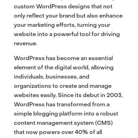
custom WordPress designs that not
only reflect your brand but also enhance
your marketing efforts, turning your
website into a powerful tool for driving
revenue.
WordPress has become an essential
element of the digital world, allowing
individuals, businesses, and
organizations to create and manage
websites easily. Since its debut in 2003,
WordPress has transformed from a
simple blogging platform into a robust
content management system (CMS)
that now powers over 40% of all