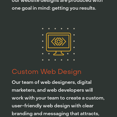
our website designs are produced with
one goal in mind: getting you results.
Custom Web Design
Our team of web designers, digital
marketers, and web developers will
work with your team to create a custom,
user-friendly web design with clear
branding and messaging that attracts,