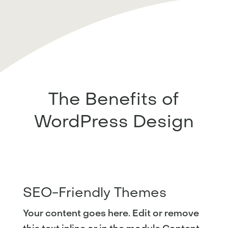
The Benefits of
WordPress Design
SEO-Friendly Themes
Your content goes here. Edit or remove