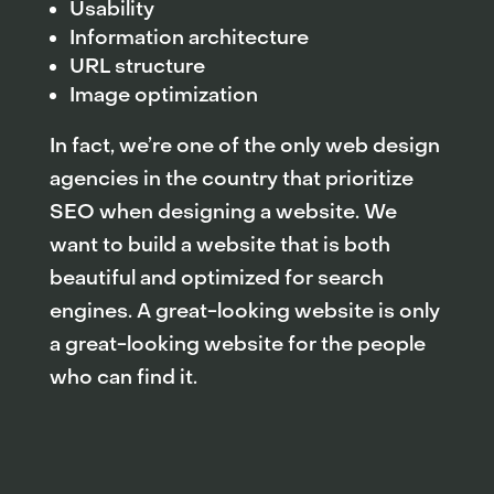
Usability
Information architecture
URL structure
Image optimization
In fact, we’re one of the only web design
agencies in the country that prioritize
SEO when designing a website. We
want to build a website that is both
beautiful and optimized for search
engines. A great-looking website is only
a great-looking website for the people
who can find it.