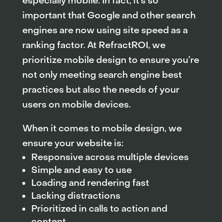
especially mobile. In fact, it’s so
important that Google and other search
engines are now using site speed as a
ranking factor. At RefractROI, we
prioritize mobile design to ensure you’re
not only meeting search engine best
practices but also the needs of your
users on mobile devices.
When it comes to mobile design, we
ensure your website is:
Responsive across multiple devices
Simple and easy to use
Loading and rendering fast
Lacking distractions
Prioritized in calls to action and
content