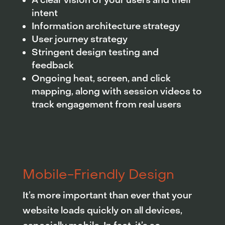
A clear vision of your users and their
intent
Information architecture strategy
User journey strategy
Stringent design testing and
feedback
Ongoing heat, screen, and click
mapping, along with session videos to
track engagement from real users
Mobile-Friendly Design
It’s more important than ever that your
website loads quickly on all devices,