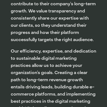
contribute to their company’s long-term
growth. We value transparency and
consistently share our expertise with
our clients, so they understand their
progress and how their platform
successfully targets the right audience.
Our efficiency, expertise, and dedication
to sustainable digital marketing
practices allow us to achieve your
organization’s goals. Creating a clear
path to long-term revenue growth
entails driving leads, building durable e-
commerce platforms, and implementing
best practices in the digital marketing