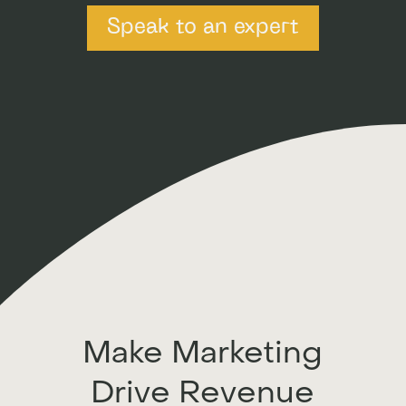
Speak to an expert
Make Marketing
Drive Revenue