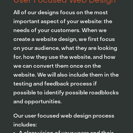
User Focused Web Design
All of our designs focus on the most
important aspect of your website: the
needs of your customers. When we
create a website design, we first focus
on your audience, what they are looking
for, how they use the website, and how
we can convert them once on the
website. We will also include them in the
testing and feedback process if
possible to identify possible roadblocks
and opportunities.
Our user focused web design process
includes: