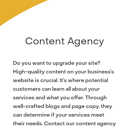
Content Agency
Do you want to upgrade your site?
High-quality content on your business’s
website is crucial. It’s where potential
customers can learn all about your
services and what you offer. Through
well-crafted blogs and page copy, they
can determine if your services meet
their needs. Contact our content agency