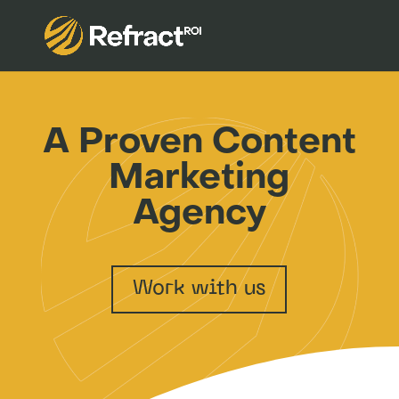
A Proven Content
Marketing
Agency
Work with us