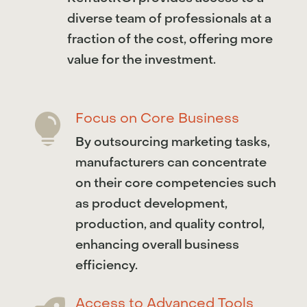
diverse team of professionals at a
fraction of the cost, offering more
value for the investment.
Focus on Core Business

By outsourcing marketing tasks,
manufacturers can concentrate
on their core competencies such
as product development,
production, and quality control,
enhancing overall business
efficiency.
Access to Advanced Tools