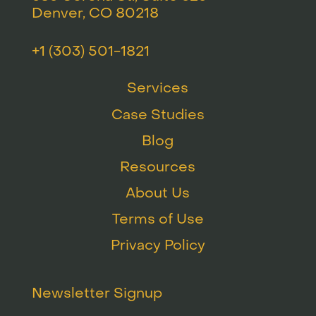
Denver, CO 80218
+1 (303) 501-1821
Services
Case Studies
Blog
Resources
About Us
Terms of Use
Privacy Policy
Newsletter Signup