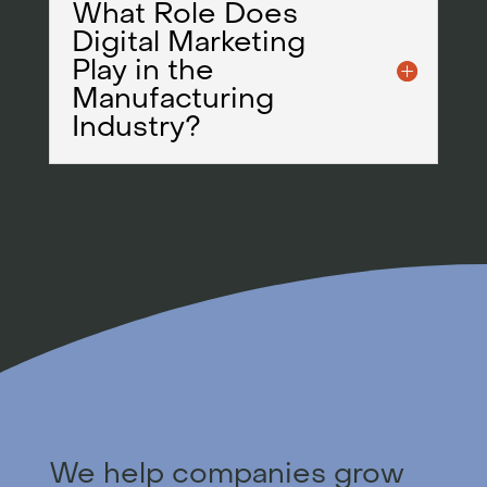
What Role Does
Digital Marketing
Play in the
Manufacturing
Industry?
We help companies grow