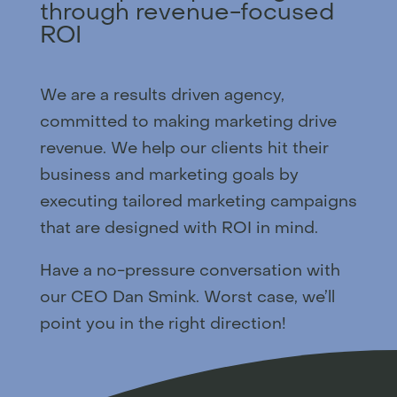
through revenue-focused
ROI
We are a results driven agency,
committed to making marketing drive
revenue. We help our clients hit their
business and marketing goals by
executing tailored marketing campaigns
that are designed with ROI in mind.
Have a no-pressure conversation with
our CEO Dan Smink. Worst case, we’ll
point you in the right direction!