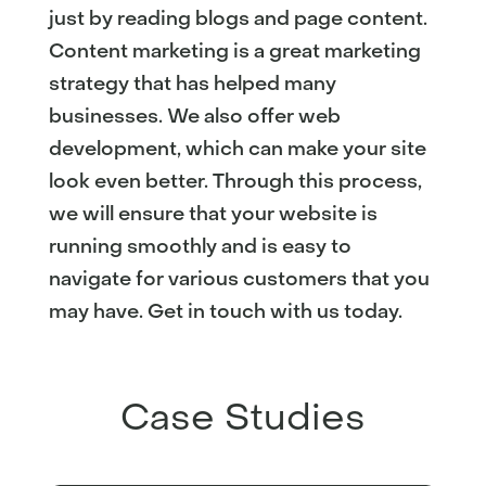
just by reading blogs and page content.
Content marketing is a great marketing
strategy that has helped many
businesses. We also offer web
development, which can make your site
look even better. Through this process,
we will ensure that your website is
running smoothly and is easy to
navigate for various customers that you
may have. Get in touch with us today.
Case Studies