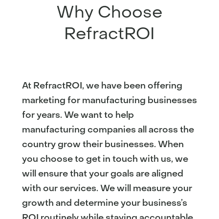
Why Choose
RefractROI
At RefractROI, we have been offering
marketing for manufacturing businesses
for years. We want to help
manufacturing companies all across the
country grow their businesses. When
you choose to get in touch with us, we
will ensure that your goals are aligned
with our services. We will measure your
growth and determine your business’s
ROI routinely while staying accountable