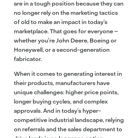
are in a tough position because they can
no longer rely on the marketing tactics
of old to make an impact in today’s
marketplace. That goes for everyone –
whether you’re John Deere, Boeing or
Honeywell, or a second-generation
fabricator.
When it comes to generating interest in
their products, manufacturers have
unique challenges: higher price points,
longer buying cycles, and complex
approvals. And in today’s hyper-
competitive industrial landscape, relying
on referrals and the sales department to