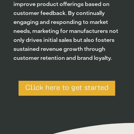
improve product offerings based on
customer feedback. By continually
engaging and responding to market
needs, marketing for manufacturers not
only drives initial sales but also fosters
sustained revenue growth through
customer retention and brand loyalty.
Click here to get started