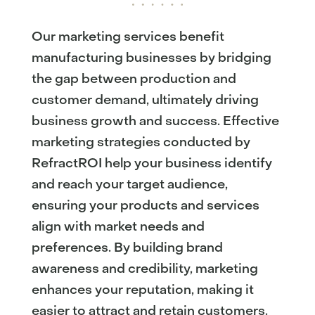
Our marketing services benefit
manufacturing businesses by bridging
the gap between production and
customer demand, ultimately driving
business growth and success. Effective
marketing strategies conducted by
RefractROI help your business identify
and reach your target audience,
ensuring your products and services
align with market needs and
preferences. By building brand
awareness and credibility, marketing
enhances your reputation, making it
easier to attract and retain customers.