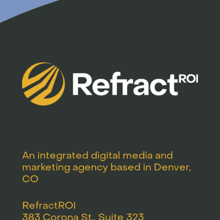
An integrated digital media and
marketing agency based in Denver,
CO
RefractROI
383 Corona St., Suite 323