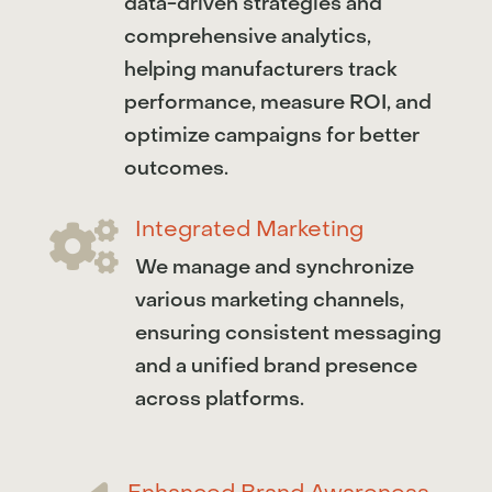
data-driven strategies and
comprehensive analytics,
helping manufacturers track
performance, measure ROI, and
optimize campaigns for better
outcomes.
Integrated Marketing

We manage and synchronize
various marketing channels,
ensuring consistent messaging
and a unified brand presence
across platforms.