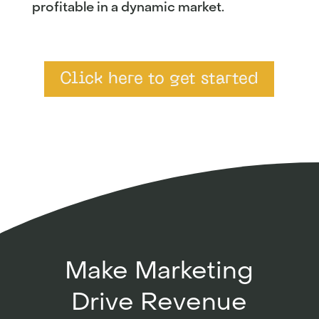
profitable in a dynamic market.
Click here to get started
Make Marketing
Drive Revenue