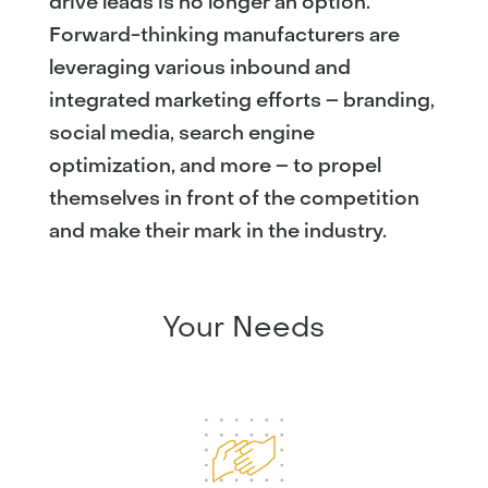
drive leads is no longer an option.
Forward-thinking manufacturers are
leveraging various inbound and
integrated marketing efforts – branding,
social media, search engine
optimization, and more – to propel
themselves in front of the competition
and make their mark in the industry.
Your Needs