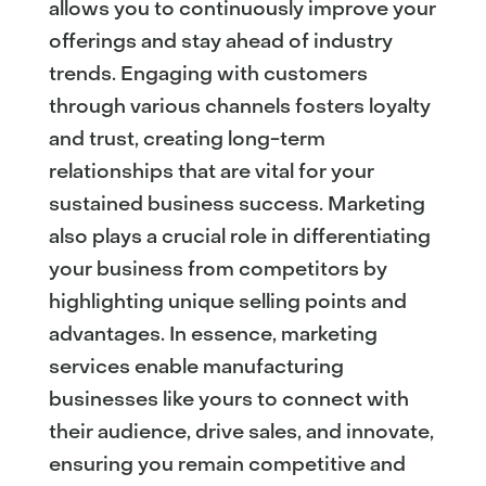
allows you to continuously improve your
offerings and stay ahead of industry
trends. Engaging with customers
through various channels fosters loyalty
and trust, creating long-term
relationships that are vital for your
sustained business success. Marketing
also plays a crucial role in differentiating
your business from competitors by
highlighting unique selling points and
advantages. In essence, marketing
services enable manufacturing
businesses like yours to connect with
their audience, drive sales, and innovate,
ensuring you remain competitive and