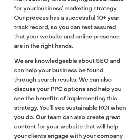
for your business’ marketing strategy.
Our process has a successful 10+ year
track record, so you can rest assured
that your website and online presence
are in the right hands.
We are knowledgeable about SEO and
can help your business be found
through search results. We can also
discuss your PPC options and help you
see the benefits of implementing this
strategy. You’ll see sustainable ROI when
you do. Our team can also create great
content for your website that will help
your clients engage with your company