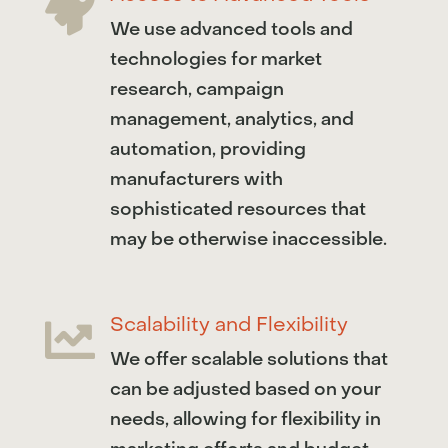

We use advanced tools and
technologies for market
research, campaign
management, analytics, and
automation, providing
manufacturers with
sophisticated resources that
may be otherwise inaccessible.
Scalability and Flexibility

We offer scalable solutions that
can be adjusted based on your
needs, allowing for flexibility in