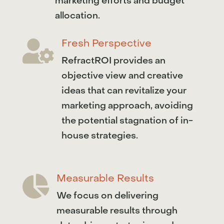
marketing efforts and budget
allocation.
Fresh Perspective

RefractROI provides an
objective view and creative
ideas that can revitalize your
marketing approach, avoiding
the potential stagnation of in-
house strategies.
Measurable Results

We focus on delivering
measurable results through