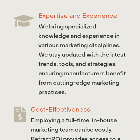
Expertise and Experience

We bring specialized
knowledge and experience in
various marketing disciplines.
We stay updated with the latest
trends, tools, and strategies,
ensuring manufacturers benefit
from cutting-edge marketing
practices.
Cost-Effectiveness

Employing a full-time, in-house
marketing team can be costly.
RefractROI provides access to a