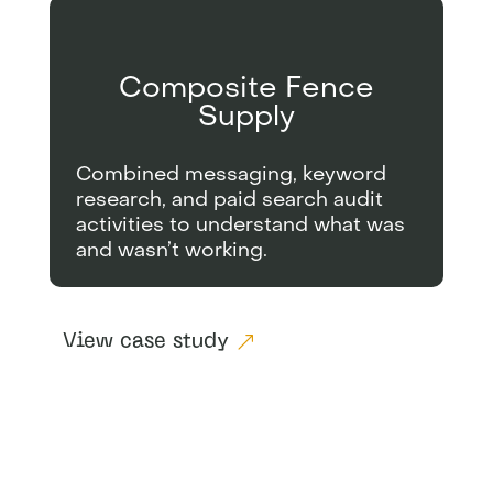
Composite Fence
Supply
Combined messaging, keyword
research, and paid search audit
activities to understand what was
and wasn’t working.
View case study