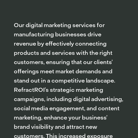
Our digital marketing services for
manufacturing businesses drive
revenue by effectively connecting
products and services with the right
customers, ensuring that our clients’
offerings meet market demands and
stand out in a competitive landscape.
RefractROI’s strategic marketing
campaigns, including digital advertising,
social media engagement, and content
marketing, enhance your business’
brand visibility and attract new
customers. This increased exposure