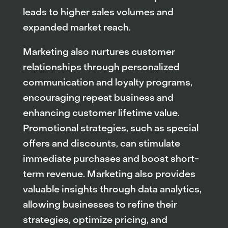
leads to higher sales volumes and
expanded market reach.
Marketing also nurtures customer
relationships through personalized
communication and loyalty programs,
encouraging repeat business and
enhancing customer lifetime value.
Promotional strategies, such as special
offers and discounts, can stimulate
immediate purchases and boost short-
term revenue. Marketing also provides
valuable insights through data analytics,
allowing businesses to refine their
strategies, optimize pricing, and