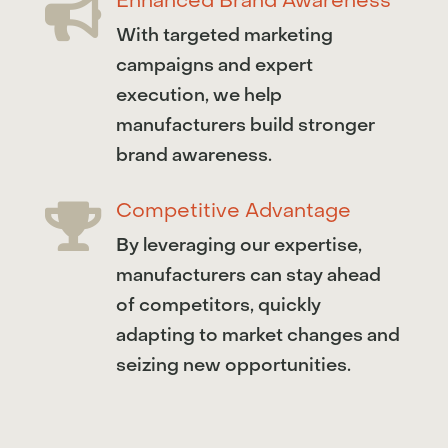
Enhanced Brand Awareness

With targeted marketing
campaigns and expert
execution, we help
manufacturers build stronger
brand awareness.
Competitive Advantage

By leveraging our expertise,
manufacturers can stay ahead
of competitors, quickly
adapting to market changes and
seizing new opportunities.