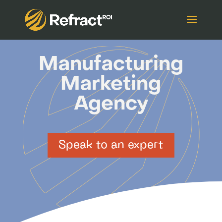
Manufacturing
Marketing
Agency
Speak to an expert