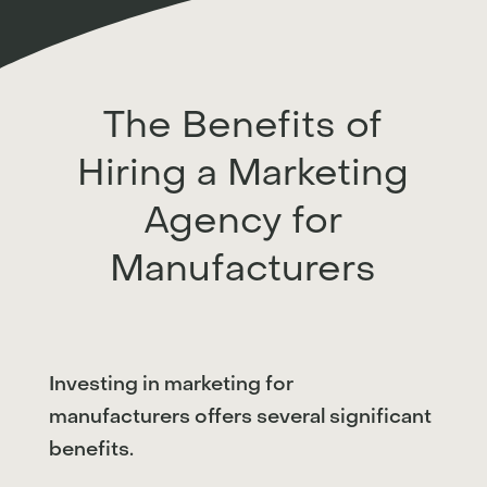
The Benefits of
Hiring a Marketing
Agency for
Manufacturers
Investing in marketing for
manufacturers offers several significant
benefits.