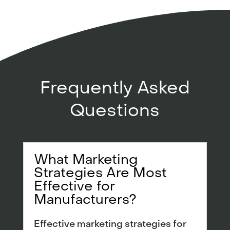
Frequently Asked
Questions
What Marketing
Strategies Are Most
Effective for
Manufacturers?
Effective marketing strategies for