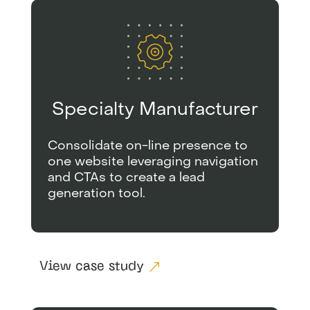
Specialty Manufacturer
Consolidate on-line presence to
one website leveraging navigation
and CTAs to create a lead
generation tool.
View case study