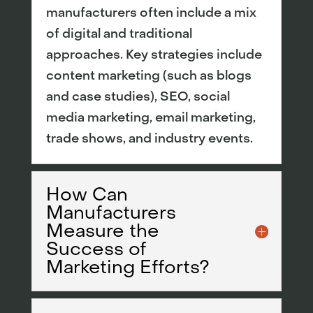
manufacturers often include a mix
of digital and traditional
approaches. Key strategies include
content marketing (such as blogs
and case studies), SEO, social
media marketing, email marketing,
trade shows, and industry events.
How Can
Manufacturers
Measure the
Success of
Marketing Efforts?