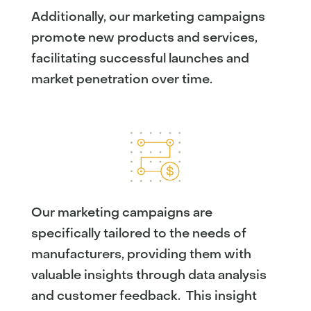
Additionally, our marketing campaigns
promote new products and services,
facilitating successful launches and
market penetration over time.
Our marketing campaigns are
specifically tailored to the needs of
manufacturers, providing them with
valuable insights through data analysis
and customer feedback. This insight