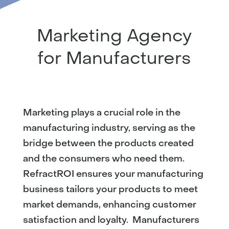
Marketing Agency
for Manufacturers
Marketing plays a crucial role in the
manufacturing industry, serving as the
bridge between the products created
and the consumers who need them.
RefractROI ensures your manufacturing
business tailors your products to meet
market demands, enhancing customer
satisfaction and loyalty. Manufacturers