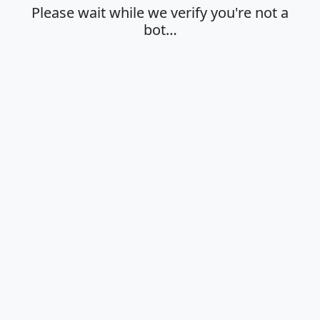
Please wait while we verify you're not a
bot…