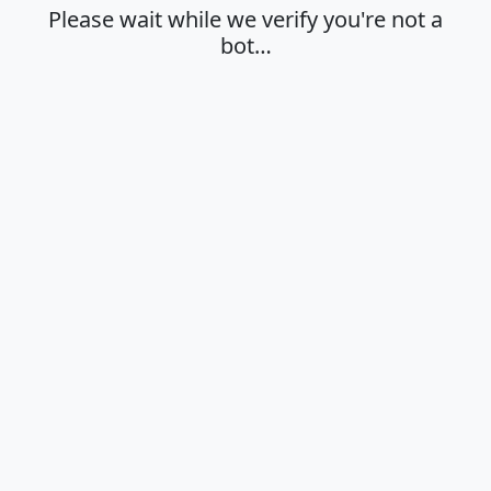
Please wait while we verify you're not a
bot…