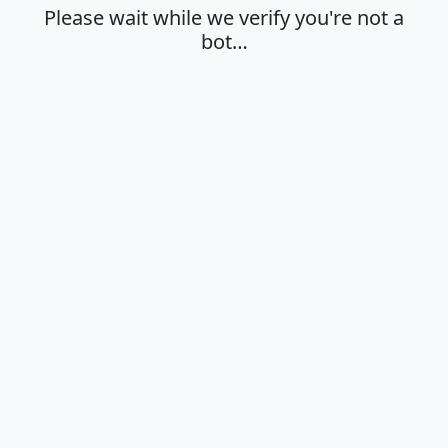
Please wait while we verify you're not a
bot…