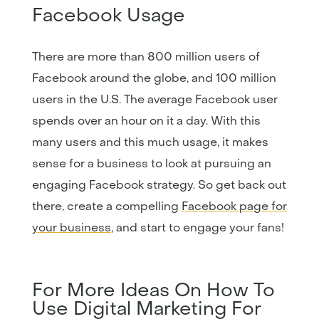
Facebook Usage
There are more than 800 million users of
Facebook around the globe, and 100 million
users in the U.S. The average Facebook user
spends over an hour on it a day. With this
many users and this much usage, it makes
sense for a business to look at pursuing an
engaging Facebook strategy. So get back out
there, create a compelling
Facebook page for
your business
, and start to engage your fans!
For More Ideas On How To
Use Digital Marketing For