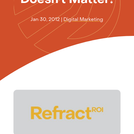
Jan 30, 2012
|
Digital Marketing