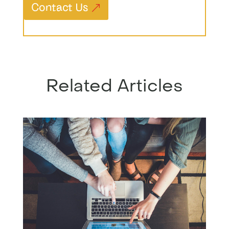
Contact Us
Related Articles