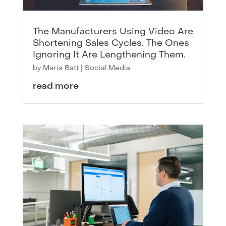
The Manufacturers Using Video Are
Shortening Sales Cycles. The Ones
Ignoring It Are Lengthening Them.
by
Maria Batt
|
Social Media
read more