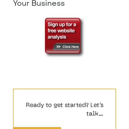
Your Business
Ready to get started? Let’s
talk…