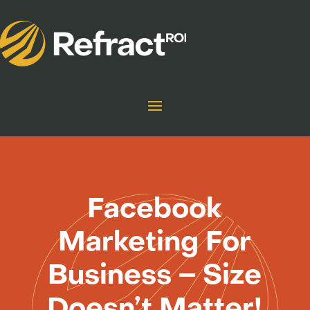
Facebook
Marketing For
Business – Size
Doesn’t Matter!