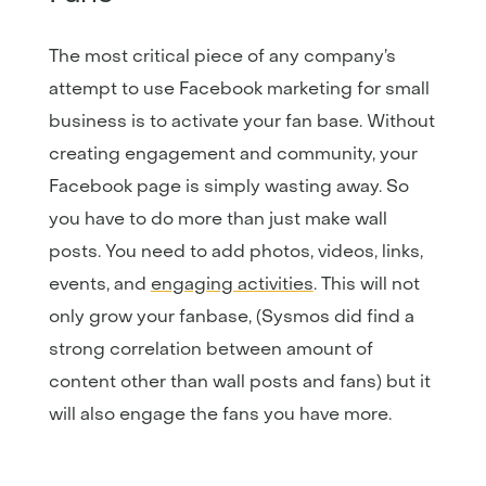
The most critical piece of any company’s
attempt to use Facebook marketing for small
business is to activate your fan base. Without
creating engagement and community, your
Facebook page is simply wasting away. So
you have to do more than just make wall
posts. You need to add photos, videos, links,
events, and
engaging activities
. This will not
only grow your fanbase, (Sysmos did find a
strong correlation between amount of
content other than wall posts and fans) but it
will also engage the fans you have more.