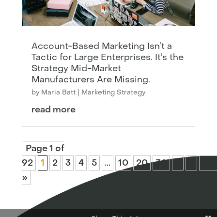
Account-Based Marketing Isn’t a
Tactic for Large Enterprises. It’s the
Strategy Mid-Market
Manufacturers Are Missing.
by
Maria Batt
|
Marketing Strategy
read more
Page 1 of
92
1
2
3
4
5
...
10
20
30
...
»
Las
»