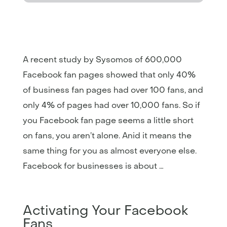
A recent study by Sysomos of 600,000
Facebook fan pages showed that only 40%
of business fan pages had over 100 fans, and
only 4% of pages had over 10,000 fans. So if
you Facebook fan page seems a little short
on fans, you aren’t alone. Anid it means the
same thing for you as almost everyone else.
Facebook for businesses is about …
Activating Your Facebook
Fans