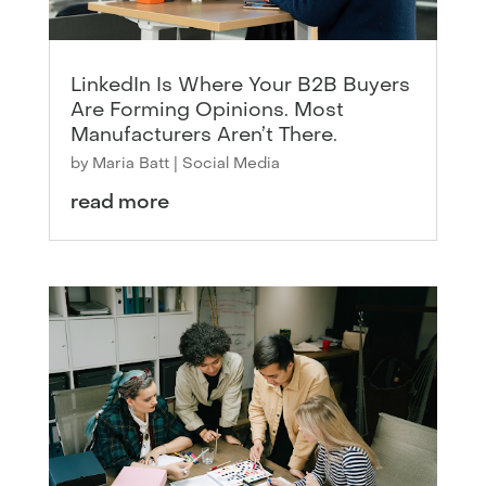
LinkedIn Is Where Your B2B Buyers
Are Forming Opinions. Most
Manufacturers Aren’t There.
by
Maria Batt
|
Social Media
read more