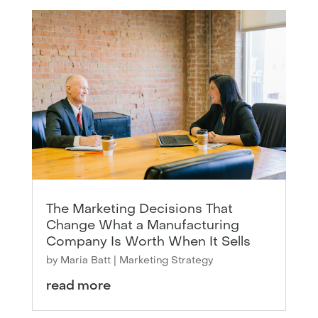
The Marketing Decisions That
Change What a Manufacturing
Company Is Worth When It Sells
by
Maria Batt
|
Marketing Strategy
read more