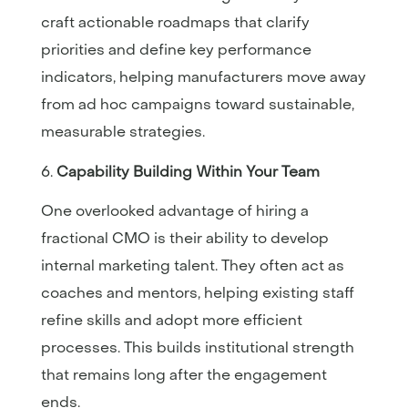
craft actionable roadmaps that clarify
priorities and define key performance
indicators, helping manufacturers move away
from ad hoc campaigns toward sustainable,
measurable strategies.
Capability Building Within Your Team
One overlooked advantage of hiring a
fractional CMO is their ability to develop
internal marketing talent. They often act as
coaches and mentors, helping existing staff
refine skills and adopt more efficient
processes. This builds institutional strength
that remains long after the engagement
ends.