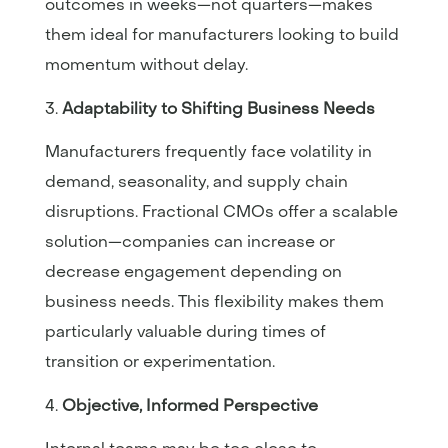
outcomes in weeks—not quarters—makes
them ideal for manufacturers looking to build
momentum without delay.
Adaptability to Shifting Business Needs
Manufacturers frequently face volatility in
demand, seasonality, and supply chain
disruptions. Fractional CMOs offer a scalable
solution—companies can increase or
decrease engagement depending on
business needs. This flexibility makes them
particularly valuable during times of
transition or experimentation.
Objective, Informed Perspective