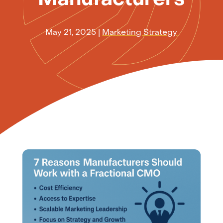
May 21, 2025
|
Marketing Strategy