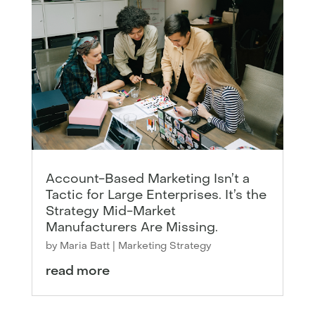
Account-Based Marketing Isn’t a
Tactic for Large Enterprises. It’s the
Strategy Mid-Market
Manufacturers Are Missing.
by
Maria Batt
|
Marketing Strategy
read more