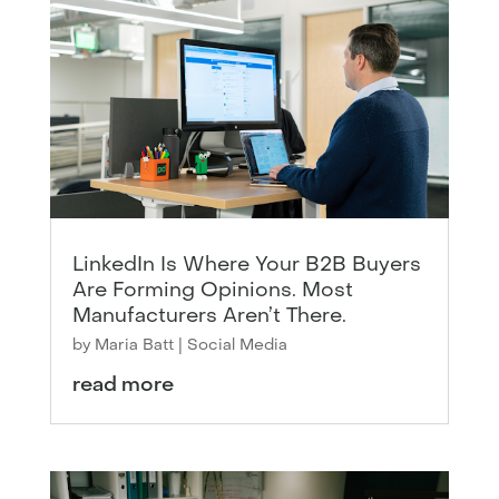
LinkedIn Is Where Your B2B Buyers
Are Forming Opinions. Most
Manufacturers Aren’t There.
by
Maria Batt
|
Social Media
read more