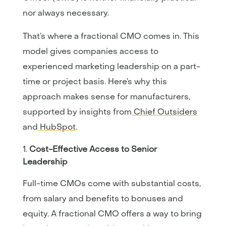
nor always necessary.
That’s where a fractional CMO comes in. This
model gives companies access to
experienced marketing leadership on a part-
time or project basis. Here’s why this
approach makes sense for manufacturers,
supported by insights from
Chief Outsiders
and
HubSpot
.
Cost-Effective Access to Senior
Leadership
Full-time CMOs come with substantial costs,
from salary and benefits to bonuses and
equity. A fractional CMO offers a way to bring