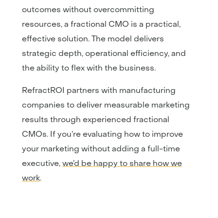
outcomes without overcommitting
resources, a fractional CMO is a practical,
effective solution. The model delivers
strategic depth, operational efficiency, and
the ability to flex with the business.
RefractROI partners with manufacturing
companies to deliver measurable marketing
results through experienced fractional
CMOs. If you’re evaluating how to improve
your marketing without adding a full-time
executive,
we’d be happy to share how we
work
.