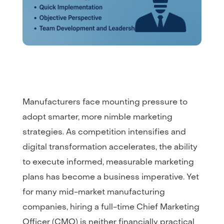
Manufacturers face mounting pressure to
adopt smarter, more nimble marketing
strategies. As competition intensifies and
digital transformation accelerates, the ability
to execute informed, measurable marketing
plans has become a business imperative. Yet
for many mid-market manufacturing
companies, hiring a full-time Chief Marketing
Officer (CMO) is neither financially practical