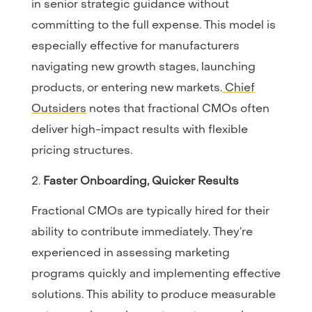
in senior strategic guidance without
committing to the full expense. This model is
especially effective for manufacturers
navigating new growth stages, launching
products, or entering new markets.
Chief
Outsiders
notes that fractional CMOs often
deliver high-impact results with flexible
pricing structures.
Faster Onboarding, Quicker Results
Fractional CMOs are typically hired for their
ability to contribute immediately. They’re
experienced in assessing marketing
programs quickly and implementing effective
solutions. This ability to produce measurable