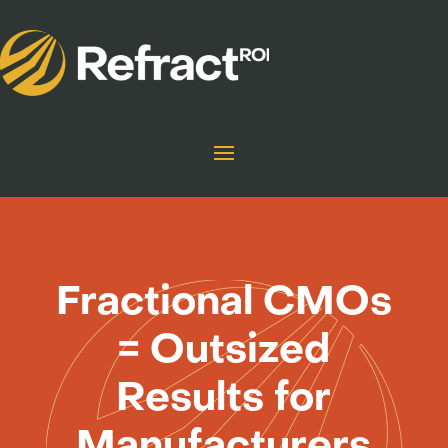
Fractional CMOs
= Outsized
Results for
Manufacturers