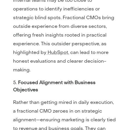
Internal teams may be too close to
operations to identify inefficiencies or
strategic blind spots. Fractional CMOs bring
outside experience from diverse sectors,
offering fresh insights rooted in practical
experience. This outsider perspective, as
highlighted by
HubSpot
, can lead to more
honest evaluations and clearer decision-
making.
Focused Alignment with Business
Objectives
Rather than getting mired in daily execution,
a fractional CMO zeroes in on strategic
alignment—ensuring marketing is clearly tied
to revenue and business goals. They can