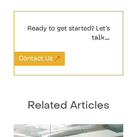
Ready to get started? Let’s
talk…
Contact Us
Related Articles