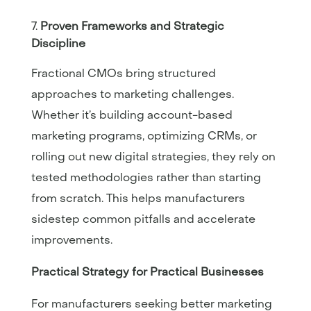
Proven Frameworks and Strategic
Discipline
Fractional CMOs bring structured
approaches to marketing challenges.
Whether it’s building account-based
marketing programs, optimizing CRMs, or
rolling out new digital strategies, they rely on
tested methodologies rather than starting
from scratch. This helps manufacturers
sidestep common pitfalls and accelerate
improvements.
Practical Strategy for Practical Businesses
For manufacturers seeking better marketing