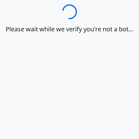
Loading…
Please wait while we verify you're not a bot…