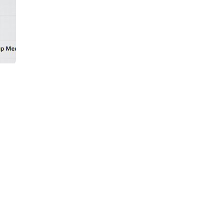
market industrial marketing — not
 is structurally guaranteed to produce
h between what manufacturing buyers
ht, perspective, and information that
er product announcements, trade show
overwhelmingly not in a buying window.