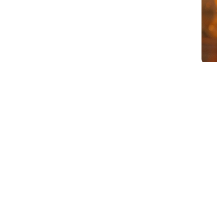
Article Summary
Email marketing for B2B manufacturers i
because email doesn’t work in manufact
low engagement, high unsubscribe rates
actually want from email and what most 
helps them do their job or understand 
invitations, and promotional content ai