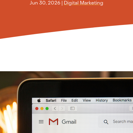
Jun 30, 2026
|
Digital Marketing