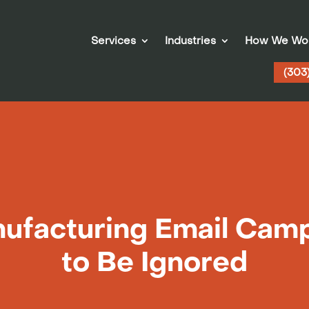
Services
Industries
How We Wo
(303
facturing Email Cam
to Be Ignored