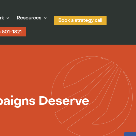
rk
Resources
Book a strategy call
) 501-1821
paigns Deserve