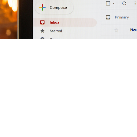
s one of the most persistently misused channels in mid-
uring, but because the way most manufacturers deploy it
, and no pipeline impact. The core failure is a mismatc
manufacturing email campaigns deliver. Buyers want insig
their market. Most manufacturing email campaigns deliv
med at generating transactions from an audience that is 