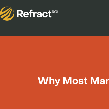
Why Most Manu