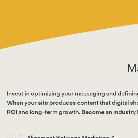
M
Invest in optimizing your messaging and definin
When your site produces content that digital sho
ROI and long-term growth. Become an industry l