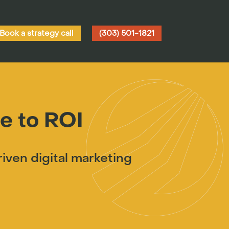
Book a strategy call
(303) 501-1821
e to ROI
ven digital marketing