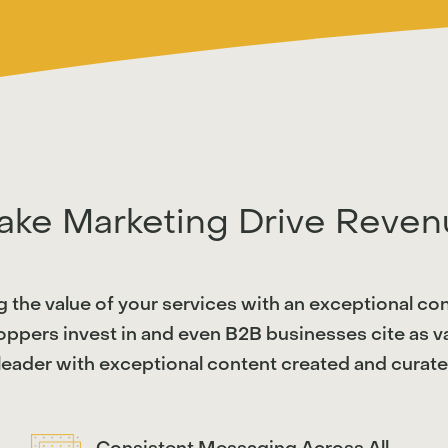
ake Marketing Drive Reven
g the value of your services with an exceptional co
ppers invest in and even B2B businesses cite as val
eader with exceptional content created and curated