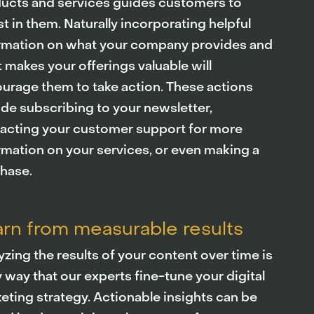
ucts and services guides customers to
st in them. Naturally incorporating helpful
rmation on what your company provides and
 makes your offerings valuable will
urage them to take action. These actions
ude subscribing to your newsletter,
acting your customer support for more
rmation on your services, or even making a
hase.
rn from measurable results
yzing the results of your content over time is
y way that our experts fine-tune your digital
eting strategy. Actionable insights can be