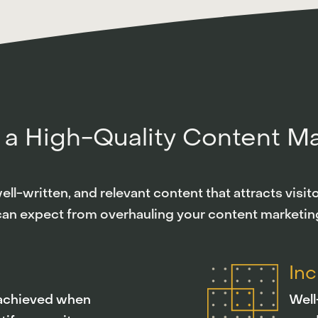
 a High-Quality Content M
ll-written, and relevant content that attracts visi
can expect from overhauling your content marketing
In
s achieved when
Well