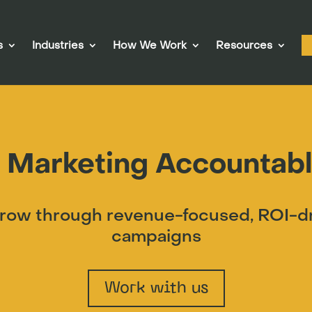
s
Industries
How We Work
Resources
 Marketing Accountabl
ow through revenue-focused, ROI-dri
campaigns
Work with us