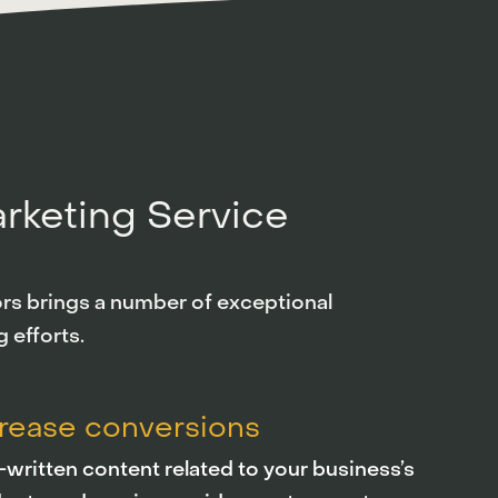
arketing Service
tors brings a number of exceptional
 efforts.
crease conversions
-written content related to your business’s