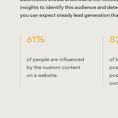
insights to identify this audience and det
you can expect steady lead generation tha
61%
8
of people are influenced
of 
by the custom content
pos
on a website.
pos
con