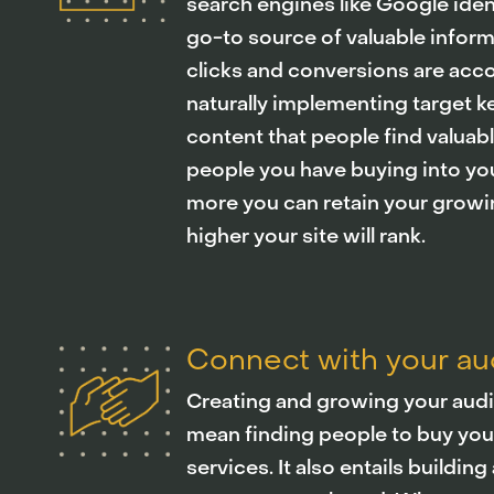
search engines like Google ident
go-to source of valuable infor
clicks and conversions are acc
naturally implementing target 
content that people find valuab
people you have buying into yo
more you can retain your growi
higher your site will rank.
Connect with your a
Creating and growing your audi
mean finding people to buy you
services. It also entails buildi