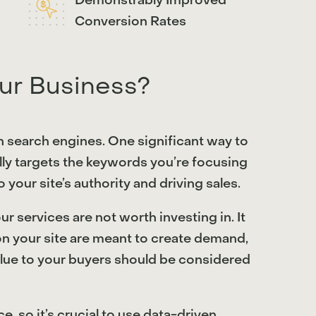
Demonstrably Improved
Conversion Rates
ur Business?
on search engines. One significant way to
lly targets the keywords you’re focusing
 your site’s authority and driving sales.
r services are not worth investing in. It
on your site are meant to create demand,
 value to your buyers should be considered
, so it’s crucial to use data-driven