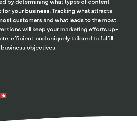
ed by determining what types of content
 for your business. Tracking what attracts
most customers and what leads to the most
ersions will keep your marketing efforts up-
te, efficient, and uniquely tailored to fulfill
 business objectives.