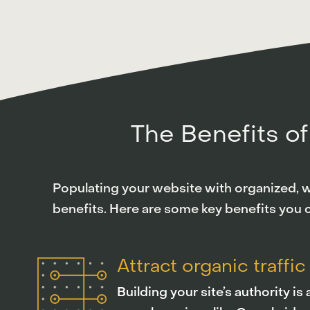
The Benefits of
Populating your website with organized, we
benefits. Here are some key benefits you 
Attract organic traffic
Building your site’s authority i