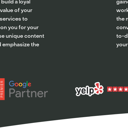
uild a loyal
gain
 value of your
work
services to
the 
 on you for your
conv
Use unique content
to-da
nd emphasize the
your