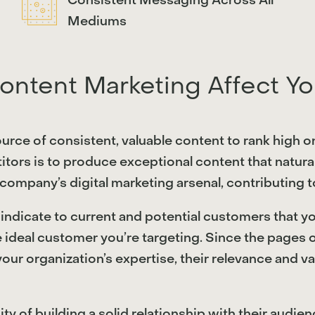
Consistent Messaging Across All
Mediums
ntent Marketing Affect Yo
source of consistent, valuable content to rank high 
itors is to produce exceptional content that natura
a company’s digital marketing arsenal, contributing to
ndicate to current and potential customers that you
e ideal customer you’re targeting. Since the pages 
 your organization’s expertise, their relevance and
of building a solid relationship with their audience