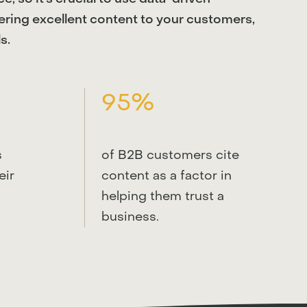
tering excellent content to your customers,
s.
95%
s
of B2B customers cite
eir
content as a factor in
helping them trust a
business.