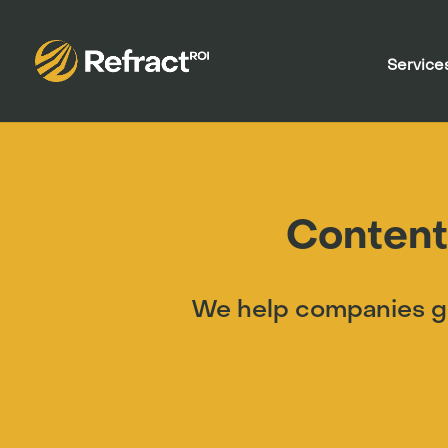
Service
Content
We help companies gr