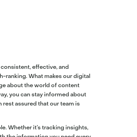
consistent, effective, and
gh-ranking. What makes our digital
ge about the world of content
way, you can stay informed about
 rest assured that our team is
. Whether it’s tracking insights,
ith the information you need every