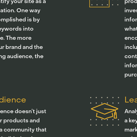
ify your site as a
prod
mation. One way
inve
omplished is by
info
keywords into
what
le. The more
enco
ur brand and the
incl
ng audience, the
cont
info
purc
udience
Lea
ence doesn’t just
Anal
r products and
a ke
ng a community that
mark