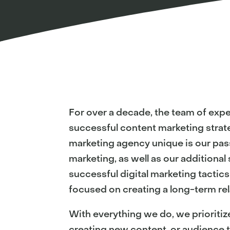
For over a decade, the team of expe
successful content marketing strate
marketing agency unique is our pas
marketing, as well as our additiona
successful digital marketing tactic
focused on creating a long-term rel
With everything we do, we prioritiz
creating new content, or audience t