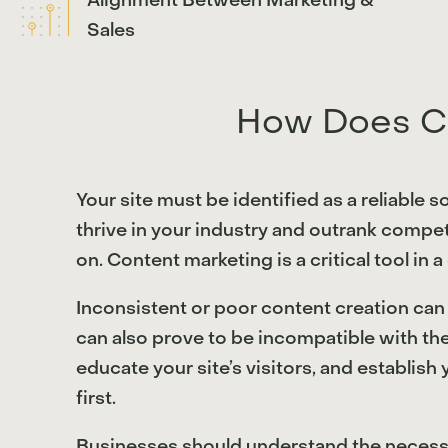
Alignment Between Marketing &
Sales
How Does Co
Your site must be identified as a reliable 
thrive in your industry and outrank compet
on. Content marketing is a critical tool in 
Inconsistent or poor content creation can i
can also prove to be incompatible with th
educate your site’s visitors, and establish
first.
Businesses should understand the necessity 