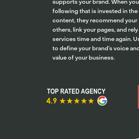
supports your brand. When you b
following that is invested in the
content, they recommend your 
others, link your pages, and rely
services time and time again. 
to define your brand’s voice a
value of your business.