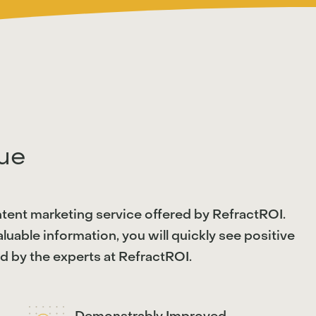
ue
ntent marketing service offered by RefractROI.
uable information, you will quickly see positive
 by the experts at RefractROI.