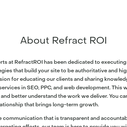
About Refract ROI
rts at RefractROI has been dedicated to executing 
gies that build your site to be authoritative and hi
sion for educating our clients and sharing knowled
l services in SEO, PPC, and web development. This 
s and better understand the work we deliver. You can
ationship that brings long-term growth.
e communication that is transparent and accountable
argeting efforts, our team is here to provide you w