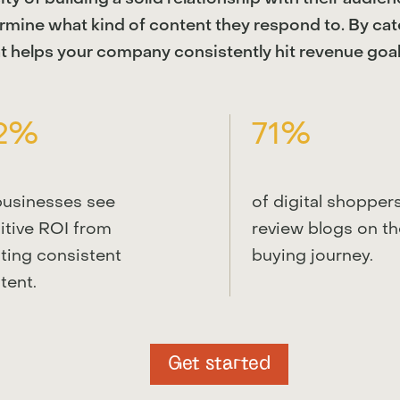
ermine what kind of content they respond to. By ca
t helps your company consistently hit revenue goal
2%
71%
businesses see
of digital shopper
itive ROI from
review blogs on th
ting consistent
buying journey.
tent.
Get started