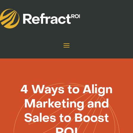
4 Ways to Align
Marketing and
Sales to Boost
ROI