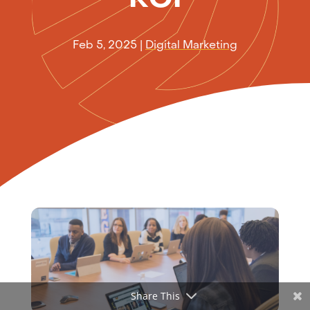
Feb 5, 2025
|
Digital Marketing
Share This