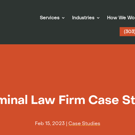
Services
Industries
How We Wo
(303
minal Law Firm Case S
Feb 15, 2023
|
Case Studies