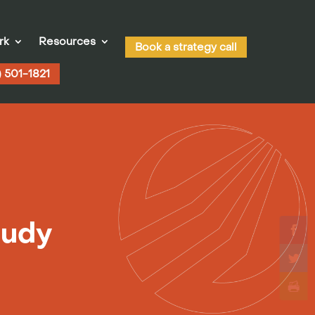
rk
Resources
Book a strategy call
) 501-1821
tudy