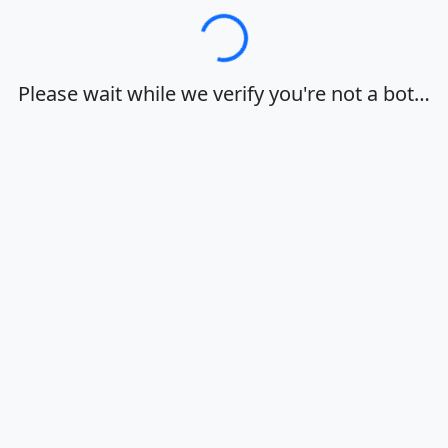
Loading…
Please wait while we verify you're not a bot…