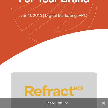
Jan 11, 2016
|
Digital Marketing
,
PPC
Share This