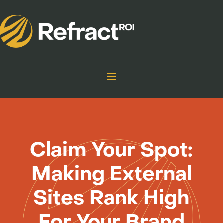
Claim Your Spot:
Making External
Sites Rank High
For Your Brand