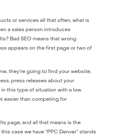
ts or services all that often, what is
when a sales person introduces
sults? Bad SEO means that wrong
s appears on the first page or two of
me, they’re going to find your website,
ness, press releases about your
n this type of situation with a low
lot easier than competing for
lts page, and all that means is the
In this case we have “PPC Denver” stands