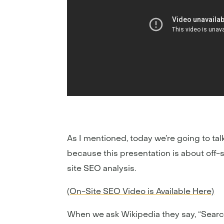
As I mentioned, today we’re going to talk
because this presentation is about off-s
site SEO analysis.
(On-Site SEO Video is Available Here)
When we ask Wikipedia they say, “Search 