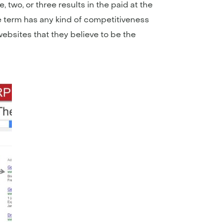
 two, or three results in the paid at the
he term has any kind of competitiveness
 websites that they believe to be the