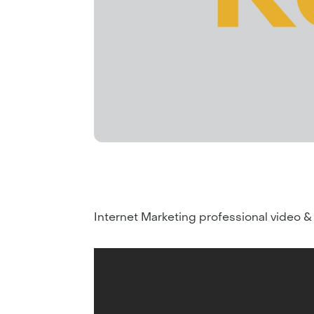
Internet Marketing professional video &