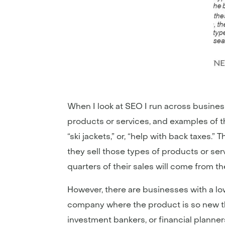
When I look at SEO I run across busines
products or services, and examples of th
“ski jackets,” or, “help with back taxes.
they sell those types of products or serv
quarters of their sales will come from th
However, there are businesses with a lo
company where the product is so new tha
investment bankers, or financial planners