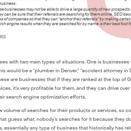
ses with two main types of situations. One is businesses w
is would be a “plumber in Denver,” “accident attorney in De
” These are businesses that if they are ranked at the top o
ices, it’s very profitable for them, and they can drive ov
eir search engine optimization efforts.
w volume of searches for their products or services, so c
t guess what, nobody’s searches for it because they don’t
, essentially any type of business that historically has rel