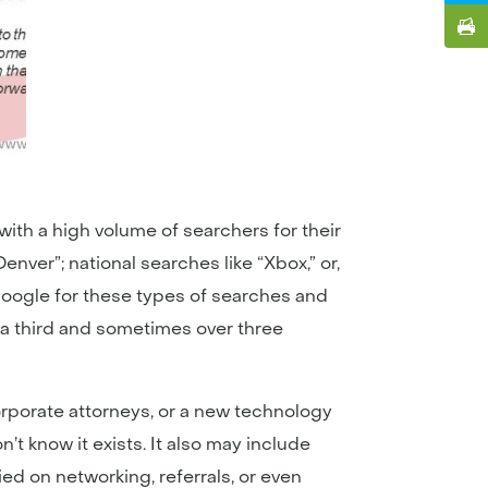
ith a high volume of searchers for their
nver”; national searches like “Xbox,” or,
f Google for these types of searches and
er a third and sometimes over three
orporate attorneys, or a new technology
 know it exists. It also may include
ied on networking, referrals, or even