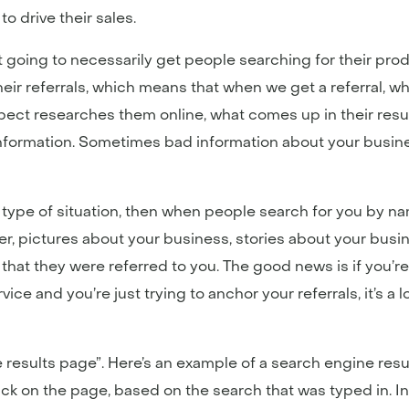
o drive their sales.
going to necessarily get people searching for their produc
heir referrals, which means that when we get a referral, 
pect researches them online, what comes up in their re
ormation. Sometimes bad information about your busines
s type of situation, then when people search for you by na
er, pictures about your business, stories about your busi
hat they were referred to you. The good news is if you’re i
ice and you’re just trying to anchor your referrals, it’s a 
e results page”. Here’s an example of a search engine resu
ack on the page, based on the search that was typed in. 