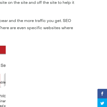
e on the site and off the site to help it
ear and the more traffic you get. SEO
 There are even specific websites where