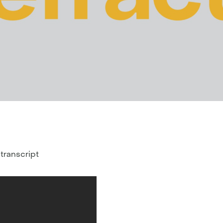
 transcript