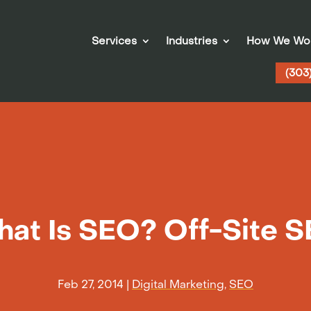
Services
Industries
How We Wo
(303
at Is SEO? Off-Site 
Feb 27, 2014
|
Digital Marketing
,
SEO