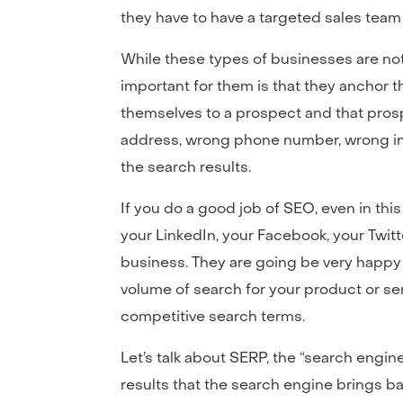
they have to have a targeted sales team t
While these types of businesses are not 
important for them is that they anchor t
themselves to a prospect and that pros
address, wrong phone number, wrong inf
the search results.
If you do a good job of SEO, even in thi
your LinkedIn, your Facebook, your Twitt
business. They are going be very happy t
volume of search for your product or serv
competitive search terms.
Let’s talk about SERP, the “search engin
results that the search engine brings b