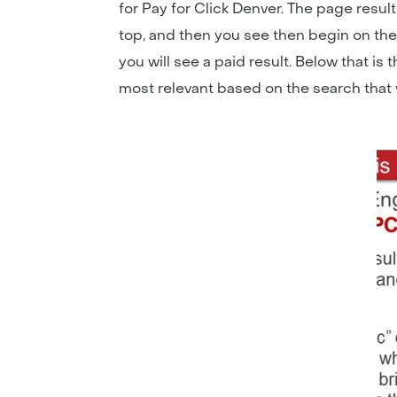
for Pay for Click Denver. The page result
top, and then you see then begin on the 
you will see a paid result. Below that is
most relevant based on the search that 