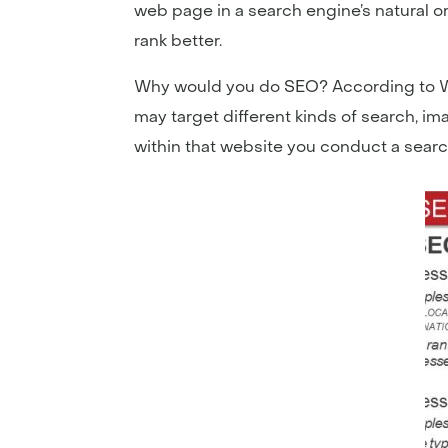
web page in a search engine’s natural or 
rank better.
Why would you do SEO? According to Wik
may target different kinds of search, i
within that website you conduct a searc