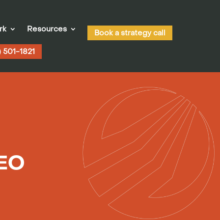
rk
Resources
Book a strategy call
) 501-1821
SEO