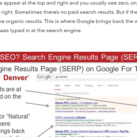
s appear at the top and right and you usually see zero, one,
right. Sometimes there’s no paid search results. But if t
 the organic results. This is where Google brings back the
was typed in at the search engine.