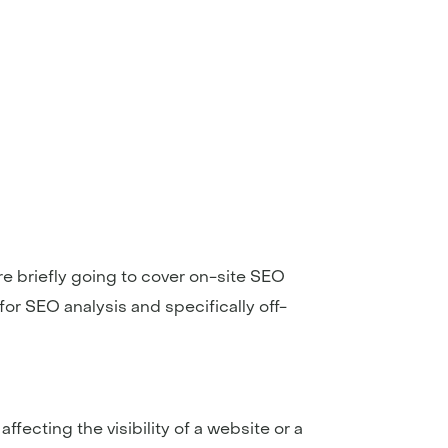
’re briefly going to cover on-site SEO
for SEO analysis and specifically off-
fecting the visibility of a website or a