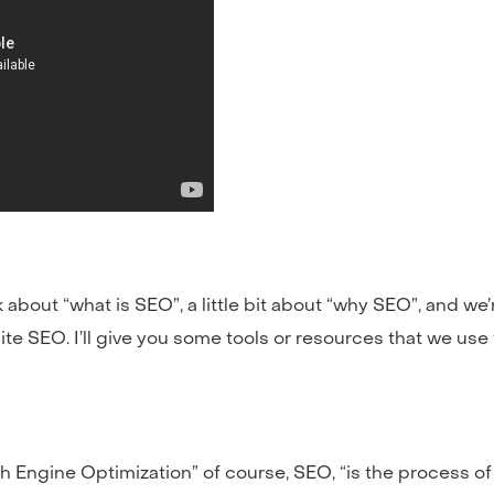
 about “what is SEO”, a little bit about “why SEO”, and we
ite SEO. I’ll give you some tools or resources that we use 
Engine Optimization” of course, SEO, “is the process of af