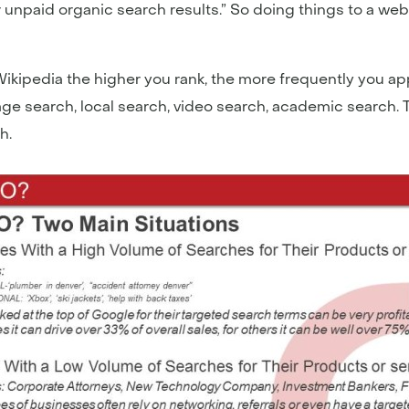
unpaid organic search results.” So doing things to a websit
ipedia the higher you rank, the more frequently you app
mage search, local search, video search, academic search.
h.