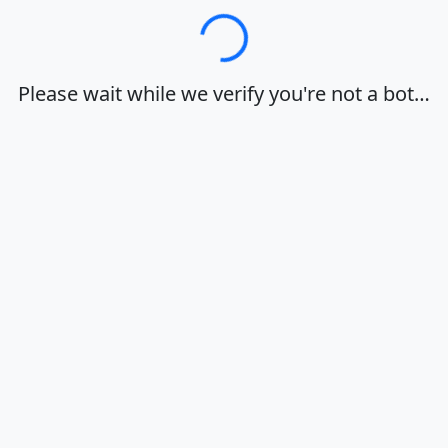
Loading…
Please wait while we verify you're not a bot…