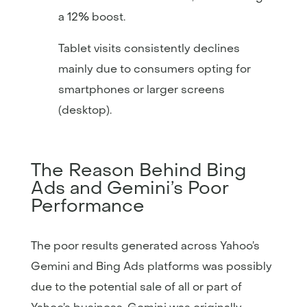
a 12% boost.
Tablet visits consistently declines
mainly due to consumers opting for
smartphones or larger screens
(desktop).
The Reason Behind Bing
Ads and Gemini’s Poor
Performance
The poor results generated across Yahoo’s
Gemini and Bing Ads platforms was possibly
due to the potential sale of all or part of