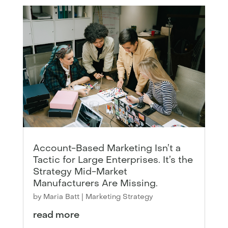
Account-Based Marketing Isn’t a
Tactic for Large Enterprises. It’s the
Strategy Mid-Market
Manufacturers Are Missing.
by
Maria Batt
|
Marketing Strategy
read more