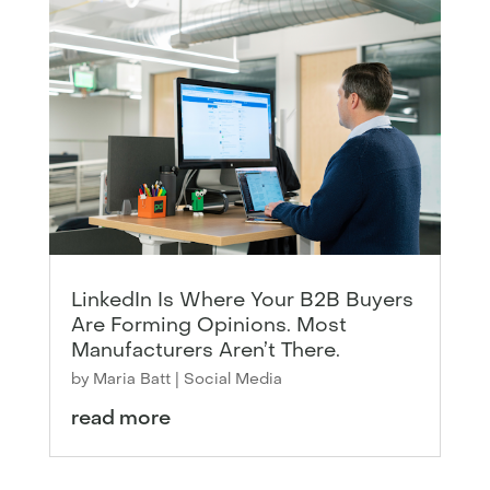
LinkedIn Is Where Your B2B Buyers
Are Forming Opinions. Most
Manufacturers Aren’t There.
by
Maria Batt
|
Social Media
read more