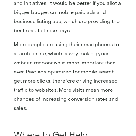
and initiatives. It would be better if you allot a
bigger budget on mobile paid ads and
business listing ads, which are providing the
best results these days.
More people are using their smartphones to
search online, which is why making your
website responsive is more important than
ever. Paid ads optimized for mobile search
get more clicks, therefore driving increased
traffic to websites. More visits mean more
chances of increasing conversion rates and
sales.
Where to Get Help