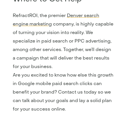
RefractROI, the premier
Denver search
engine marketing
company, is highly capable
of turning your vision into reality. We
specialize in paid search or PPC advertising,
among other services. Together, we’ll design
a campaign that will deliver the best results
for your business.
Are you excited to know how else this growth
in Google mobile paid search clicks can
benefit your brand? Contact us today so we
can talk about your goals and lay a solid plan
for your success online.