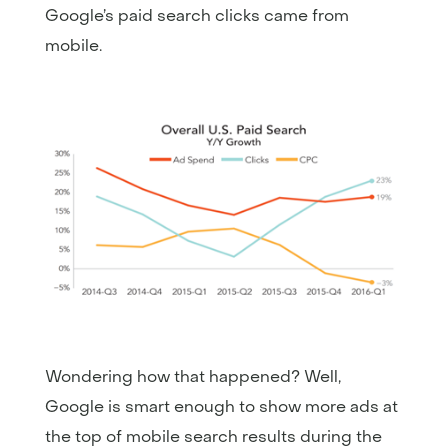
Google’s paid search clicks came from
mobile.
Wondering how that happened? Well,
Google is smart enough to show more ads at
the top of mobile search results during the