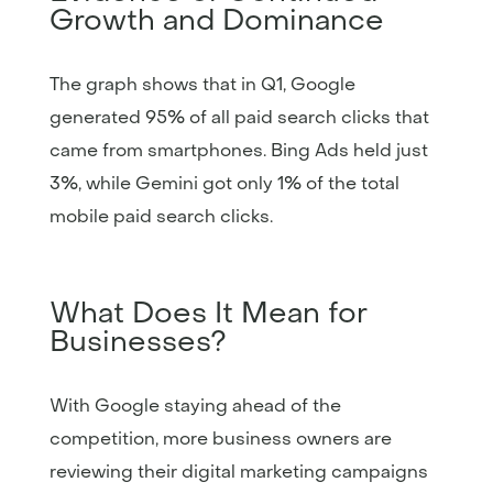
Growth and Dominance
The graph shows that in Q1, Google
generated 95% of all paid search clicks that
came from smartphones. Bing Ads held just
3%, while Gemini got only 1% of the total
mobile paid search clicks.
What Does It Mean for
Businesses?
With Google staying ahead of the
competition, more business owners are
reviewing their digital marketing campaigns