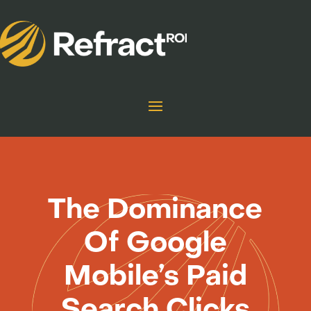
The Dominance
Of Google
Mobile’s Paid
Search Clicks