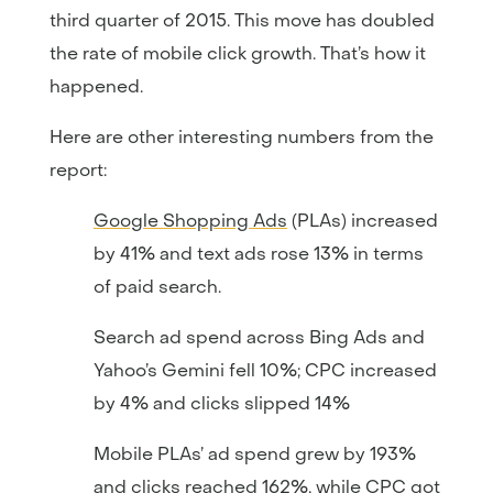
third quarter of 2015. This move has doubled
the rate of mobile click growth. That’s how it
happened.
Here are other interesting numbers from the
report:
Google Shopping Ads
(PLAs) increased
by 41% and text ads rose 13% in terms
of paid search.
Search ad spend across Bing Ads and
Yahoo’s Gemini fell 10%; CPC increased
by 4% and clicks slipped 14%
Mobile PLAs’ ad spend grew by 193%
and clicks reached 162%, while CPC got