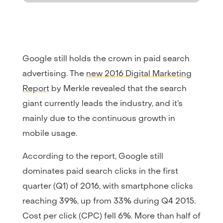
Google still holds the crown in paid search
advertising. The
new 2016 Digital Marketing
Report
by Merkle revealed that the search
giant currently leads the industry, and it’s
mainly due to the continuous growth in
mobile usage.
According to the report, Google still
dominates paid search clicks in the first
quarter (Q1) of 2016, with smartphone clicks
reaching 39%, up from 33% during Q4 2015.
Cost per click (CPC) fell 6%. More than half of