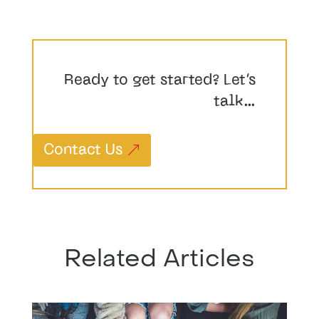
Ready to get started? Let’s
talk…
Contact Us
Related Articles