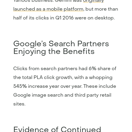
Yahoo’s business. Gemini was
originally
launched as a mobile platform
, but more than
half of its clicks in Q1 2016 were on desktop.
Google’s Search Partners
Enjoying the Benefits
Clicks from search partners had 6% share of
the total PLA click growth, with a whopping
545% increase year over year. These include
Google image search and third party retail
sites.
Evidence of Continued