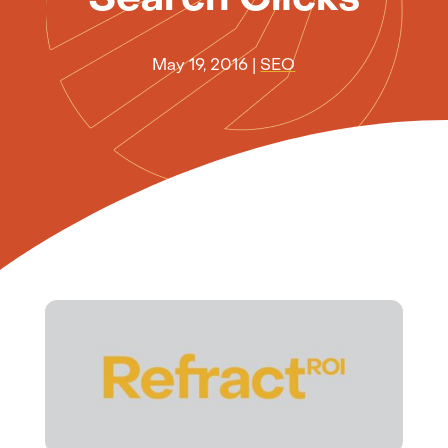
May 19, 2016
|
SEO