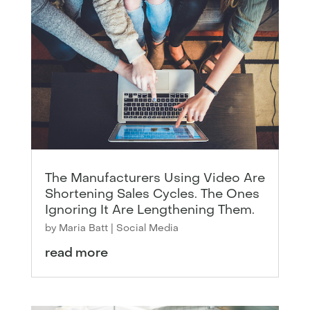
The Manufacturers Using Video Are
Shortening Sales Cycles. The Ones
Ignoring It Are Lengthening Them.
by
Maria Batt
|
Social Media
read more