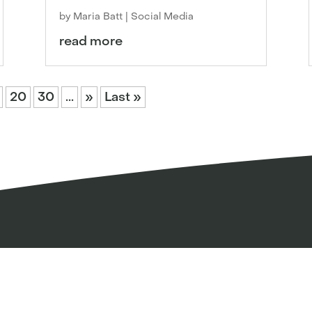
by
Maria Batt
|
Social Media
read more
20
30
...
»
Last »