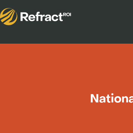
Nationa