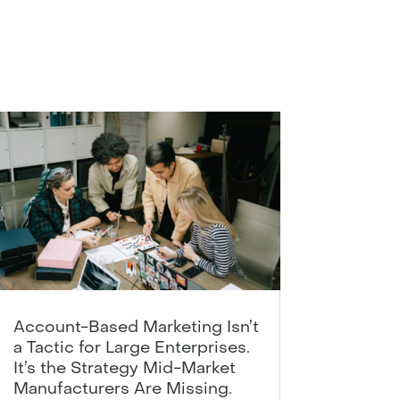
Account-Based Marketing Isn’t
a Tactic for Large Enterprises.
It’s the Strategy Mid-Market
Manufacturers Are Missing.