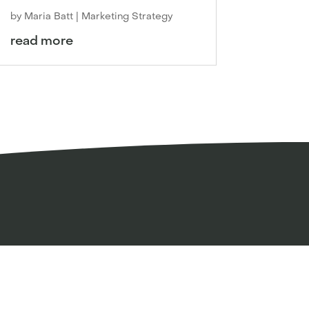
by
Maria Batt
|
Marketing Strategy
read more