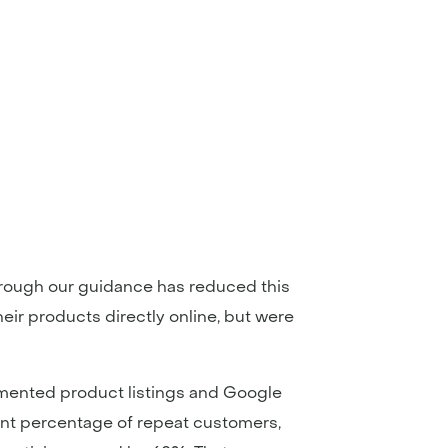
hrough our guidance has reduced this
heir products directly online, but were
emented product listings and Google
cant percentage of repeat customers,