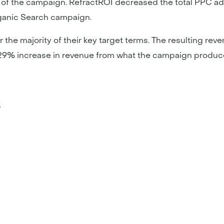
ty of the campaign. RefractROI decreased the total PPC a
ganic Search campaign.
or the majority of their key target terms. The resulting 
9% increase in revenue from what the campaign produced
s