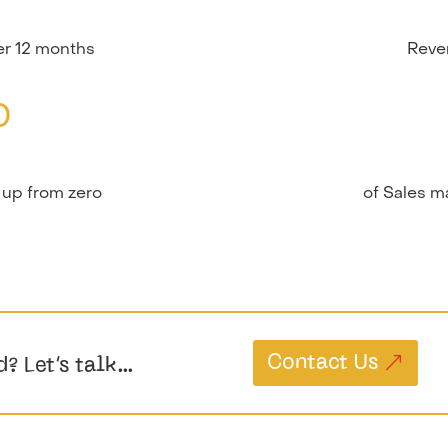
r 12 months
Reve
0
 up from zero
of Sales 
Contact Us
d? Let’s talk…