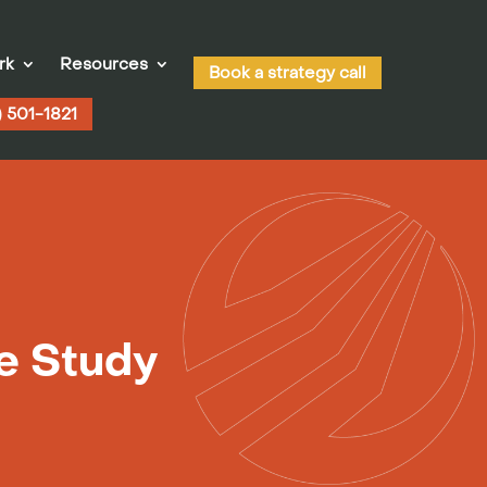
rk
Resources
Book a strategy call
) 501-1821
se Study