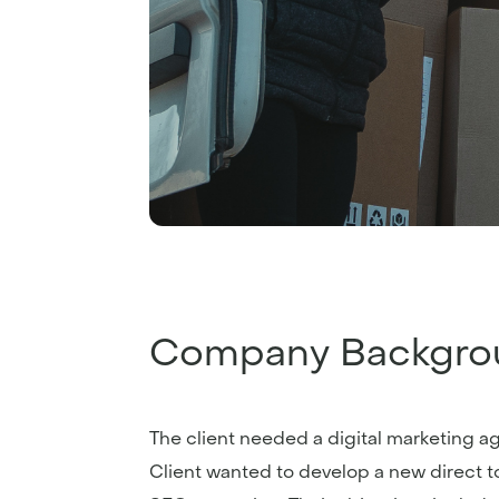
Company Backgro
The client needed a digital marketing a
Client wanted to develop a new direct t