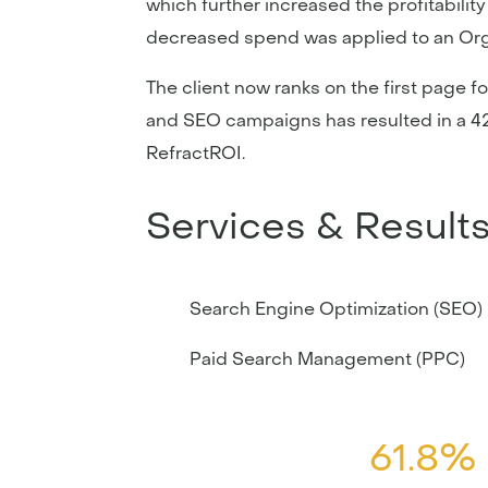
which further increased the profitabili
decreased spend was applied to an Or
The client now ranks on the first page f
and SEO campaigns has resulted in a 42
RefractROI.
Services & Result
Search Engine Optimization (SEO)
Paid Search Management (PPC)
61.8%