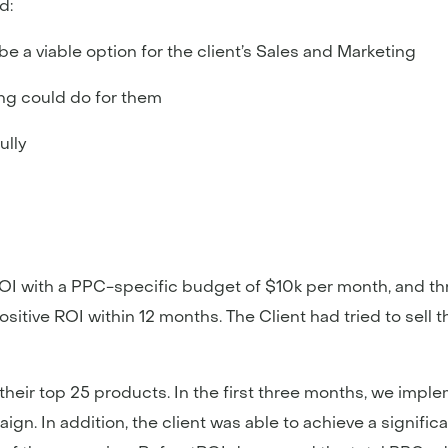
d:
 a viable option for the client’s Sales and Marketing
ing could do for them
ully
tROI with a PPC-specific budget of $10k per month, and t
sitive ROI within 12 months. The Client had tried to sell t
eir top 25 products. In the first three months, we impl
gn. In addition, the client was able to achieve a signifi