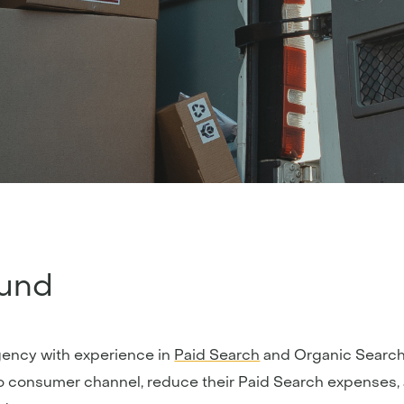
und
gency with experience in
Paid Search
and Organic Search 
o consumer channel, reduce their Paid Search expenses, 