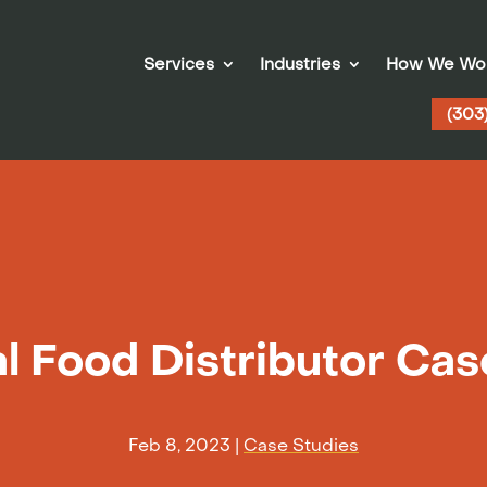
Services
Industries
How We Wo
(303
l Food Distributor Ca
Feb 8, 2023
|
Case Studies