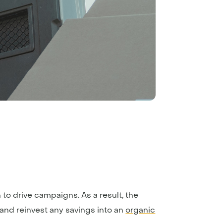
to drive campaigns. As a result, the
and reinvest any savings into an
organic