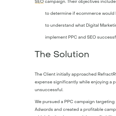
SEO
campaign. Their objectives include
to determine if ecommerce would be
to understand what Digital Market
implement PPC and SEO successf
The Solution
The Client initially approached Refrac
expense significantly while enjoying a po
unsuccessful.
We pursued a PPC campaign targeting th
Adwords and created a profitable campai