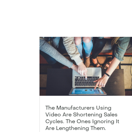
The Manufacturers Using
Video Are Shortening Sales
Cycles. The Ones Ignoring It
Are Lengthening Them.