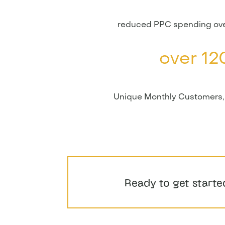
reduced PPC spending ove
over 12
Unique Monthly Customers,
Ready to get starte