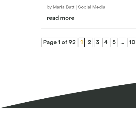
by
Maria Batt
|
Social Media
read more
Page 1 of 92
1
2
3
4
5
...
10