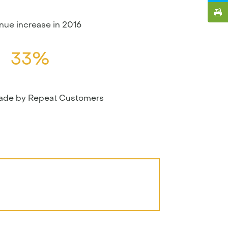
nue increase in 2016
33%
made by Repeat Customers