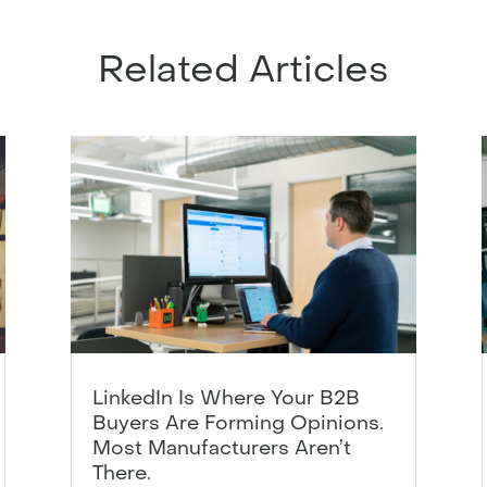
Related Articles
LinkedIn Is Where Your B2B
Buyers Are Forming Opinions.
Most Manufacturers Aren’t
There.