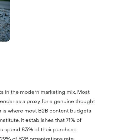
s in the modern marketing mix. Most
lendar as a proxy for a genuine thought
hem is where most B2B content budgets
titute, it establishes that 71% of
rs spend 83% of their purchase
 29% of B2B organizations rate