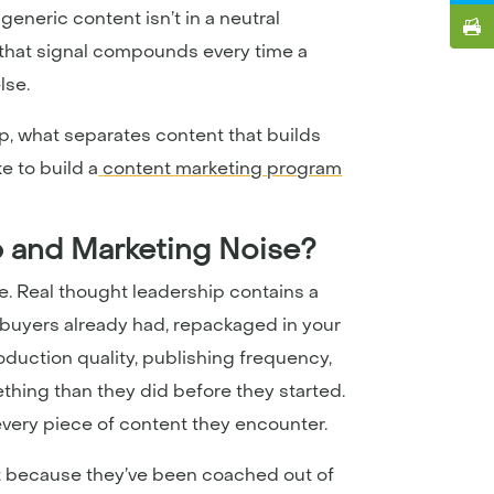
generic content isn’t in a neutral
nd that signal compounds every time a
lse.
, what separates content that builds
e to build a
content marketing program
p and Marketing Noise?
e. Real thought leadership contains a
n buyers already had, repackaged in your
duction quality, publishing frequency,
ething than they did before they started.
o every piece of content they encounter.
ut because they’ve been coached out of