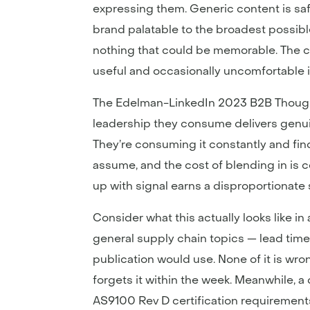
expressing them. Generic content is safe
brand palatable to the broadest possibl
nothing that could be memorable. The 
useful and occasionally uncomfortable i
The Edelman-LinkedIn 2023 B2B Thought
leadership they consume delivers genuin
They’re consuming it constantly and fin
assume, and the cost of blending in is 
up with signal earns a disproportionate 
Consider what this actually looks like 
general supply chain topics — lead time 
publication would use. None of it is wro
forgets it within the week. Meanwhile, a
AS9100 Rev D certification requirements