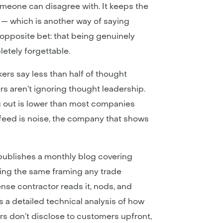
someone can disagree with. It keeps the
 — which is another way of saying
pposite bet: that being genuinely
etely forgettable.
s say less than half of thought
s aren’t ignoring thought leadership.
g out is lower than most companies
 feed is noise, the company that shows
 publishes a monthly blog covering
using the same framing any trade
ense contractor reads it, nods, and
s a detailed technical analysis of how
rs don’t disclose to customers upfront,