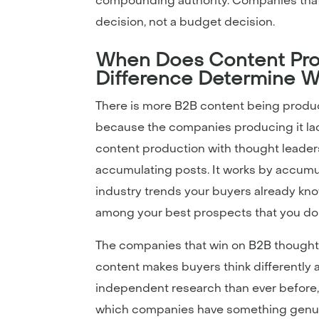
compounding authority. Companies that 
decision, not a budget decision.
When Does Content Pro
Difference Determine W
There is more B2B content being produced
because the companies producing it la
content production with thought leader
accumulating posts. It works by accumul
industry trends your buyers already kno
among your best prospects that you don’
The companies that win on B2B thought 
content makes buyers think differently 
independent research than ever before,
which companies have something genuin