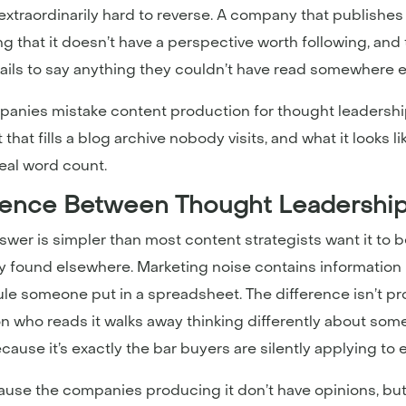
 extraordinarily hard to reverse. A company that publishes 
aling that it doesn’t have a perspective worth following, a
fails to say anything they couldn’t have read somewhere e
panies mistake content production for thought leadership
at fills a blog archive nobody visits, and what it looks lik
real word count.
erence Between Thought Leadershi
wer is simpler than most content strategists want it to b
ily found elsewhere. Marketing noise contains informatio
e someone put in a spreadsheet. The difference isn’t pro
on who reads it walks away thinking differently about som
 because it’s exactly the bar buyers are silently applying t
ecause the companies producing it don’t have opinions, b