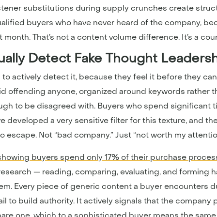
tener substitutions during supply crunches create structu
ualified buyers who have never heard of the company, be
 month. That’s not a content volume difference. It’s a cou
ally Detect Fake Thought Leaders
to actively detect it, because they feel it before they can
 avoid offending anyone, organized around keywords rather
ugh to be disagreed with. Buyers who spend significant 
eveloped a very sensitive filter for this texture, and th
 to escape. Not “bad company.” Just “not worth my attentio
showing buyers spend only 17% of their purchase proces
research — reading, comparing, evaluating, and forming 
lem. Every piece of generic content a buyer encounters d
fail to build authority. It actively signals that the company
 share one, which to a sophisticated buyer means the same 