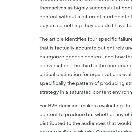
themselves as highly successful at cont
content without a differentiated point of 
buyers something they couldn’t have f
The article identifies four specific fai
that is factually accurate but entirely
categorize generic content, and how tha
conversation. The third is the compoun
critical distinction for organizations ev
specifically the pattern of producing st
strategy in a saturated content environ
For B2B decision-makers evaluating their
content to produce but whether any of i
distributed to the audiences that would