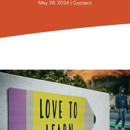
May 28, 2026
|
Content