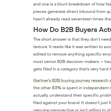
and one is a blunt breakdown of how fas
pieces generate direct inbound from q
hasn’t already read seventeen times that
How Do B2B Buyers Actu
The short answer is that they don’t need 
texture. It reads like it was written to
edited to remove anything specific eno
most senior B2B decision-makers — have d
gets filed in a category that’s very hard
Gartner’s B2B buying journey research 
the other 83% is spent in independent 
actually understand their specific prob
filed against your brand. It doesn’t just 
genuine perspective or isn’t willing to