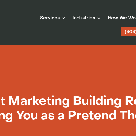
Services
Industries
How We Wo
(303
t Marketing Building R
ing You as a Pretend T