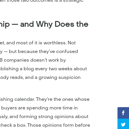
en those two outcomes is a strategic
ip — and Why Does the
t, and most of it is worthless. Not
ry — but because they’ve confused
B2B companies doesn’t work by
Publishing a blog every two weeks about
obody reads, and a growing suspicion
ishing calendar. They’re the ones whose
B buyers are spending more time in
sly, and forming strong opinions about
heck a box. Those opinions form before