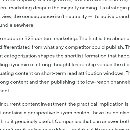
ent marketing despite the majority naming it a strategic 
view, the consequence isn’t neutrality — it’s active brand e
ound elsewhere.
lure modes in B2B content marketing. The first is the absen
 undifferentiated from what any competitor could publish.
t categorization shapes the shortlist formation that happe
ding dynamic of strong thought leadership versus the de
aluating content on short-term lead attribution windows. Th
rong content and then publishing it to low-reach channels
ment.
 current content investment, the practical implication is
t contains a perspective buyers couldn’t have found elsew
 find it genuinely useful. Companies that can answer both 