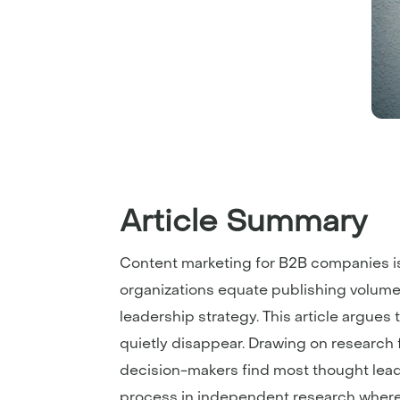
Article Summary
Content marketing for B2B companies i
organizations equate publishing volume 
leadership strategy. This article argue
quietly disappear. Drawing on research 
decision-makers find most thought lea
process in independent research where c