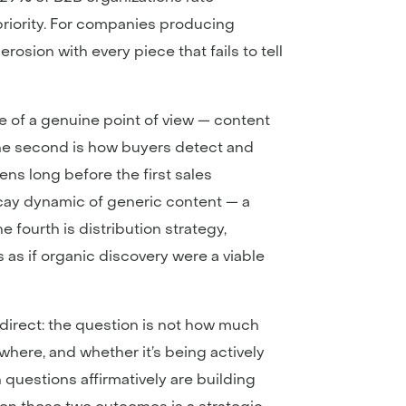
priority. For companies producing
rosion with every piece that fails to tell
ce of a genuine point of view — content
 The second is how buyers detect and
ns long before the first sales
cay dynamic of generic content — a
e fourth is distribution strategy,
 as if organic discovery were a viable
 direct: the question is not how much
here, and whether it’s being actively
questions affirmatively are building