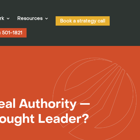
rk
Resources
Book a strategy call
) 501-1821
eal Authority —
hought Leader?