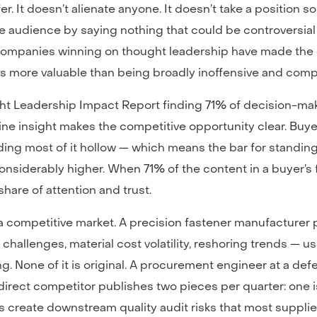
r. It doesn’t alienate anyone. It doesn’t take a position 
e audience by saying nothing that could be controversial
companies winning on thought leadership have made the o
s more valuable than being broadly inoffensive and compl
 Leadership Impact Report finding 71% of decision-maker
e insight makes the competitive opportunity clear. Buyer
ding most of it hollow — which means the bar for standin
considerably higher. When 71% of the content in a buyer’s
share of attention and trust.
in a competitive market. A precision fastener manufacturer
challenges, material cost volatility, reshoring trends — 
ng. None of it is original. A procurement engineer at a def
 direct competitor publishes two pieces per quarter: one i
 create downstream quality audit risks that most supplie