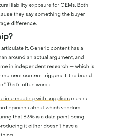
ral liability exposure for OEMs. Both
cause they say something the buyer
rage difference.
hip?
 articulate it. Generic content has a
 than around an actual argument, and
time in independent research — which is
e moment content triggers it, the brand
n.” That’s often worse.
s time meeting with suppliers
means
hard opinions about which vendors
uring that 83% is a data point being
 producing it either doesn’t have a
thing.