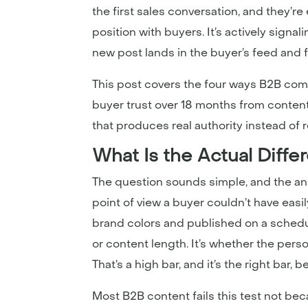
the first sales conversation, and they’re
position with buyers. It’s actively sign
new post lands in the buyer’s feed and 
This post covers the four ways B2B com
buyer trust over 18 months from content th
that produces real authority instead of 
What Is the Actual Diff
The question sounds simple, and the ans
point of view a buyer couldn’t have eas
brand colors and published on a schedul
or content length. It’s whether the pers
That’s a high bar, and it’s the right bar,
Most B2B content fails this test not b