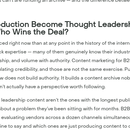
can’t are funding an archive — and the difference betwe
duction Become Thought Leadersh
ho Wins the Deal?
 right now than at any point in the history of the interne
ck expertise — many of them genuinely know their indust
ship, and volume with authority. Content marketing for 
ating credibility, and those are not the same exercise. 
w does not build authority. It builds a content archive n
t actually have a perspective worth following.
leadership content aren’t the ones with the longest publ
about a problem they’ve been sitting with for months. B2
 evaluating vendors across a dozen channels simultaneou
e to say and which ones are just producing content to c