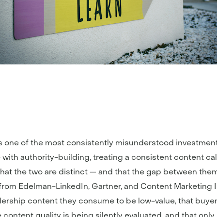
s one of the most consistently misunderstood investment
with authority-building, treating a consistent content ca
s that the two are distinct — and that the gap between t
from Edelman-LinkedIn, Gartner, and Content Marketing Ins
dership content they consume to be low-value, that buye
ontent quality is being silently evaluated, and that only