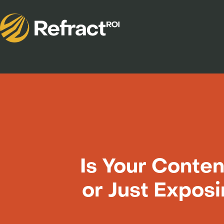
Is Your Conten
or Just Expos