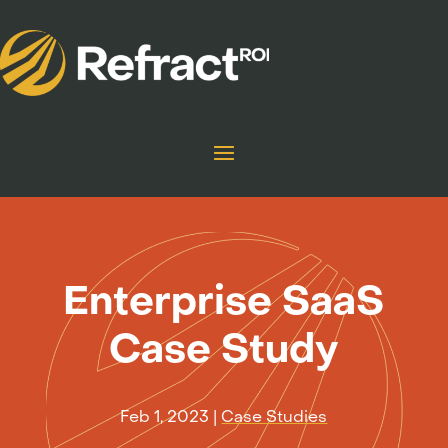
Enterprise SaaS
Case Study
Feb 1, 2023
|
Case Studies