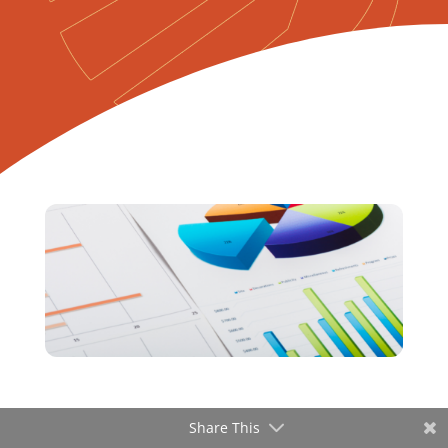
Share This