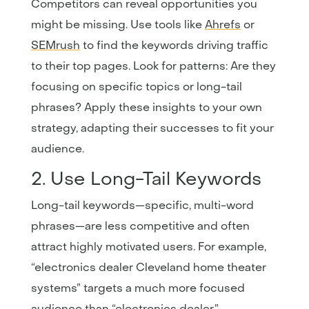
Competitors can reveal opportunities you
might be missing. Use tools like
Ahrefs
or
SEMrush
to find the keywords driving traffic
to their top pages. Look for patterns: Are they
focusing on specific topics or long-tail
phrases? Apply these insights to your own
strategy, adapting their successes to fit your
audience.
2. Use Long-Tail Keywords
Long-tail keywords—specific, multi-word
phrases—are less competitive and often
attract highly motivated users. For example,
“electronics dealer Cleveland home theater
systems” targets a much more focused
audience than “electronics dealer.”