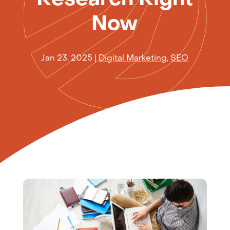
Now
Jan 23, 2025
|
Digital Marketing
,
SEO