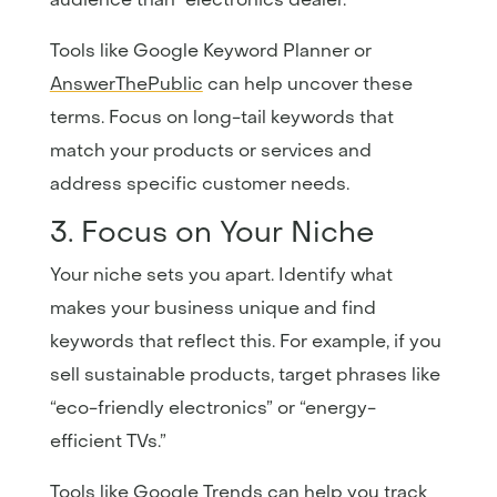
Tools like
Google
Keyword
Planner
or
AnswerThePublic
can help uncover these
terms. Focus on long-tail keywords that
match your products or services and
address specific customer needs.
3. Focus on Your Niche
Your niche sets you apart. Identify what
makes your business unique and find
keywords that reflect this. For example, if you
sell sustainable products, target phrases like
“eco-friendly electronics” or “energy-
efficient TVs.”
Tools like
Google
Trends
can help you track