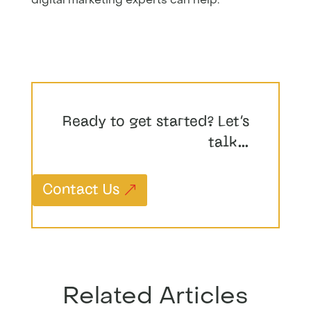
Ready to get started? Let’s
talk…
Contact Us
Related Articles