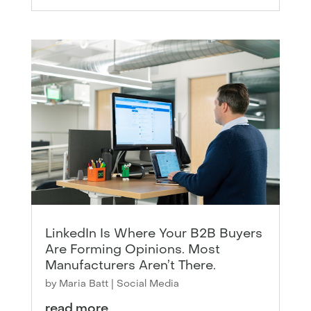
LinkedIn Is Where Your B2B Buyers
Are Forming Opinions. Most
Manufacturers Aren’t There.
by
Maria Batt
|
Social Media
read more