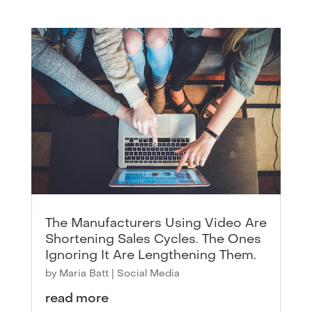
The Manufacturers Using Video Are
Shortening Sales Cycles. The Ones
Ignoring It Are Lengthening Them.
by
Maria Batt
|
Social Media
read more