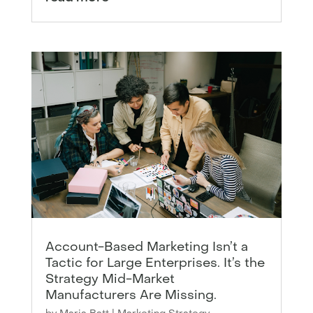
Account-Based Marketing Isn’t a
Tactic for Large Enterprises. It’s the
Strategy Mid-Market
Manufacturers Are Missing.