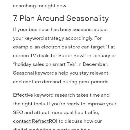
searching for right now.
7. Plan Around Seasonality
If your business has busy seasons, adjust
your keyword strategy accordingly. For
example, an electronics store can target “flat
screen TV deals for Super Bowl” in January or
“holiday sales on smart TVs” in December.
Seasonal keywords help you stay relevant
and capture demand during peak periods.
Effective keyword research takes time and
the right tools. If you’re ready to improve your
SEO and attract more qualified traffic,
contact
RefractROI
to discuss how our
digital marketing experts can help.