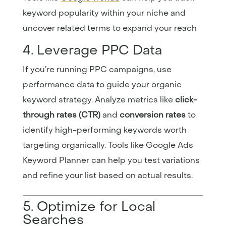
keyword popularity within your niche and
uncover related terms to expand your reach
4. Leverage PPC Data
If you’re running PPC campaigns, use
performance data to guide your organic
keyword strategy. Analyze metrics like
click-
through rates (CTR)
and
conversion rates
to
identify high-performing keywords worth
targeting organically. Tools like
Google
Ads
Keyword
Planner
can help you test variations
and refine your list based on actual results.
5. Optimize for Local
Searches