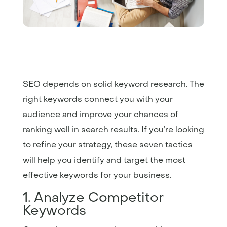
SEO depends on solid keyword research. The
right keywords connect you with your
audience and improve your chances of
ranking well in search results. If you’re looking
to refine your strategy, these seven tactics
will help you identify and target the most
effective keywords for your business.
1. Analyze Competitor
Keywords