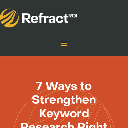
7 Ways to
Strengthen
Keyword
Research Right