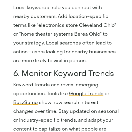
Local keywords help you connect with
nearby customers. Add location-specific
terms like “electronics store Cleveland Ohio”
or “home theater systems Berea Ohio” to
your strategy. Local searches often lead to
action—users looking for nearby businesses
are more likely to visit in person.
6. Monitor Keyword Trends
Keyword trends can reveal emerging
opportunities. Tools like
Google
Trends
or
BuzzSumo
show how search interest
changes over time. Stay updated on seasonal
or industry-specific trends, and adapt your
content to capitalize on what people are