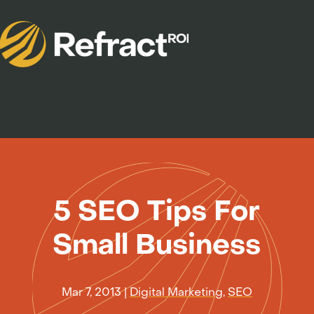
5 SEO Tips For
Small Business
Mar 7, 2013
|
Digital Marketing
,
SEO