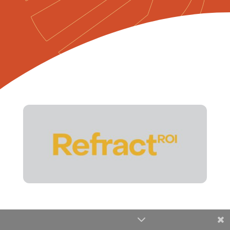
Share This