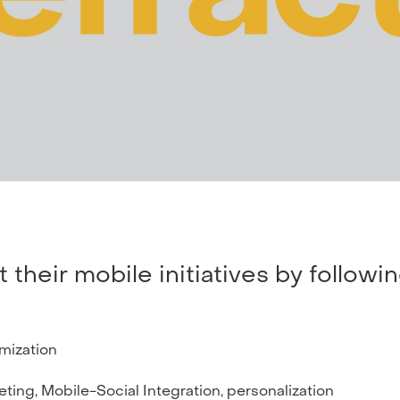
their mobile initiatives by followi
imization
ting, Mobile-Social Integration, personalization