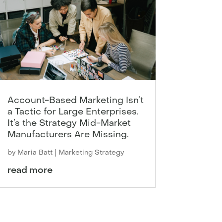
Account-Based Marketing Isn’t
a Tactic for Large Enterprises.
It’s the Strategy Mid-Market
Manufacturers Are Missing.
by
Maria Batt
|
Marketing Strategy
read more