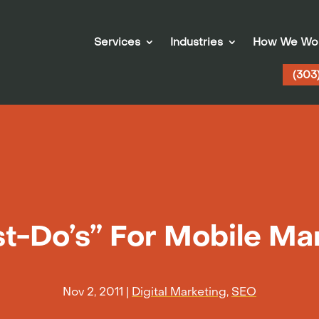
Services
Industries
How We Wo
(303
t-Do’s” For Mobile Ma
Nov 2, 2011
|
Digital Marketing
,
SEO