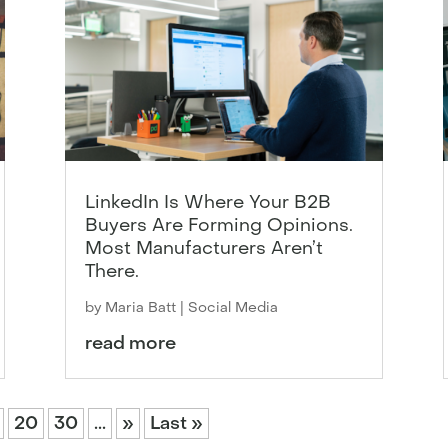
LinkedIn Is Where Your B2B
Buyers Are Forming Opinions.
Most Manufacturers Aren’t
There.
by
Maria Batt
|
Social Media
read more
20
30
...
»
Last »