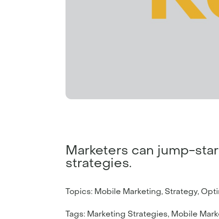
Marketers can jump-start 
strategies.
Topics: Mobile Marketing, Strategy, Opt
Tags: Marketing Strategies, Mobile Marke