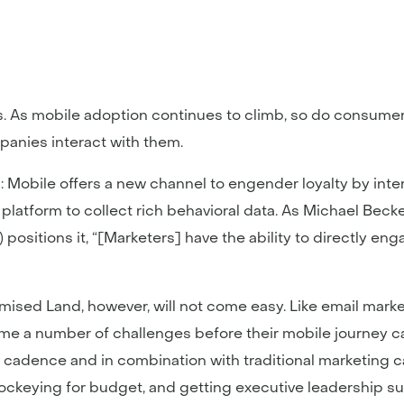
ers. As mobile adoption continues to climb, so do consume
mpanies interact with them.
: Mobile offers a new channel to engender loyalty by inte
a platform to collect rich behavioral data. As Michael Bec
 positions it, “[Marketers] have the ability to directly e
ised Land, however, will not come easy. Like email mark
ome a number of challenges before their mobile journey 
in cadence and in combination with traditional marketing 
jockeying for budget, and getting executive leadership su