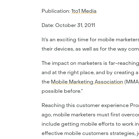
Publication:
1to1 Media
Date: October 31, 2011
It’s an exciting time for mobile market
their devices, as well as for the way co
The impact on marketers is far-reaching
and at the right place, and by creating 
the
Mobile Marketing Association
(MMA)
possible before.”
Reaching this customer experience Prom
ago, mobile marketers must first overc
include getting mobile efforts to work 
effective mobile customers strategies, 