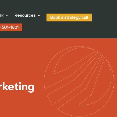
rk
Resources
Book a strategy call
) 501-1821
rketing