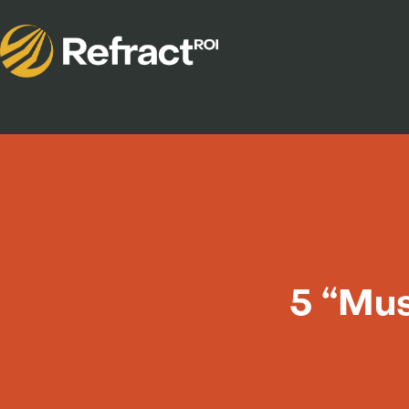
5 “Mus