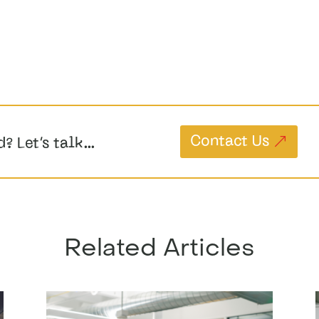
Contact Us
d? Let’s talk…
Related Articles