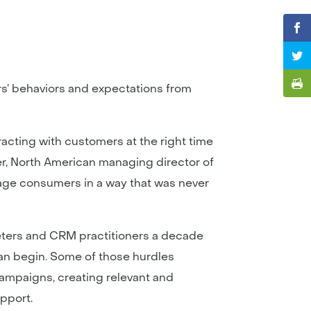
rs’ behaviors and expectations from
racting with customers at the right time
ker, North American managing director of
ngage consumers in a way that was never
eters and CRM practitioners a decade
can begin. Some of those hurdles
campaigns, creating relevant and
pport.