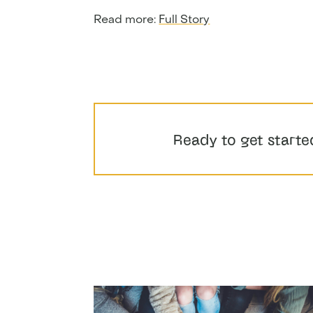
Read more:
Full Story
Ready to get starte