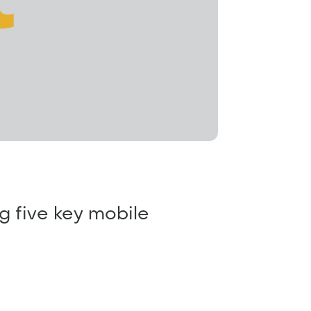
ng five key mobile