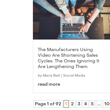
The Manufacturers Using
Video Are Shortening Sales
Cycles. The Ones Ignoring It
Are Lengthening Them.
by
Maria Batt
|
Social Media
read more
Page 1 of 92
1
2
3
4
5
...
10