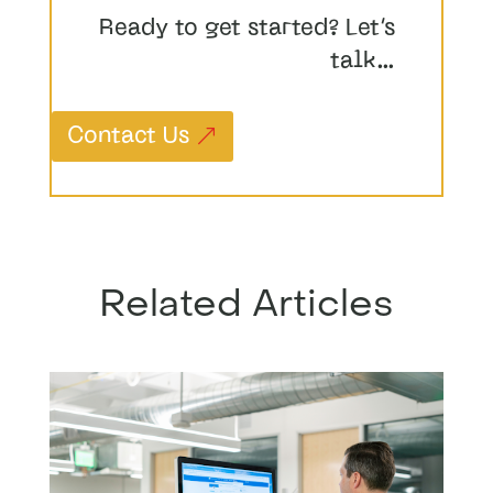
Ready to get started? Let’s
talk…
Contact Us
Related Articles