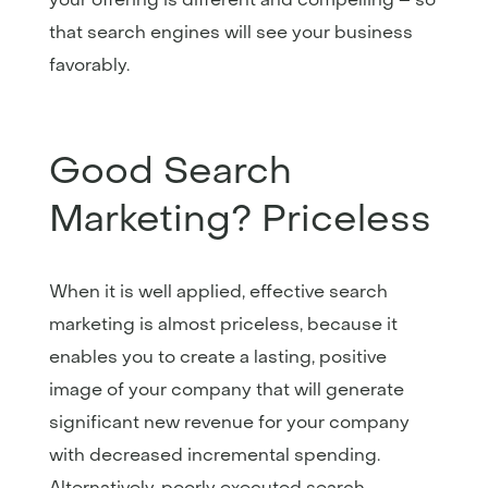
that search engines will see your business
favorably.
Good Search
Marketing? Priceless
When it is well applied, effective search
marketing is almost priceless, because it
enables you to create a lasting, positive
image of your company that will generate
significant new revenue for your company
with decreased incremental spending.
Alternatively, poorly executed search