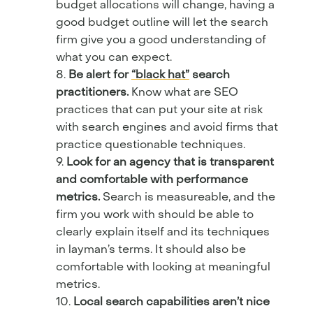
budget allocations will change, having a
good budget outline will let the search
firm give you a good understanding of
what you can expect.
Be alert for
“black hat”
search
practitioners.
Know what are SEO
practices that can put your site at risk
with search engines and avoid firms that
practice questionable techniques.
Look for an agency that is transparent
and comfortable with performance
metrics.
Search is measureable, and the
firm you work with should be able to
clearly explain itself and its techniques
in layman’s terms. It should also be
comfortable with looking at meaningful
metrics.
Local search capabilities aren’t nice