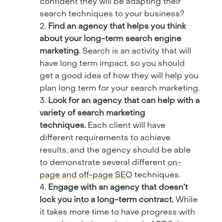
confident they will be adapting their
search techniques to your business?
Find an agency that helps you think
about your long-term search engine
marketing.
Search is an activity that will
have long term impact, so you should
get a good idea of how they will help you
plan long term for your search marketing.
Look for an agency that can help with a
variety of search marketing
techniques.
Each client will have
different requirements to achieve
results, and the agency should be able
to demonstrate several different
on-
page and off-page SEO
techniques.
Engage with an agency that doesn’t
lock you into a long-term contract.
While
it takes more time to have progress with