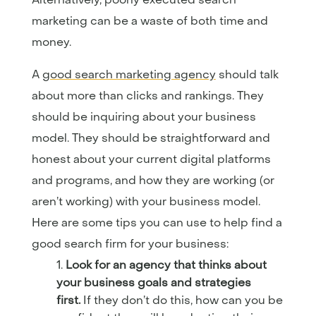
marketing can be a waste of both time and
money.
A
good search marketing agency
should talk
about more than clicks and rankings. They
should be inquiring about your business
model. They should be straightforward and
honest about your current digital platforms
and programs, and how they are working (or
aren’t working) with your business model.
Here are some tips you can use to help find a
good search firm for your business:
Look for an agency that thinks about
your business goals and strategies
first.
If they don’t do this, how can you be