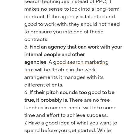
search techniques instead of PPC, it
makes no sense to lock into a long-term
contract. If the agency is talented and
good to work with, they should not need
to pressure you into one of these
contracts.
Find an agency that can work with your
internal people and other
agencies.
A
good search marketing
firm
will be flexible in the work
arrangements it manages with its
different clients.
If their pitch sounds too good to be
true, it probably is.
There are no free
lunches in search, and it will take some
time and effort to achieve success.
Have a good idea of what you want to
spend before you get started. While