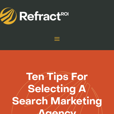
Ten Tips For
Selecting A
Search Marketing
Agency