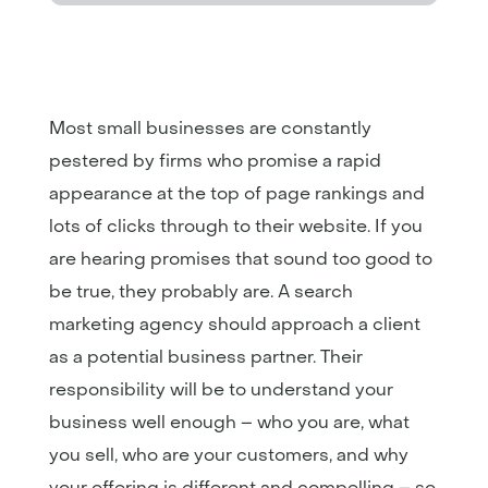
Most small businesses are constantly
pestered by firms who promise a rapid
appearance at the top of page rankings and
lots of clicks through to their website. If you
are hearing promises that sound too good to
be true, they probably are. A search
marketing agency should approach a client
as a potential business partner. Their
responsibility will be to understand your
business well enough – who you are, what
you sell, who are your customers, and why
your offering is different and compelling – so