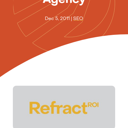
Dec 5, 2011
|
SEO