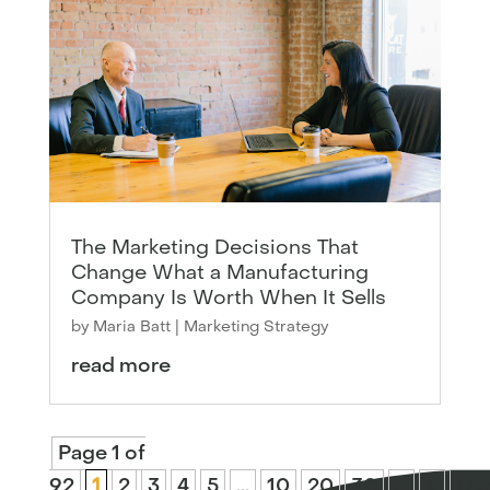
The Marketing Decisions That
Change What a Manufacturing
Company Is Worth When It Sells
by
Maria Batt
|
Marketing Strategy
read more
Page 1 of
92
1
2
3
4
5
...
10
20
30
...
»
Las