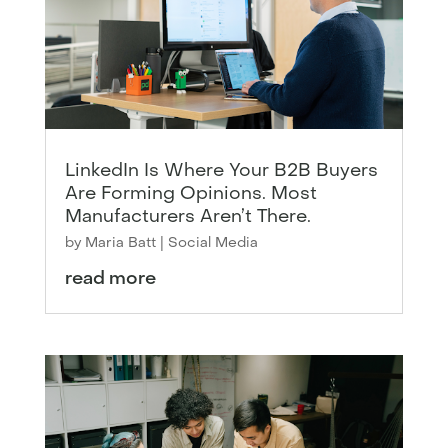
LinkedIn Is Where Your B2B Buyers
Are Forming Opinions. Most
Manufacturers Aren’t There.
by
Maria Batt
|
Social Media
read more