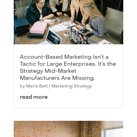
Account-Based Marketing Isn’t a
Tactic for Large Enterprises. It’s the
Strategy Mid-Market
Manufacturers Are Missing.
by
Maria Batt
|
Marketing Strategy
read more