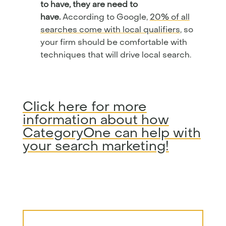
to have, they are need to
have.
According to Google,
20% of all
searches come with local qualifiers
, so
your firm should be comfortable with
techniques that will drive local search.
Click here for more
information about how
CategoryOne can help with
your search marketing!