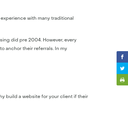
 experience with many traditional
ising did pre 2004. However, every
o anchor their referrals. In my
 build a website for your client if their