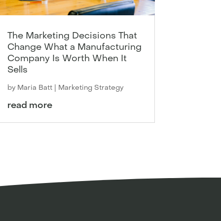
The Marketing Decisions That
Change What a Manufacturing
Company Is Worth When It
Sells
by
Maria Batt
|
Marketing Strategy
read more