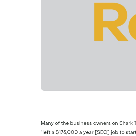
Many of the business owners on Shark Ta
“left a $175,000 a year [SEO] job to sta