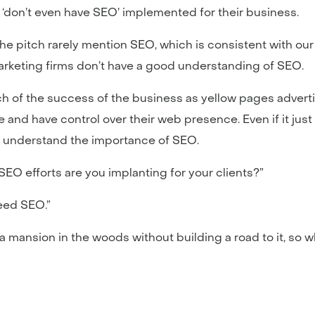
‘don’t even have SEO’ implemented for their business.
the pitch rarely mention SEO, which is consistent with our
rketing firms don’t have a good understanding of SEO.
h of the success of the business as yellow pages advert
nd have control over their web presence. Even if it just t
 understand the importance of SEO.
EO efforts are you implanting for your clients?”
need SEO.”
 mansion in the woods without building a road to it, so why