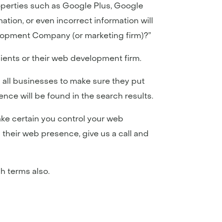
 properties such as Google Plus, Google
ation, or even incorrect information will
velopment Company (or marketing firm)?”
clients or their web development firm.
 all businesses to make sure they put
nce will be found in the search results.
ke certain you control your web
 their web presence, give us a call and
h terms also.