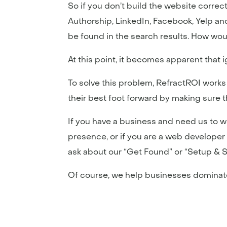
So if you don’t build the website correct
Authorship, LinkedIn, Facebook, Yelp and 
be found in the search results. How wou
At this point, it becomes apparent that i
To solve this problem, RefractROI works
their best foot forward by making sure 
If you have a business and need us to 
presence, or if you are a web developer 
ask about our “Get Found” or “Setup & 
Of course, we help businesses dominate