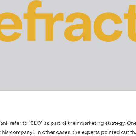
nk refer to “SEO” as part of their marketing strategy. On
rt his company”. In other cases, the experts pointed out t