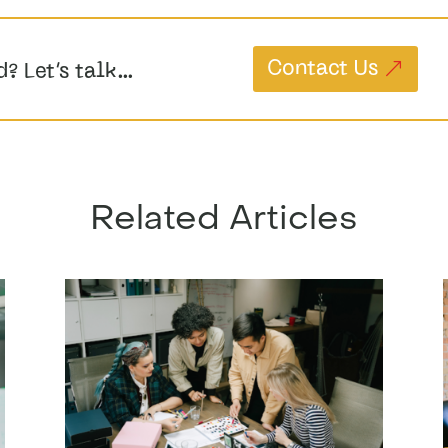
Contact Us
d? Let’s talk…
Related Articles