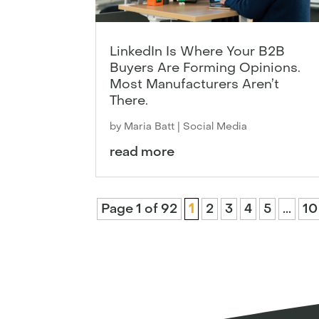
LinkedIn Is Where Your B2B
Buyers Are Forming Opinions.
Most Manufacturers Aren’t
There.
by
Maria Batt
|
Social Media
read more
Page 1 of 92
1
2
3
4
5
...
10