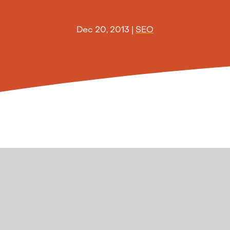
Dec 20, 2013
|
SEO