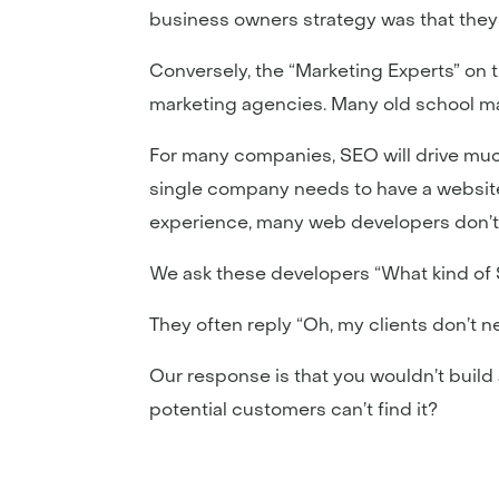
business owners strategy was that they 
Conversely, the “Marketing Experts” on 
marketing agencies. Many old school ma
For many companies, SEO will drive muc
single company needs to have a website a
experience, many web developers don’t
We ask these developers “What kind of S
They often reply “Oh, my clients don’t 
Our response is that you wouldn’t build a
potential customers can’t find it?