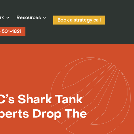
rk
Resources
Book a strategy call
) 501-1821
’s Shark Tank
perts Drop The