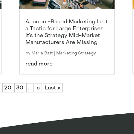
Account-Based Marketing Isn’t
a Tactic for Large Enterprises.
It’s the Strategy Mid-Market
Manufacturers Are Missing.
by
Maria Batt
|
Marketing Strategy
read more
20
30
...
»
Last »