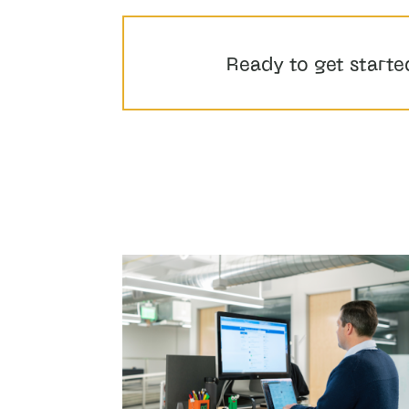
Ready to get starte