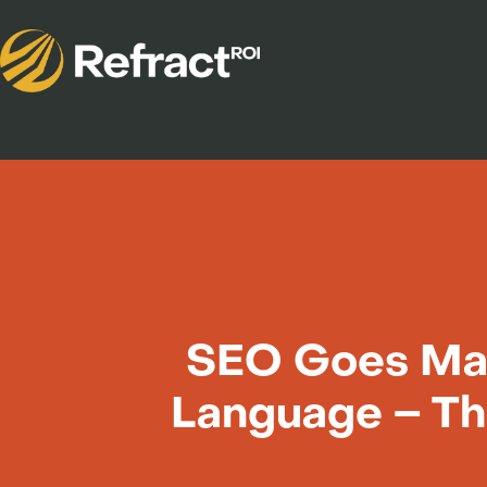
SEO Goes Mai
Language – Th