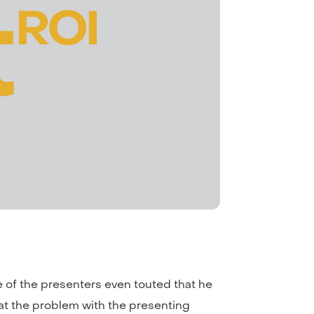
e of the presenters even touted that he
hat the problem with the presenting