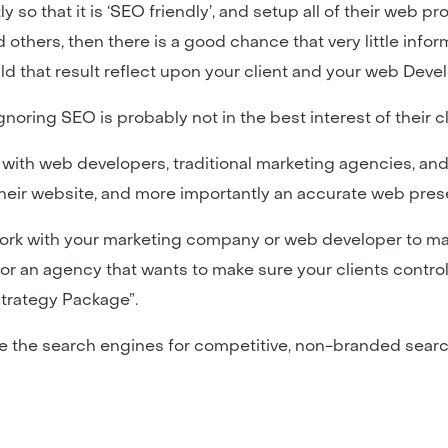
ly so that it is ‘SEO friendly’, and setup all of their web
others, then there is a good chance that very little inform
ld that result reflect upon your client and your web De
gnoring SEO is probably not in the best interest of their 
 with web developers, traditional marketing agencies, and
their website, and more importantly an accurate web prese
work with your marketing company or web developer to ma
or an agency that wants to make sure your clients control
Strategy Package”.
 the search engines for competitive, non-branded searc