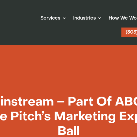
Services
Industries
How We Wo
(303
nstream – Part Of ABC
e Pitch’s Marketing Ex
Ball