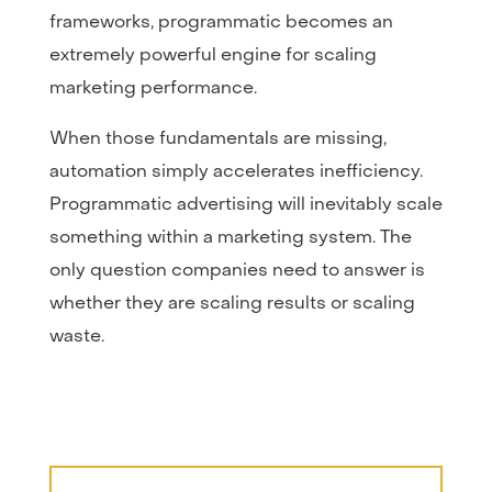
frameworks, programmatic becomes an
extremely powerful engine for scaling
marketing performance.
When those fundamentals are missing,
automation simply accelerates inefficiency.
Programmatic advertising will inevitably scale
something within a marketing system. The
only question companies need to answer is
whether they are scaling results or scaling
waste.