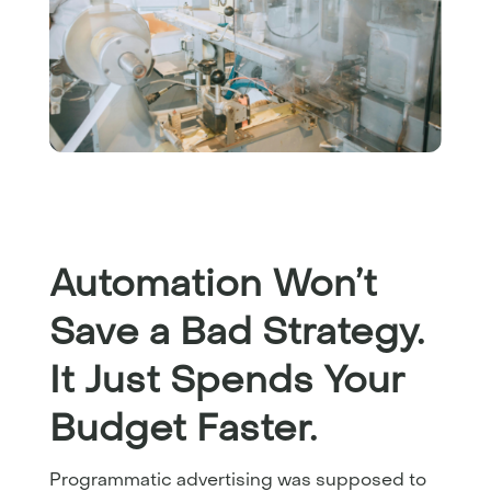
Automation Won’t
Save a Bad Strategy.
It Just Spends Your
Budget Faster.
Programmatic advertising was supposed to