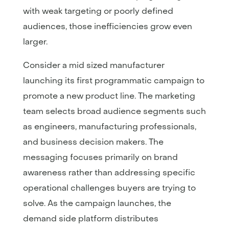
with weak targeting or poorly defined
audiences, those inefficiencies grow even
larger.
Consider a mid sized manufacturer
launching its first programmatic campaign to
promote a new product line. The marketing
team selects broad audience segments such
as engineers, manufacturing professionals,
and business decision makers. The
messaging focuses primarily on brand
awareness rather than addressing specific
operational challenges buyers are trying to
solve. As the campaign launches, the
demand side platform distributes