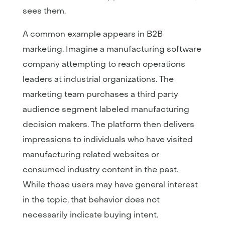
sees them.
A common example appears in B2B
marketing. Imagine a manufacturing software
company attempting to reach operations
leaders at industrial organizations. The
marketing team purchases a third party
audience segment labeled manufacturing
decision makers. The platform then delivers
impressions to individuals who have visited
manufacturing related websites or
consumed industry content in the past.
While those users may have general interest
in the topic, that behavior does not
necessarily indicate buying intent.