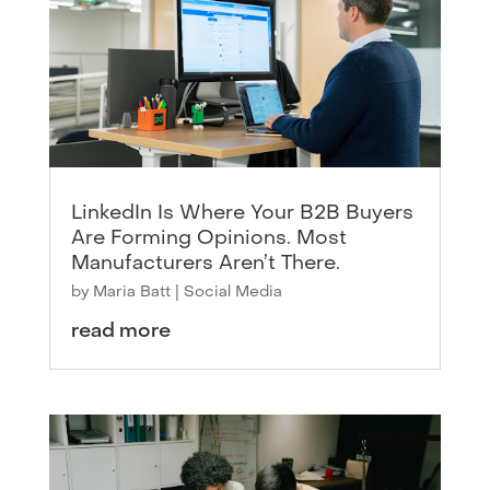
LinkedIn Is Where Your B2B Buyers
Are Forming Opinions. Most
Manufacturers Aren’t There.
by
Maria Batt
|
Social Media
read more