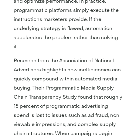
and optimize performance. In practice,
programmatic platforms simply execute the
instructions marketers provide. If the
underlying strategy is flawed, automation
accelerates the problem rather than solving
it.
Research from the Association of National
Advertisers highlights how inefficiencies can
quickly compound within automated media
buying. Their Programmatic Media Supply
Chain Transparency Study found that roughly
15 percent of programmatic advertising
spend is lost to issues such as ad fraud, non
viewable impressions, and complex supply
chain structures. When campaigns begin