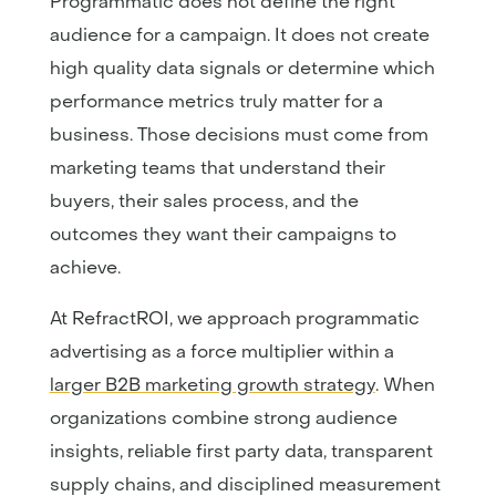
Programmatic does not define the right
audience for a campaign. It does not create
high quality data signals or determine which
performance metrics truly matter for a
business. Those decisions must come from
marketing teams that understand their
buyers, their sales process, and the
outcomes they want their campaigns to
achieve.
At RefractROI, we approach programmatic
advertising as a force multiplier within a
larger B2B marketing growth strategy
. When
organizations combine strong audience
insights, reliable first party data, transparent
supply chains, and disciplined measurement