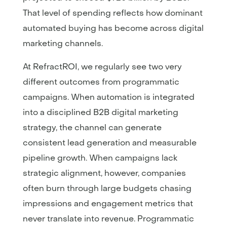
That level of spending reflects how dominant
automated buying has become across digital
marketing channels.
At RefractROI, we regularly see two very
different outcomes from programmatic
campaigns. When automation is integrated
into a disciplined B2B digital marketing
strategy, the channel can generate
consistent lead generation and measurable
pipeline growth. When campaigns lack
strategic alignment, however, companies
often burn through large budgets chasing
impressions and engagement metrics that
never translate into revenue. Programmatic