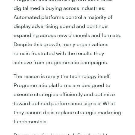
digital media buying across industries.
Automated platforms control a majority of
display advertising spend and continue
expanding across new channels and formats.
Despite this growth, many organizations
remain frustrated with the results they
achieve from programmatic campaigns.
The reason is rarely the technology itself.
Programmatic platforms are designed to
execute strategies efficiently and optimize
toward defined performance signals. What
they cannot do is replace strategic marketing
fundamentals.