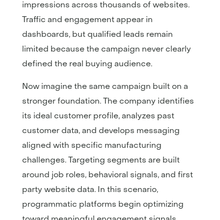
impressions across thousands of websites.
Traffic and engagement appear in
dashboards, but qualified leads remain
limited because the campaign never clearly
defined the real buying audience.
Now imagine the same campaign built on a
stronger foundation. The company identifies
its ideal customer profile, analyzes past
customer data, and develops messaging
aligned with specific manufacturing
challenges. Targeting segments are built
around job roles, behavioral signals, and first
party website data. In this scenario,
programmatic platforms begin optimizing
toward meaningful engagement signals