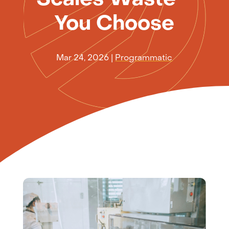
You Choose
Mar 24, 2026
|
Programmatic