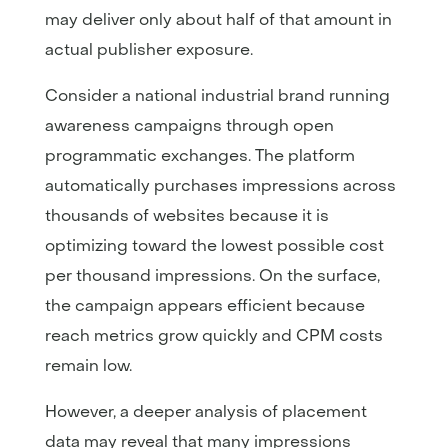
may deliver only about half of that amount in
actual publisher exposure.
Consider a national industrial brand running
awareness campaigns through open
programmatic exchanges. The platform
automatically purchases impressions across
thousands of websites because it is
optimizing toward the lowest possible cost
per thousand impressions. On the surface,
the campaign appears efficient because
reach metrics grow quickly and CPM costs
remain low.
However, a deeper analysis of placement
data may reveal that many impressions