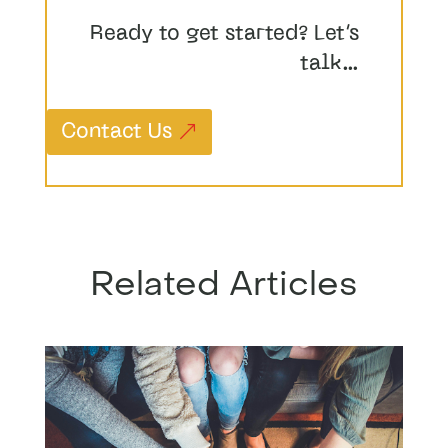
Ready to get started? Let’s
talk…
Contact Us
Related Articles