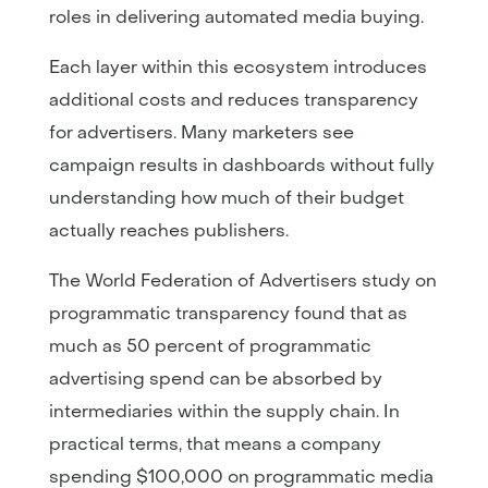
roles in delivering automated media buying.
Each layer within this ecosystem introduces
additional costs and reduces transparency
for advertisers. Many marketers see
campaign results in dashboards without fully
understanding how much of their budget
actually reaches publishers.
The World Federation of Advertisers study on
programmatic transparency found that as
much as 50 percent of programmatic
advertising spend can be absorbed by
intermediaries within the supply chain. In
practical terms, that means a company
spending $100,000 on programmatic media