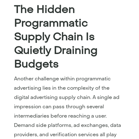
The Hidden
Programmatic
Supply Chain Is
Quietly Draining
Budgets
Another challenge within programmatic
advertising lies in the complexity of the
digital advertising supply chain. A single ad
impression can pass through several
intermediaries before reaching a user.
Demand side platforms, ad exchanges, data
providers, and verification services all play