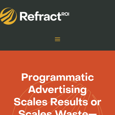
Programmatic
Advertising
Scales Results or
Scales Waste—