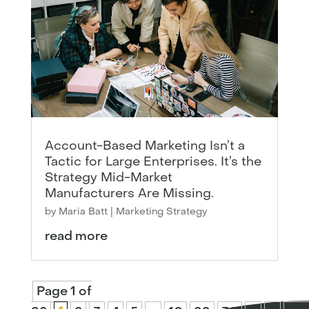
Account-Based Marketing Isn’t a
Tactic for Large Enterprises. It’s the
Strategy Mid-Market
Manufacturers Are Missing.
by
Maria Batt
|
Marketing Strategy
read more
Page 1 of