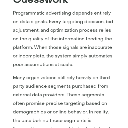
Programmatic advertising depends entirely
on data signals. Every targeting decision, bid
adjustment, and optimization process relies
on the quality of the information feeding the
platform. When those signals are inaccurate
or incomplete, the system simply automates
poor assumptions at scale.
Many organizations still rely heavily on third
party audience segments purchased from
external data providers. These segments
often promise precise targeting based on
demographics or online behavior. In reality,
the data behind those segments is