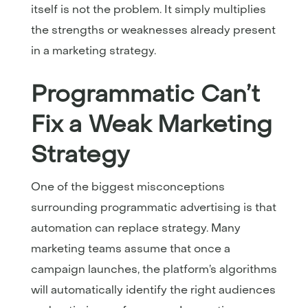
itself is not the problem. It simply multiplies
the strengths or weaknesses already present
in a marketing strategy.
Programmatic Can’t
Fix a Weak Marketing
Strategy
One of the biggest misconceptions
surrounding programmatic advertising is that
automation can replace strategy. Many
marketing teams assume that once a
campaign launches, the platform’s algorithms
will automatically identify the right audiences