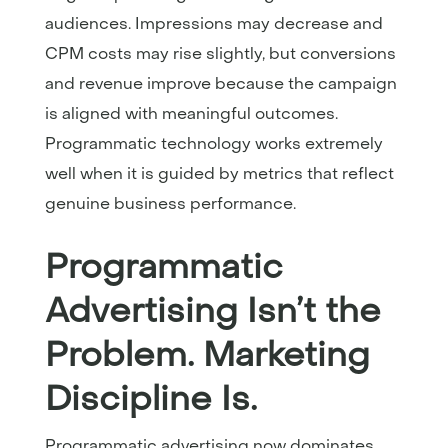
audiences. Impressions may decrease and
CPM costs may rise slightly, but conversions
and revenue improve because the campaign
is aligned with meaningful outcomes.
Programmatic technology works extremely
well when it is guided by metrics that reflect
genuine business performance.
Programmatic
Advertising Isn’t the
Problem. Marketing
Discipline Is.
Programmatic advertising now dominates