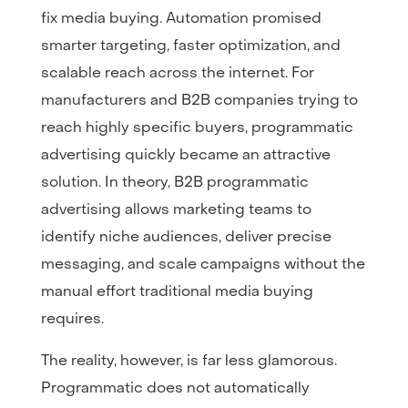
fix media buying. Automation promised
smarter targeting, faster optimization, and
scalable reach across the internet. For
manufacturers and B2B companies trying to
reach highly specific buyers, programmatic
advertising quickly became an attractive
solution. In theory, B2B programmatic
advertising allows marketing teams to
identify niche audiences, deliver precise
messaging, and scale campaigns without the
manual effort traditional media buying
requires.
The reality, however, is far less glamorous.
Programmatic does not automatically