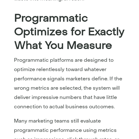
Programmatic
Optimizes for Exactly
What You Measure
Programmatic platforms are designed to
optimize relentlessly toward whatever
performance signals marketers define. If the
wrong metrics are selected, the system will
deliver impressive numbers that have little
connection to actual business outcomes.
Many marketing teams still evaluate
programmatic performance using metrics