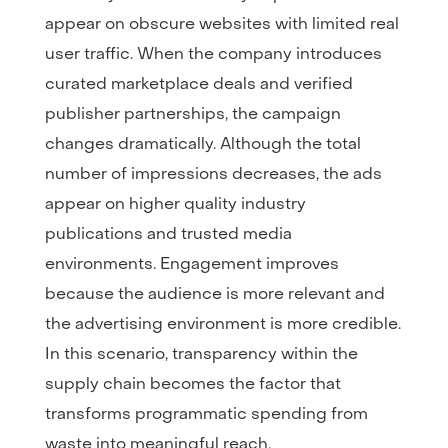
appear on obscure websites with limited real
user traffic. When the company introduces
curated marketplace deals and verified
publisher partnerships, the campaign
changes dramatically. Although the total
number of impressions decreases, the ads
appear on higher quality industry
publications and trusted media
environments. Engagement improves
because the audience is more relevant and
the advertising environment is more credible.
In this scenario, transparency within the
supply chain becomes the factor that
transforms programmatic spending from
waste into meaningful reach.