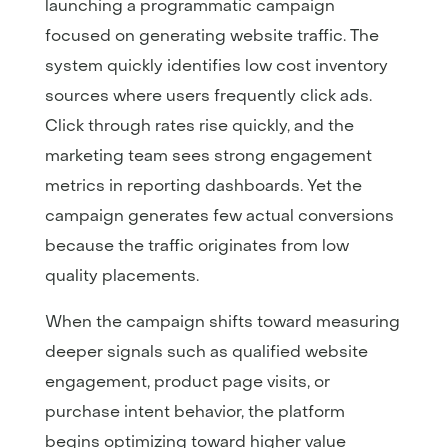
launching a programmatic campaign
focused on generating website traffic. The
system quickly identifies low cost inventory
sources where users frequently click ads.
Click through rates rise quickly, and the
marketing team sees strong engagement
metrics in reporting dashboards. Yet the
campaign generates few actual conversions
because the traffic originates from low
quality placements.
When the campaign shifts toward measuring
deeper signals such as qualified website
engagement, product page visits, or
purchase intent behavior, the platform
begins optimizing toward higher value