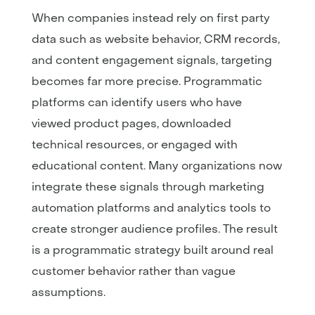
When companies instead rely on first party
data such as website behavior, CRM records,
and content engagement signals, targeting
becomes far more precise. Programmatic
platforms can identify users who have
viewed product pages, downloaded
technical resources, or engaged with
educational content. Many organizations now
integrate these signals through marketing
automation platforms and analytics tools to
create stronger audience profiles. The result
is a programmatic strategy built around real
customer behavior rather than vague
assumptions.