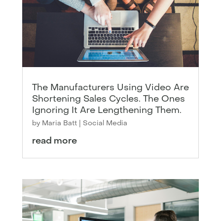
The Manufacturers Using Video Are
Shortening Sales Cycles. The Ones
Ignoring It Are Lengthening Them.
by
Maria Batt
|
Social Media
read more