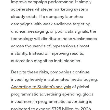
improve campaign performance. It simply
accelerates whatever marketing system
already exists. If a company launches
campaigns with weak audience targeting,
unclear messaging, or poor data signals, the
technology will distribute those weaknesses
across thousands of impressions almost
instantly. Instead of improving results,
automation magnifies inefficiencies.
Despite these risks, companies continue
investing heavily in automated media buying.
According to Statista’s analysis
of global
programmatic advertising spending, global
investment in programmatic advertising is
projected to exceed $725 billion by 2026.