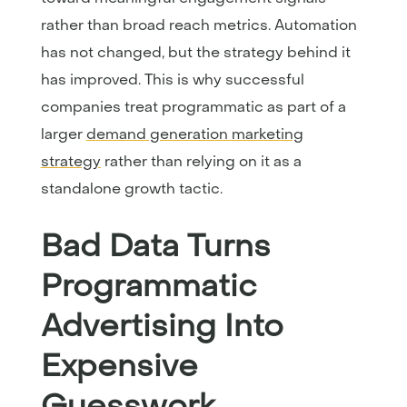
rather than broad reach metrics. Automation
has not changed, but the strategy behind it
has improved. This is why successful
companies treat programmatic as part of a
larger
demand generation marketing
strategy
rather than relying on it as a
standalone growth tactic.
Bad Data Turns
Programmatic
Advertising Into
Expensive
Guesswork