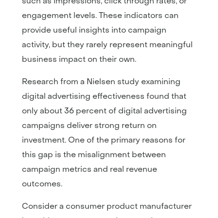
such as impressions, click through rates, or
engagement levels. These indicators can
provide useful insights into campaign
activity, but they rarely represent meaningful
business impact on their own.
Research from a Nielsen study examining
digital advertising effectiveness found that
only about 36 percent of digital advertising
campaigns deliver strong return on
investment. One of the primary reasons for
this gap is the misalignment between
campaign metrics and real revenue
outcomes.
Consider a consumer product manufacturer