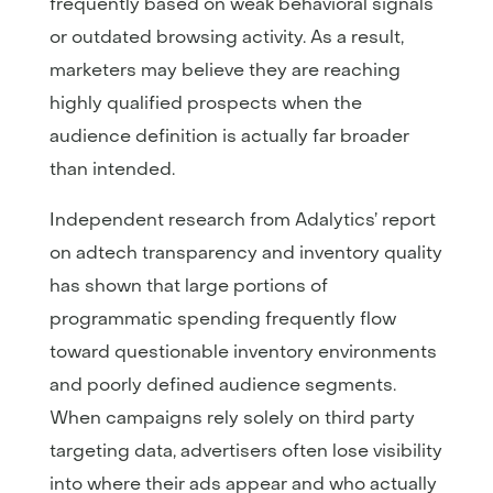
frequently based on weak behavioral signals
or outdated browsing activity. As a result,
marketers may believe they are reaching
highly qualified prospects when the
audience definition is actually far broader
than intended.
Independent research from Adalytics’ report
on adtech transparency and inventory quality
has shown that large portions of
programmatic spending frequently flow
toward questionable inventory environments
and poorly defined audience segments.
When campaigns rely solely on third party
targeting data, advertisers often lose visibility
into where their ads appear and who actually