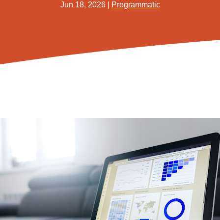
Jun 18, 2026
|
Programmatic