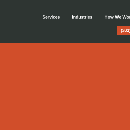
Services
Industries
How We Wo
(303
atic Advertising Crea
Does It Only Reveal It?