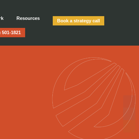
rk
Resources
Book a strategy call
) 501-1821
te Demand — or