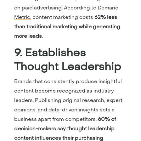
on paid advertising. According to
Demand
Metric
, content marketing costs
62% less
than traditional marketing while generating
more leads
.
9. Establishes
Thought Leadership
Brands that consistently produce insightful
content become recognized as industry
leaders. Publishing original research, expert
opinions, and data-driven insights sets a
business apart from competitors.
60% of
decision-makers say thought leadership
content influences their purchasing