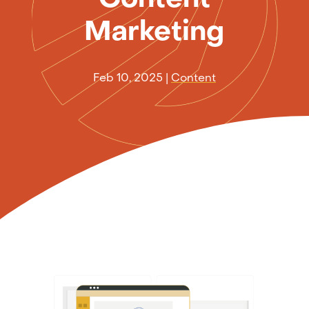
Marketing
Feb 10, 2025
|
Content