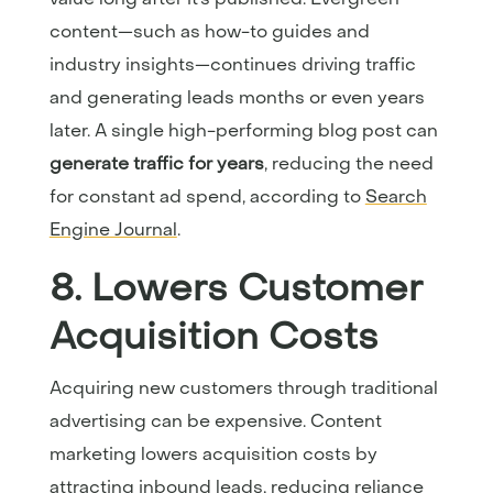
content—such as how-to guides and
industry insights—continues driving traffic
and generating leads months or even years
later. A single high-performing blog post can
generate traffic for years
, reducing the need
for constant ad spend, according to
Search
Engine Journal
.
8. Lowers Customer
Acquisition Costs
Acquiring new customers through traditional
advertising can be expensive. Content
marketing lowers acquisition costs by
attracting inbound leads, reducing reliance