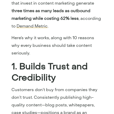
that invest in content marketing generate
three times as many leads as outbound
marketing while costing 62% less
, according
to
Demand Metric
.
Here’s why it works, along with 10 reasons
why every business should take content
seriously.
1. Builds Trust and
Credibility
Customers don’t buy from companies they
don’t trust. Consistently publishing high-
quality content—blog posts, whitepapers,
case studies—positions a brand as an