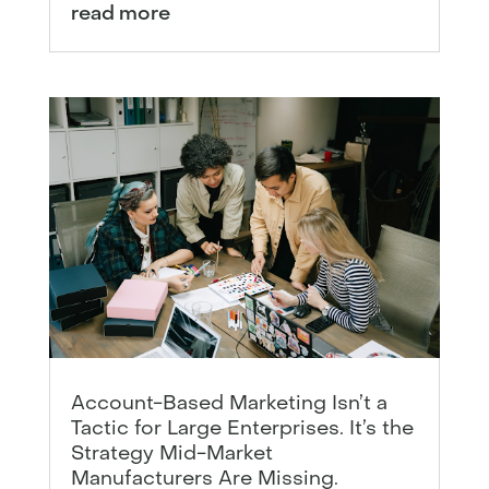
read more
Account-Based Marketing Isn’t a
Tactic for Large Enterprises. It’s the
Strategy Mid-Market
Manufacturers Are Missing.