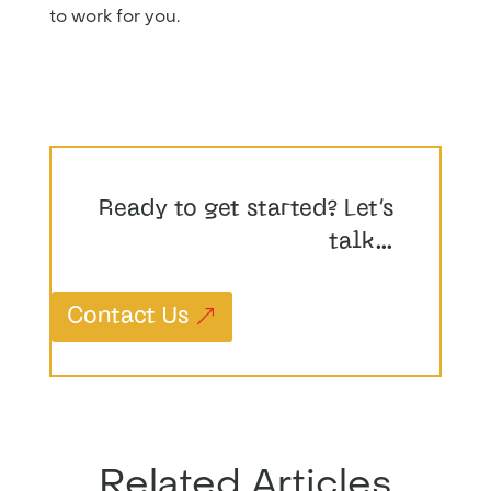
to work for you.
Ready to get started? Let’s
talk…
Contact Us
Related Articles