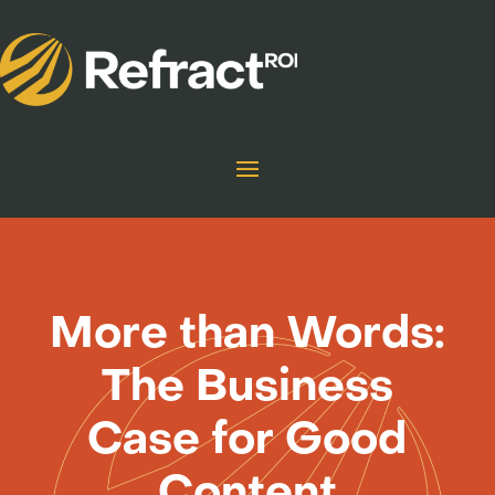
More than Words:
The Business
Case for Good
Content