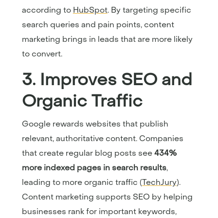
according to
HubSpot
. By targeting specific
search queries and pain points, content
marketing brings in leads that are more likely
to convert.
3. Improves SEO and
Organic Traffic
Google rewards websites that publish
relevant, authoritative content. Companies
that create regular blog posts see
434%
more indexed pages in search results
,
leading to more organic traffic (
TechJury
).
Content marketing supports SEO by helping
businesses rank for important keywords,