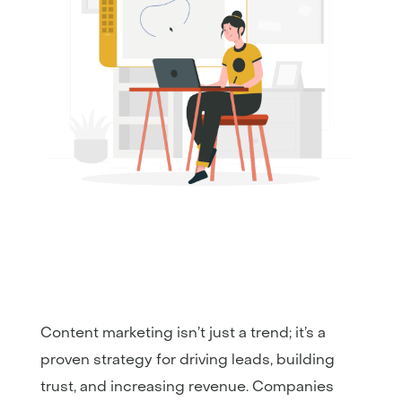
Content marketing isn’t just a trend; it’s a
proven strategy for driving leads, building
trust, and increasing revenue. Companies