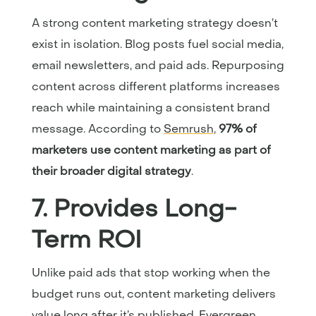
A strong content marketing strategy doesn’t
exist in isolation. Blog posts fuel social media,
email newsletters, and paid ads. Repurposing
content across different platforms increases
reach while maintaining a consistent brand
message. According to
Semrush
,
97% of
marketers use content marketing as part of
their broader digital strategy
.
7. Provides Long-
Term ROI
Unlike paid ads that stop working when the
budget runs out, content marketing delivers
value long after it’s published. Evergreen