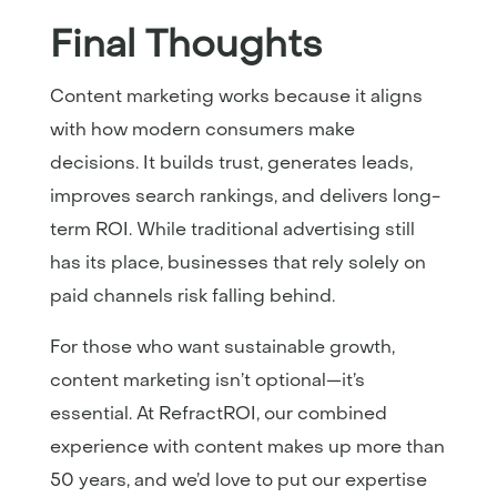
Final Thoughts
Content marketing works because it aligns
with how modern consumers make
decisions. It builds trust, generates leads,
improves search rankings, and delivers long-
term ROI. While traditional advertising still
has its place, businesses that rely solely on
paid channels risk falling behind.
For those who want sustainable growth,
content marketing isn’t optional—it’s
essential. At RefractROI, our combined
experience with content makes up more than
50 years, and we’d love to put our expertise