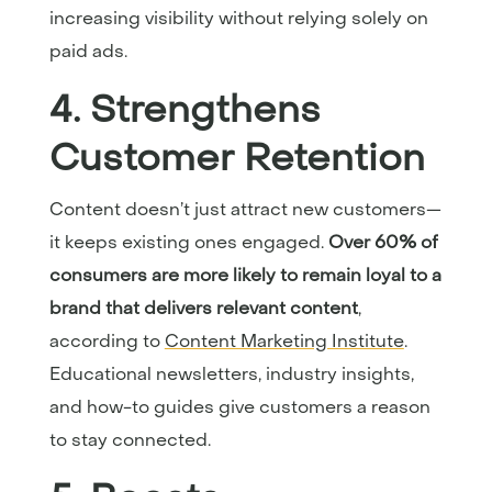
increasing visibility without relying solely on
paid ads.
4. Strengthens
Customer Retention
Content doesn’t just attract new customers—
it keeps existing ones engaged.
Over 60% of
consumers are more likely to remain loyal to a
brand that delivers relevant content
,
according to
Content Marketing Institute
.
Educational newsletters, industry insights,
and how-to guides give customers a reason
to stay connected.