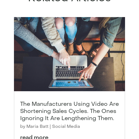
The Manufacturers Using Video Are
Shortening Sales Cycles. The Ones
Ignoring It Are Lengthening Them.
by
Maria Batt
|
Social Media
read more