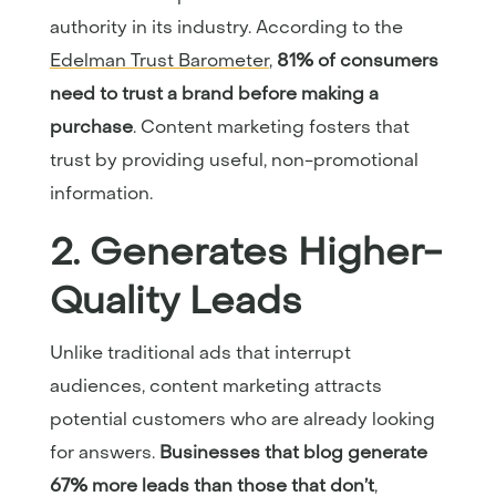
authority in its industry. According to the
Edelman Trust Barometer
,
81% of consumers
need to trust a brand before making a
purchase
. Content marketing fosters that
trust by providing useful, non-promotional
information.
2. Generates Higher-
Quality Leads
Unlike traditional ads that interrupt
audiences, content marketing attracts
potential customers who are already looking
for answers.
Businesses that blog generate
67% more leads than those that don’t
,