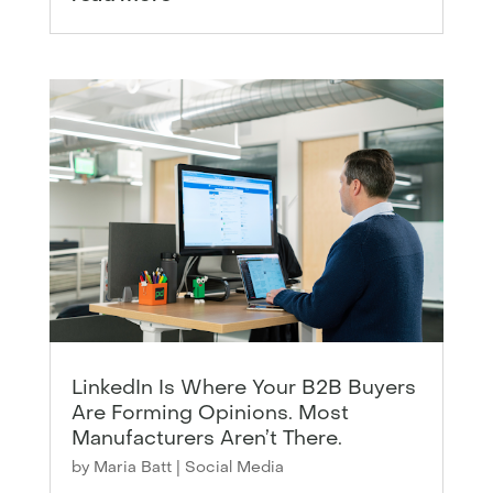
LinkedIn Is Where Your B2B Buyers
Are Forming Opinions. Most
Manufacturers Aren’t There.
by
Maria Batt
|
Social Media