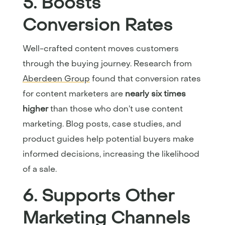
5. Boosts
Conversion Rates
Well-crafted content moves customers
through the buying journey. Research from
Aberdeen Group
found that conversion rates
for content marketers are
nearly six times
higher
than those who don’t use content
marketing. Blog posts, case studies, and
product guides help potential buyers make
informed decisions, increasing the likelihood
of a sale.
6. Supports Other
Marketing Channels