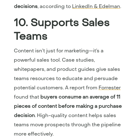
decisions
, according to
LinkedIn & Edelman
.
10. Supports Sales
Teams
Content isn’t just for marketing—it’s a
powerful sales tool. Case studies,
whitepapers, and product guides give sales
teams resources to educate and persuade
potential customers. A report from
Forrester
found that
buyers consume an average of 11
pieces of content before making a purchase
decision
. High-quality content helps sales
teams move prospects through the pipeline
more effectively.