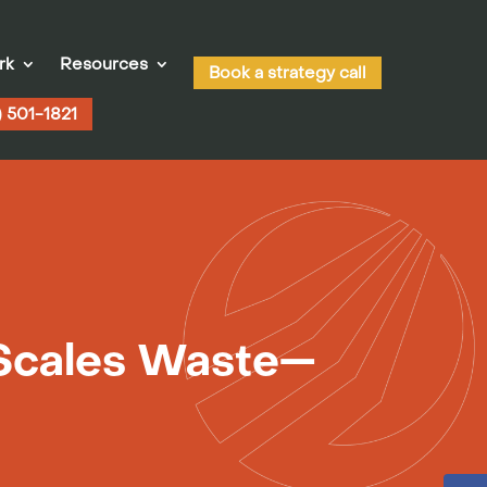
rk
Resources
Book a strategy call
) 501-1821
 Scales Waste—