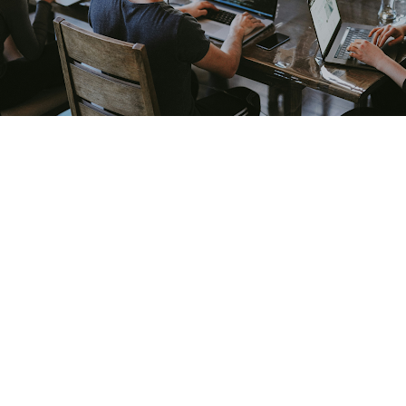
 one of the most commonly misunderstood investments in
content, and more budget produce proportionally more pip
est marketing inefficiency into an expensive structural pr
ng is not how much to spend or which channels to activate
thority, and shortlist position with buyers who will even
ke progress while the actual buying decisions happen in