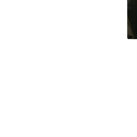
Article Summary
Digital marketing for B2B companies is
assumption — that more channels, more 
at scale is how companies convert a mod
central question in B2B digital marketi
to scale demand — building awareness, au
producing activity metrics that look li