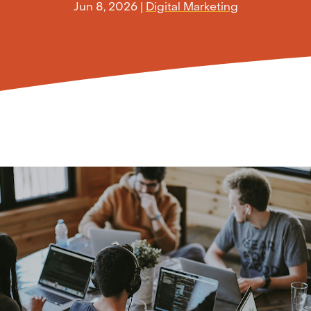
Jun 8, 2026
|
Digital Marketing