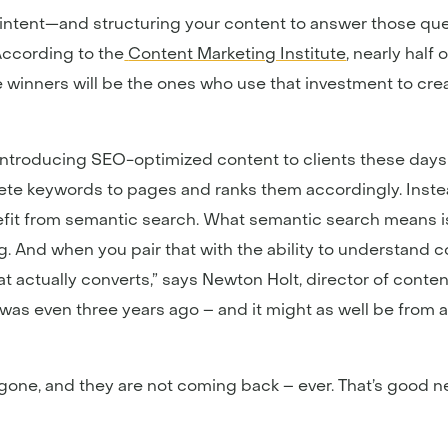
h intent—and structuring your content to answer those qu
According to the
Content Marketing Institute
, nearly half
winners will be the ones who use that investment to crea
introducing SEO-optimized content to clients these days is
rete keywords to pages and ranks them accordingly. Instead
nefit from semantic search. What semantic search means is
ng. And when you pair that with the ability to understand
t actually converts,” says Newton Holt, director of content
was even three years ago – and it might as well be from 
 gone, and they are not coming back – ever. That’s good 