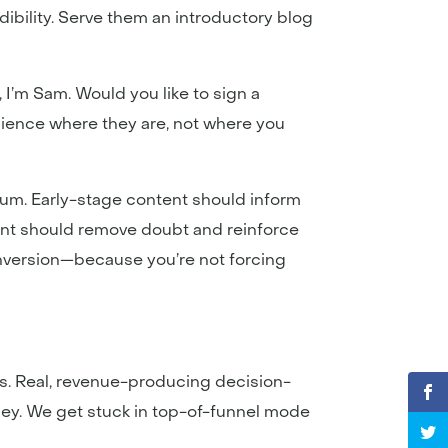
ibility. Serve them an introductory blog
, I’m Sam. Would you like to sign a
udience where they are, not where you
tum. Early-stage content should inform
ent should remove doubt and reinforce
onversion—because you’re not forcing
nces. Real, revenue-producing decision-
ney. We get stuck in top-of-funnel mode