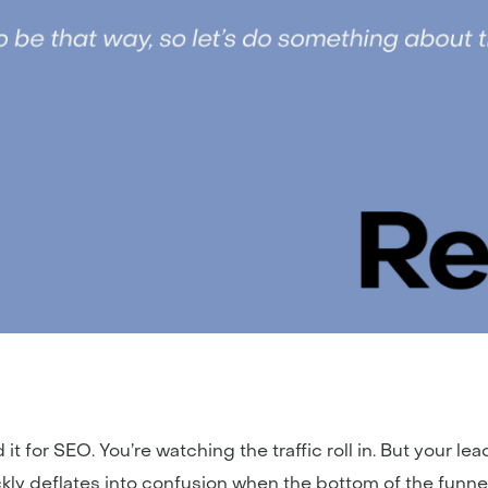
it for SEO. You’re watching the traffic roll in. But your lea
ickly deflates into confusion when the bottom of the funn