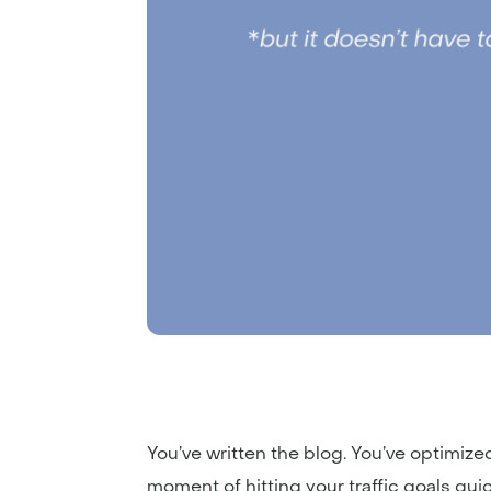
You’ve written the blog. You’ve optimized 
moment of hitting your traffic goals qu