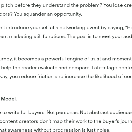
es pitch before they understand the problem? You lose cred
ndors? You squander an opportunity.
dn’t introduce yourself at a networking event by saying, “Hi
ent marketing still functions. The goal is to meet your a
ourney, it becomes a powerful engine of trust and momen
 help the reader evaluate and compare. Late-stage cont
ay, you reduce friction and increase the likelihood of c
s Model.
ailure to write for buyers. Not personas. Not abstract audie
ntent creators don’t map their work to the buyer’s jour
hat awareness without progression is just noise.