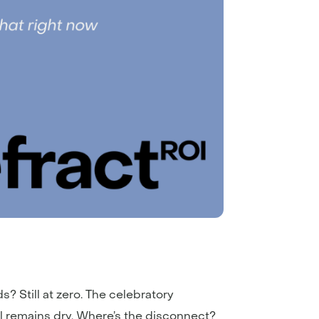
ds? Still at zero. The celebratory
el remains dry. Where’s the disconnect?