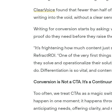
ClearVoice
found that fewer than half o
writing into the void, without a clear s
Writing for conversion starts by asking
proof do they need before they raise thei
“It’s frightening how much content just 
RefractROI. “One of the very first thin
they solve and operationalize their sol
do. Differentiation is so vital, and conte
Conversion is Not a CTA. It’s a Continuu
Too often, we treat CTAs as a magic swi
happen in one moment; it happens throug
anticipating needs, offering clarity, and