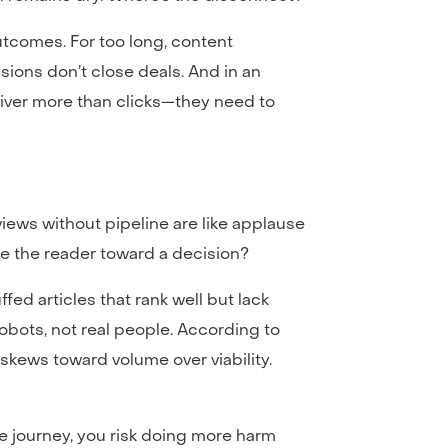
outcomes. For too long, content
ons don’t close deals. And in an
iver more than clicks—they need to
views without pipeline are like applause
ve the reader toward a decision?
fed articles that rank well but lack
robots, not real people. According to
 skews toward volume over viability.
e journey, you risk doing more harm