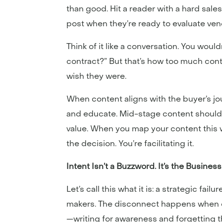
than good. Hit a reader with a hard sal
post when they’re ready to evaluate ve
Think of it like a conversation. You woul
contract?” But that’s how too much cont
wish they were.
When content aligns with the buyer’s j
and educate. Mid-stage content should
value. When you map your content this w
the decision. You’re facilitating it.
Intent Isn’t a Buzzword. It’s the Busines
Let’s call this what it is: a strategic f
makers. The disconnect happens when co
—writing for awareness and forgetting t