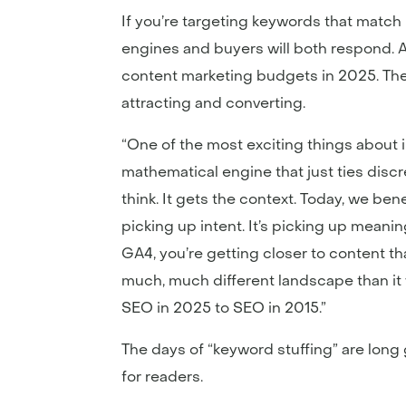
If you’re targeting keywords that matc
engines and buyers will both respond. 
content marketing budgets in 2025. The 
attracting and converting.
“One of the most exciting things about 
mathematical engine that just ties disc
think. It gets the context. Today, we be
picking up intent. It’s picking up meani
GA4, you’re getting closer to content tha
much, much different landscape than it 
SEO in 2025 to SEO in 2015.”
The days of “keyword stuffing” are long
for readers.