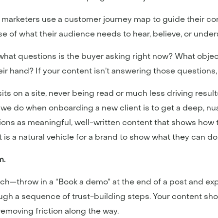
f marketers use a customer journey map to guide their c
ense of what their audience needs to hear, believe, or und
: what questions is the buyer asking right now? What obje
r hand? If your content isn’t answering those questions, it’
sits on a site, never being read or much less driving resu
gs we do when onboarding a new client is to get a deep,
utions as meaningful, well-written content that shows how
nt is a natural vehicle for a brand to show what they can do
m.
tch—throw in a “Book a demo” at the end of a post and ex
h a sequence of trust-building steps. Your content shoul
 removing friction along the way.