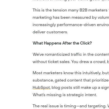
This is the tension many B2B marketers f
marketing has been measured by volume—
increasingly performance-driven enviro
deliver customers.
What Happens After the Click?
We’ve romanticized traffic in the conten
without ticket sales. You drew a crowd,
Most marketers know this intuitively, bu
substance, gated content that prioritize
HubSpot
, blog posts still make up a si
What’s missing is strategic intent.
The real issue is timing—and targeting.