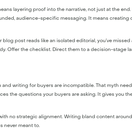
means layering proof into the narrative, not just at the end
ounded, audience-specific messaging. It means creating co
ur blog post reads like an isolated editorial, you’ve missed
y. Offer the checklist. Direct them to a decision-stage l
h and writing for buyers are incompatible. That myth need
aces the questions your buyers are asking. It gives you the
th no strategic alignment. Writing bland content around 
s never meant to.