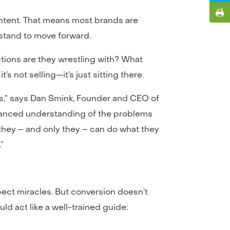
ontent. That means most brands are
erstand to move forward.
ctions are they wrestling with? What
s not selling—it’s just sitting there.
lts,” says Dan Smink, Founder and CEO of
 nuanced understanding of the problems
 they – and only they – can do what they
.”
pect miracles. But conversion doesn’t
d act like a well-trained guide: