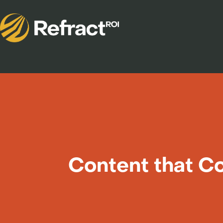
Content that Co