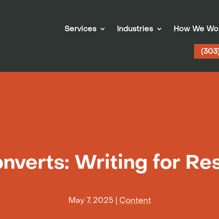
Services
Industries
How We Wo
(303
nverts: Writing for Resu
May 7, 2025
|
Content