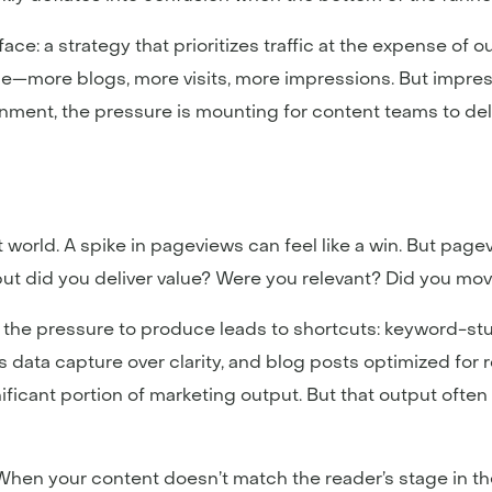
ace: a strategy that prioritizes traffic at the expense of 
more blogs, more visits, more impressions. But impressi
nment, the pressure is mounting for content teams to del
t world. A spike in pageviews can feel like a win. But page
 but did you deliver value? Were you relevant? Did you mo
t the pressure to produce leads to shortcuts: keyword-stuf
s data capture over clarity, and blog posts optimized for 
gnificant portion of marketing output. But that output often
 When your content doesn’t match the reader’s stage in th