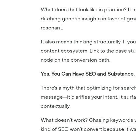
What does that look like in practice? It 
ditching generic insights in favor of gr
resonant.
It also means thinking structurally. If yo
content ecosystem. Link to the case stud
node on the conversion path.
Yes, You Can Have SEO and Substance.
There’s a myth that optimizing for searc
message—it clarifies your intent. It surf
contextually.
What doesn’t work? Chasing keywords wi
kind of SEO won’t convert because it wa