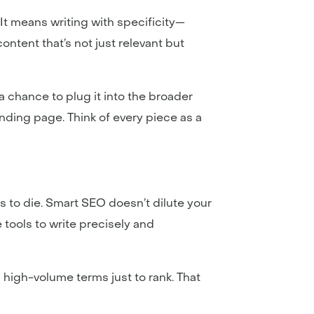
. It means writing with specificity—
ntent that’s not just relevant but
 a chance to plug it into the broader
anding page. Think of every piece as a
s to die. Smart SEO doesn’t dilute your
 tools to write precisely and
high-volume terms just to rank. That