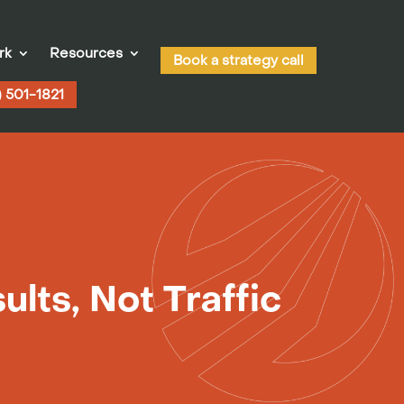
rk
Resources
Book a strategy call
) 501-1821
lts, Not Traffic