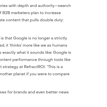
eries with depth and authority—search
 of B2B marketers plan to increase
te content that pulls double duty:
 that Google is no longer a strictly
, it ‘thinks’ more like we as humans
 exactly what it sounds like: Google is
 content performance through tools like
 strategy at RefractROI. “This is a
another planet if you were to compare
news for brands and even better news