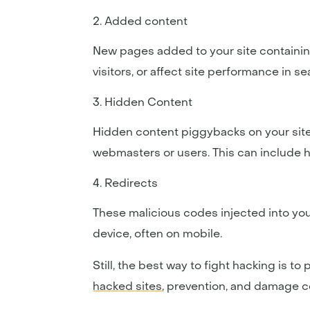
Added content
New pages added to your site containin
visitors, or affect site performance in se
Hidden Content
Hidden content piggybacks on your site
webmasters or users. This can include h
Redirects
These malicious codes injected into yo
device, often on mobile.
Still, the best way to fight hacking is 
hacked sites
, prevention, and damage co