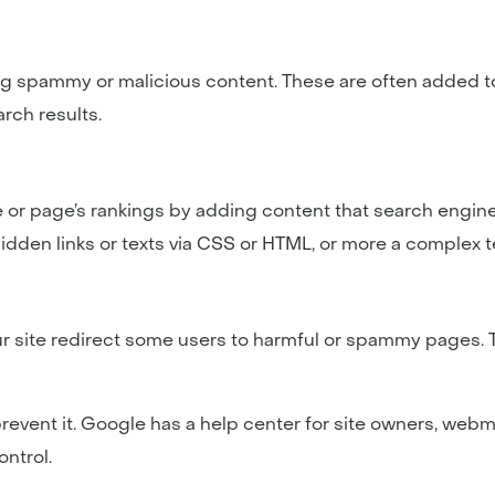
g spammy or malicious content. These are often added t
arch results.
 or page’s rankings by adding content that search engine
idden links or texts via CSS or HTML, or more a complex 
ur site redirect some users to harmful or spammy pages. 
to prevent it. Google has a help center for site owners, we
ntrol.