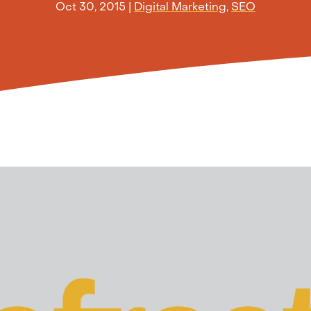
Oct 30, 2015
|
Digital Marketing
,
SEO