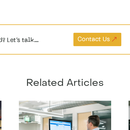
Contact Us
d? Let’s talk…
Related Articles