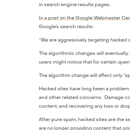
in search engine results pages.
In a post on the Google Webmaster Cen
Google’s search results:
“We are aggressively targeting hacked 
The algorithmic changes will eventually
users might notice that for certain quer
The algorithm change will affect only “
Hacked sites have long been a problem 
and other related concerns. Damage contr
content, and recovering any loss or drop
After pure spam, hacked sites are the 
are no longer providing content that orig