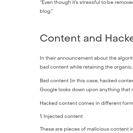
“Even though it’s stressful to be remo
blog.”
Content and Hacke
In their announcement about the algorit
bad content while retaining the organic, 
Bad content (in this case, hacked conte
Google looks down upon anything that ma
Hacked content comes in different for
Injected content
These are pieces of malicious content in