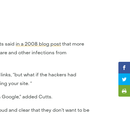
ts said
in a 2008 blog post
that more
are and other infections from
inks, “but what if the hackers had
ng your site. “
m Google,” added Cutts.
loud and clear that they don’t want to be