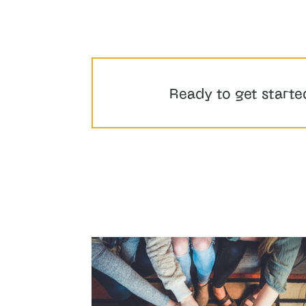
Ready to get starte