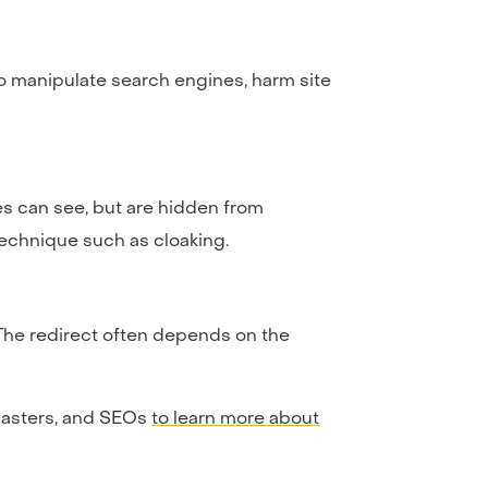
o manipulate search engines, harm site
s can see, but are hidden from
technique such as cloaking.
The redirect often depends on the
bmasters, and SEOs
to learn more about