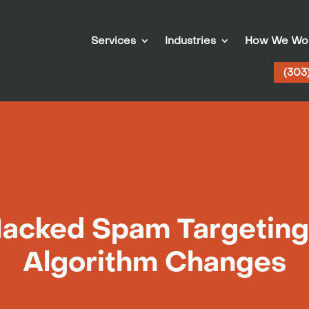
Services
Industries
How We Wo
(303
Hacked Spam Targeting
Algorithm Changes