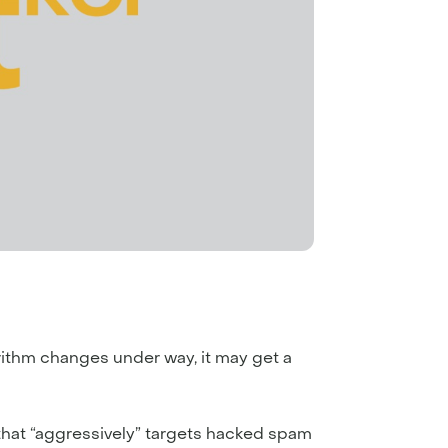
rithm changes under way, it may get a
 that “aggressively” targets hacked spam