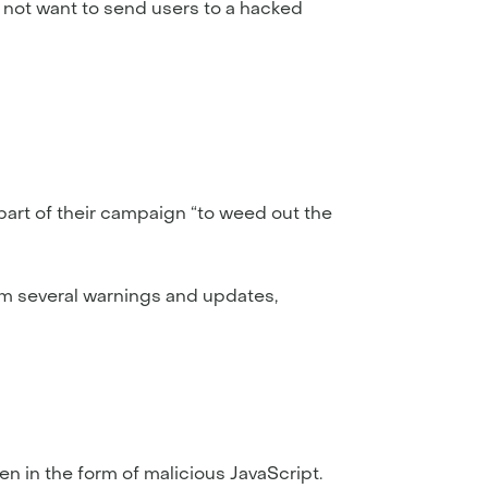
 not want to send users to a hacked
part of their campaign “to weed out the
rom several warnings and updates,
en in the form of malicious JavaScript.