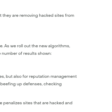
t they are removing hacked sites from
. As we roll out the new algorithms,
he number of results shown:
es, but also for reputation management
de beefing up defenses, checking
 penalizes sites that are hacked and