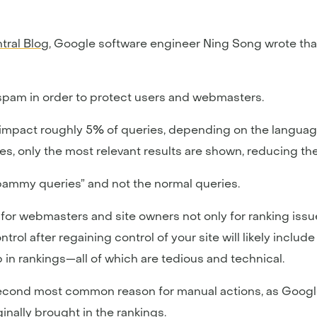
tral Blog
, Google software engineer Ning Song wrote tha
spam in order to protect users and webmasters.
 impact roughly 5% of queries, depending on the language
ies, only the most relevant results are shown, reducing t
spammy queries” and not the normal queries.
for webmasters and site owners not only for ranking issu
ol after regaining control of your site will likely inclu
 in rankings—all of which are tedious and technical.
second most common reason for manual actions, as Google
inally brought in the rankings.