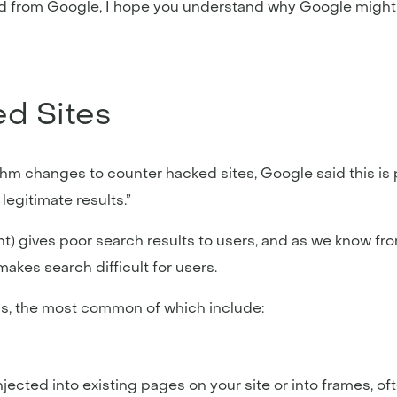
ved from Google, I hope you understand why Google might
d Sites
hm changes to counter hacked sites, Google said this is 
legitimate results.”
nt) gives poor search results to users, and as we know f
kes search difficult for users.
ms, the most common of which include:
jected into existing pages on your site or into frames, oft