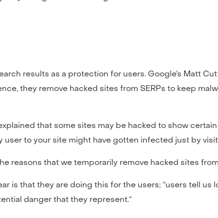
arch results as a protection for users. Google’s Matt Cut
ience, they remove hacked sites from SERPs to keep malw
xplained that some sites may be hacked to show certain l
user to your site might have gotten infected just by visiti
 the reasons that we temporarily remove hacked sites fro
is that they are doing this for the users; “users tell us 
ential danger that they represent.“