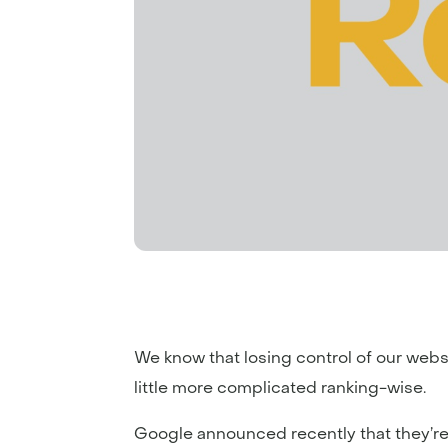
We know that losing control of our webs
little more complicated ranking-wise.
Google announced recently that they’re 