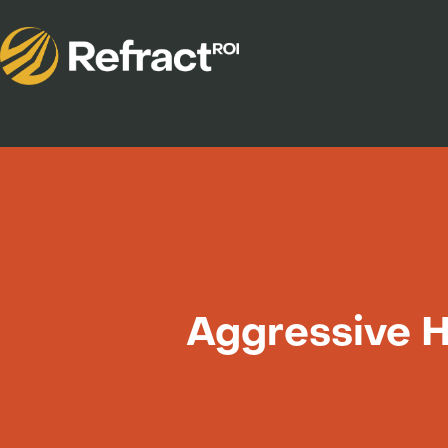
Aggressive 