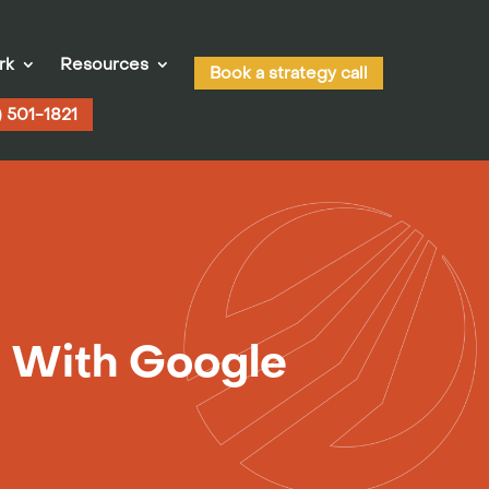
rk
Resources
Book a strategy call
) 501-1821
 With Google