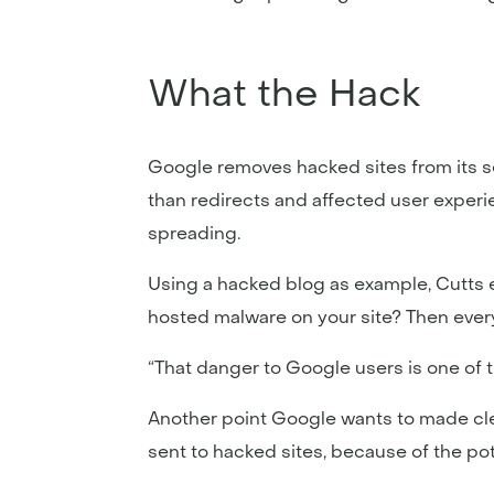
What the Hack
Google removes hacked sites from its se
than redirects and affected user exper
spreading.
Using a hacked blog as example, Cutts e
hosted malware on your site? Then every 
“That danger to Google users is one of
Another point Google wants to made clear 
sent to hacked sites, because of the pot