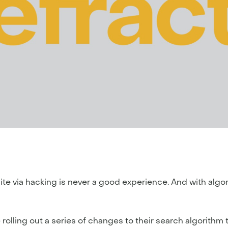
ite via hacking is never a good experience. And with algo
rolling out a series of changes to their search algorithm