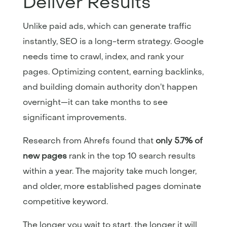
Deliver Results
Unlike paid ads, which can generate traffic
instantly, SEO is a long-term strategy. Google
needs time to crawl, index, and rank your
pages. Optimizing content, earning backlinks,
and building domain authority don’t happen
overnight—it can take months to see
significant improvements.
Research from Ahrefs found that
only 5.7% of
new pages
rank in the top 10 search results
within a year. The majority take much longer,
and older, more established pages dominate
competitive keyword.
The longer you wait to start, the longer it will