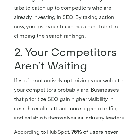
take to catch up to competitors who are
already investing in SEO. By taking action
now, you give your business a head start in
climbing the search rankings.
2. Your Competitors
Aren’t Waiting
If you’re not actively optimizing your website,
your competitors probably are. Businesses
that prioritize SEO gain higher visibility in
search results, attract more organic traffic,
and establish themselves as industry leaders.
According to
HubSpot
,
75% of users never