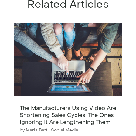
Related Articles
The Manufacturers Using Video Are
Shortening Sales Cycles. The Ones
Ignoring It Are Lengthening Them.
by
Maria Batt
|
Social Media