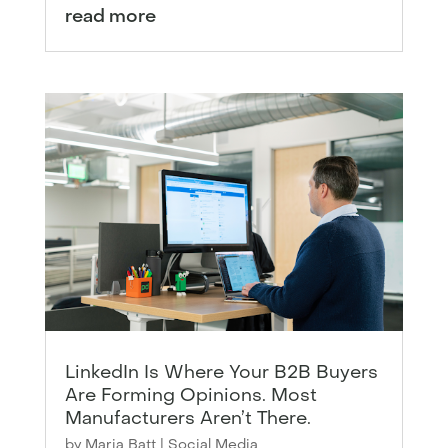
read more
LinkedIn Is Where Your B2B Buyers
Are Forming Opinions. Most
Manufacturers Aren’t There.
by
Maria Batt
|
Social Media