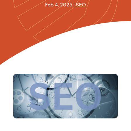
Feb 4, 2025
|
SEO