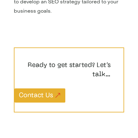
to develop an SEO strategy tailored to your
business goals.
Ready to get started? Let’s
talk…
Contact Us