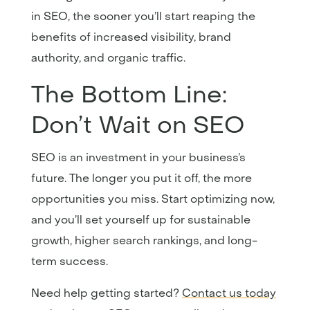
in SEO, the sooner you’ll start reaping the
benefits of increased visibility, brand
authority, and organic traffic.
The Bottom Line:
Don’t Wait on SEO
SEO is an investment in your business’s
future. The longer you put it off, the more
opportunities you miss. Start optimizing now,
and you’ll set yourself up for sustainable
growth, higher search rankings, and long-
term success.
Need help getting started?
Contact
us
today