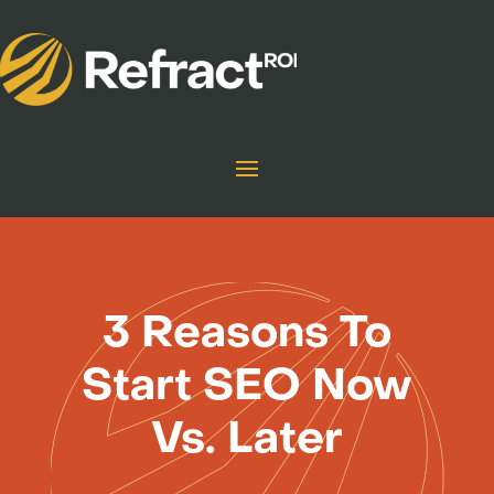
3 Reasons To
Start SEO Now
Vs. Later