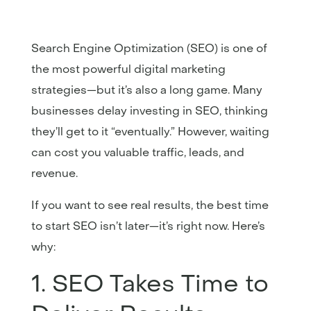
Search Engine Optimization (SEO) is one of
the most powerful digital marketing
strategies—but it’s also a long game. Many
businesses delay investing in SEO, thinking
they’ll get to it “eventually.” However, waiting
can cost you valuable traffic, leads, and
revenue.
If you want to see real results, the best time
to start SEO isn’t later—it’s right now. Here’s
why:
1. SEO Takes Time to