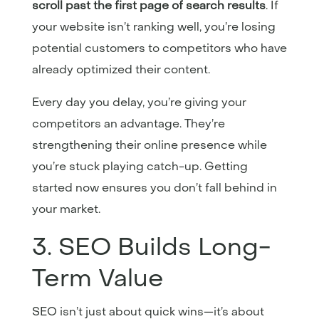
scroll past the first page of search results
. If
your website isn’t ranking well, you’re losing
potential customers to competitors who have
already optimized their content.
Every day you delay, you’re giving your
competitors an advantage. They’re
strengthening their online presence while
you’re stuck playing catch-up. Getting
started now ensures you don’t fall behind in
your market.
3. SEO Builds Long-
Term Value
SEO isn’t just about quick wins—it’s about