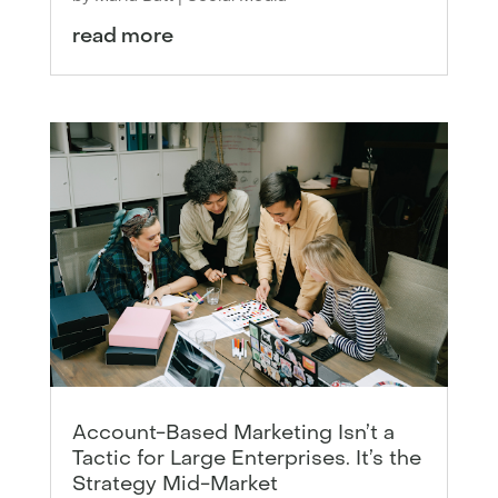
read more
Account-Based Marketing Isn’t a
Tactic for Large Enterprises. It’s the
Strategy Mid-Market