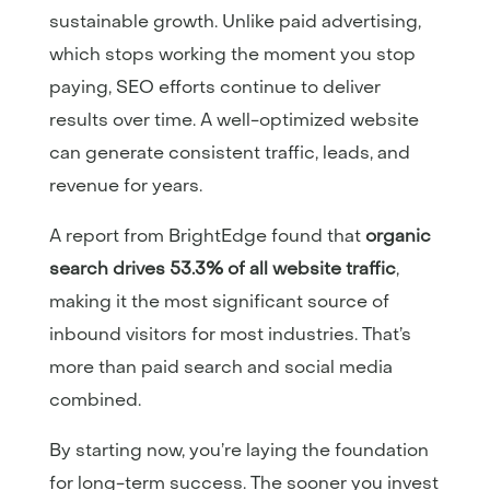
sustainable growth. Unlike paid advertising,
which stops working the moment you stop
paying, SEO efforts continue to deliver
results over time. A well-optimized website
can generate consistent traffic, leads, and
revenue for years.
A report from
BrightEdge
found that
organic
search drives 53.3% of all website traffic
,
making it the most significant source of
inbound visitors for most industries. That’s
more than paid search and social media
combined.
By starting now, you’re laying the foundation
for long-term success. The sooner you invest