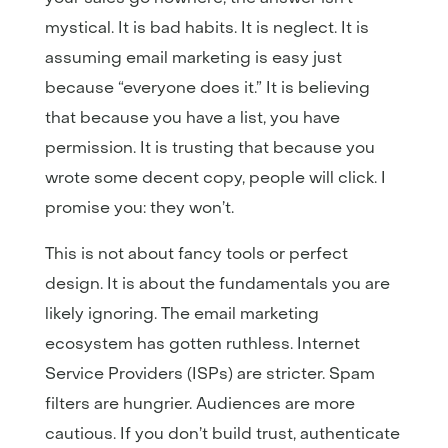
mystical. It is bad habits. It is neglect. It is
assuming email marketing is easy just
because “everyone does it.” It is believing
that because you have a list, you have
permission. It is trusting that because you
wrote some decent copy, people will click. I
promise you: they won’t.
This is not about fancy tools or perfect
design. It is about the fundamentals you are
likely ignoring. The email marketing
ecosystem has gotten ruthless. Internet
Service Providers (ISPs) are stricter. Spam
filters are hungrier. Audiences are more
cautious. If you don’t build trust, authenticate