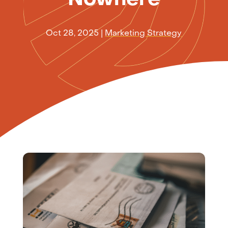
Oct 28, 2025
|
Marketing Strategy