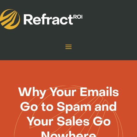
Why Your Emails
Go to Spam and
Your Sales Go
Nowhere