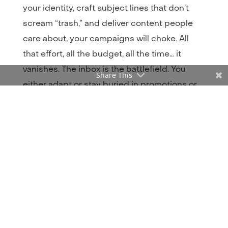
your identity, craft subject lines that don’t
scream “trash,” and deliver content people
care about, your campaigns will choke. All
that effort, all the budget, all the time… it
vanishes. The inbox is the battlefield. You
Share This
either adapt or stay buried in promotions or
worse, spam. I’m going to show you exactly
what’s failing, backed by real stats and real
examples, so you can stop feeding spam
filters and start feeding revenue.
If You’re Buying Email Lists,
You’re Buying Your Way Into
Spam Hell
Using a bought list might feel like a shortcut.