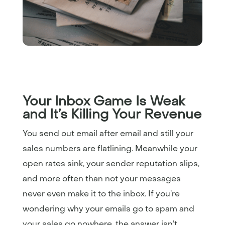
Your Inbox Game Is Weak
and It’s Killing Your Revenue
You send out email after email and still your
sales numbers are flatlining. Meanwhile your
open rates sink, your sender reputation slips,
and more often than not your messages
never even make it to the inbox. If you’re
wondering why your emails go to spam and
your sales go nowhere, the answer isn’t