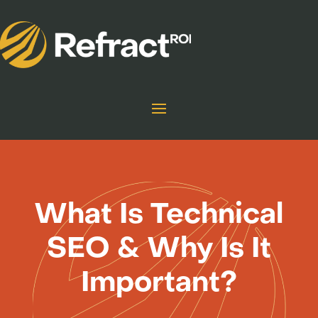
What Is Technical
SEO & Why Is It
Important?