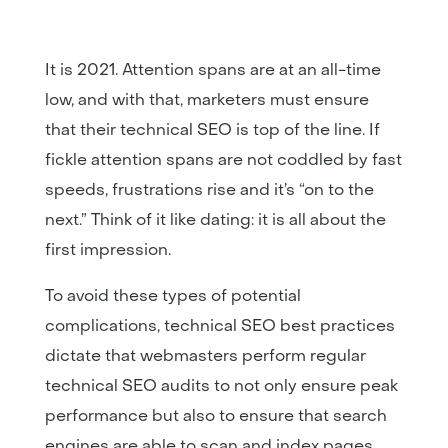
It is 2021. Attention spans are at an all-time
low, and with that, marketers must ensure
that their technical SEO is top of the line. If
fickle attention spans are not coddled by fast
speeds, frustrations rise and it’s “on to the
next.” Think of it like dating: it is all about the
first impression.
To avoid these types of potential
complications, technical SEO best practices
dictate that webmasters perform regular
technical SEO audits to not only ensure peak
performance but also to ensure that search
engines are able to scan and index pages