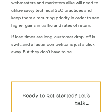
webmasters and marketers alike will need to
utilize savvy technical SEO practices and
keep them a recurring priority in order to see
higher gains in traffic and rates of return.
If load times are long, customer drop-off is
swift, and a faster competitor is just a click
away. But they don’t have to be.
Ready to get started? Let’s
talk…