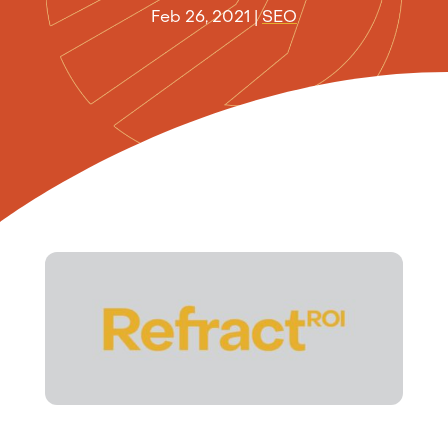
Feb 26, 2021
|
SEO