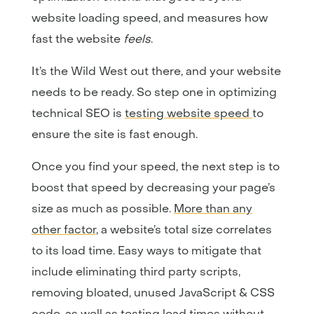
website loading speed, and measures how
fast the website
feels
.
It’s the Wild West out there, and your website
needs to be ready. So step one in optimizing
technical SEO is
testing website speed
to
ensure the site is fast enough.
Once you find your speed, the next step is to
boost that speed by decreasing your page’s
size as much as possible.
More than any
other factor
, a website’s total size correlates
to its load time. Easy ways to mitigate that
include eliminating third party scripts,
removing bloated, unused JavaScript & CSS
code, as well as testing load times without