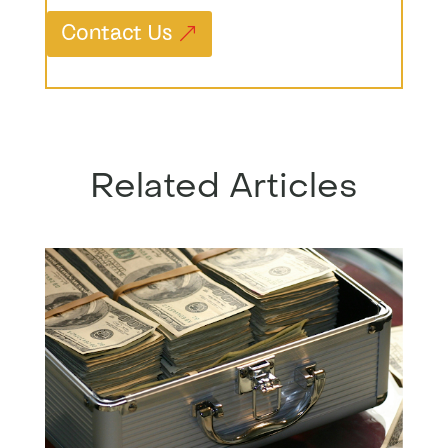
Contact Us
Related Articles