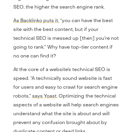
SEO, the higher the search engine rank.
As Backlinko puts it
, “you can have the best
site with the best content, but if your
technical SEO is messed up [then] you’re not
going to rank.” Why have top-tier content if
no one can find it?
At the core of a website’s technical SEO is
speed. “A technically sound website is fast
for users and easy to crawl for search engine
robots,”
says Yoast
. Optimizing the technical
aspects of a website will help search engines
understand what the site is about and will
prevent any confusion brought about by
duplicate content or dead links.