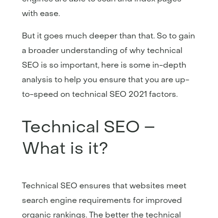
with ease.
But it goes much deeper than that. So to gain
a broader understanding of why technical
SEO is so important, here is some in-depth
analysis to help you ensure that you are up-
to-speed on technical SEO 2021 factors.
Technical SEO –
What is it?
Technical SEO ensures that websites meet
search engine requirements for improved
organic rankings. The better the technical