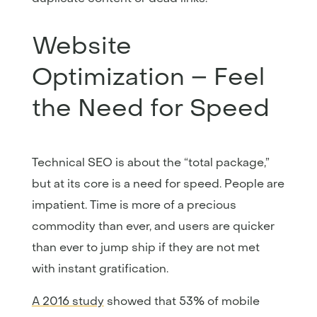
Website
Optimization – Feel
the Need for Speed
Technical SEO is about the “total package,”
but at its core is a need for speed. People are
impatient. Time is more of a precious
commodity than ever, and users are quicker
than ever to jump ship if they are not met
with instant gratification.
A 2016 study
showed that 53% of mobile