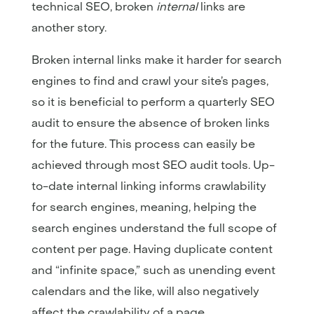
technical SEO, broken
internal
links are
another story.
Broken internal links make it harder for search
engines to find and crawl your site’s pages,
so it is beneficial to perform a quarterly SEO
audit to ensure the absence of broken links
for the future. This process can easily be
achieved through most SEO audit tools. Up-
to-date internal linking informs crawlability
for search engines, meaning, helping the
search engines understand the full scope of
content per page. Having duplicate content
and “infinite space,” such as unending event
calendars and the like, will also negatively
affect the crawlability of a page.