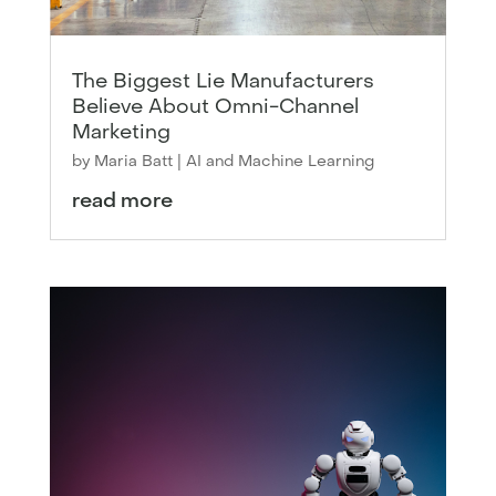
The Biggest Lie Manufacturers
Believe About Omni-Channel
Marketing
by
Maria Batt
|
AI and Machine Learning
read more