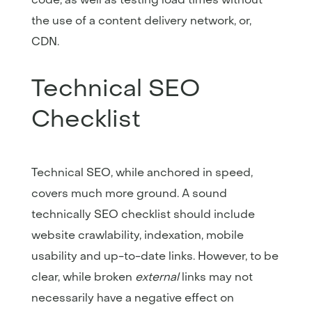
the use of a content delivery network, or,
CDN.
Technical SEO
Checklist
Technical SEO, while anchored in speed,
covers much more ground. A sound
technically SEO checklist should include
website crawlability, indexation, mobile
usability and up-to-date links. However, to be
clear, while broken
external
links may not
necessarily have a negative effect on