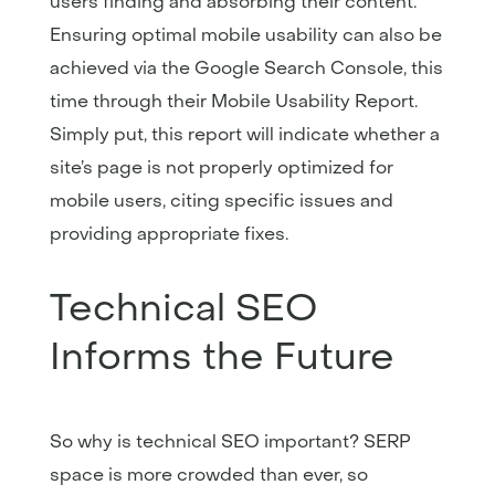
users finding and absorbing their content.
Ensuring optimal mobile usability can also be
achieved via the Google Search Console, this
time through their Mobile Usability Report.
Simply put, this report will indicate whether a
site’s page is not properly optimized for
mobile users, citing specific issues and
providing appropriate fixes.
Technical SEO
Informs the Future
So why is technical SEO important? SERP
space is more crowded than ever, so