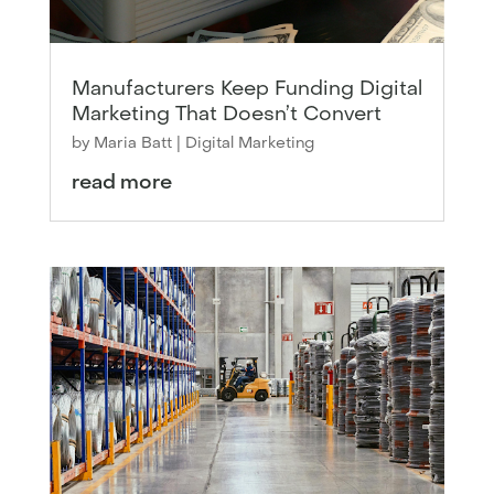
Manufacturers Keep Funding Digital
Marketing That Doesn’t Convert
by
Maria Batt
|
Digital Marketing
read more