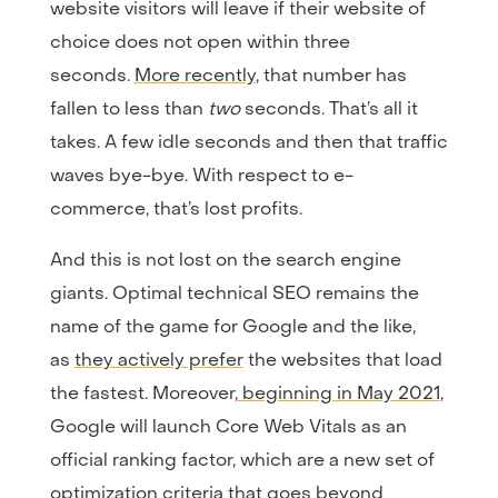
website visitors will leave if their website of
choice does not open within three
seconds.
More recently
, that number has
fallen to less than
two
seconds. That’s all it
takes. A few idle seconds and then that traffic
waves bye-bye. With respect to e-
commerce, that’s lost profits.
And this is not lost on the search engine
giants. Optimal technical SEO remains the
name of the game for Google and the like,
as
they actively prefer
the websites that load
the fastest. Moreover,
beginning in May 2021
,
Google will launch Core Web Vitals as an
official ranking factor, which are a new set of
optimization criteria that goes beyond