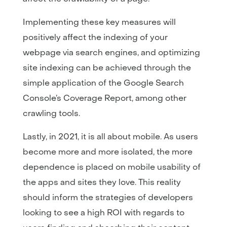
Implementing these key measures will
positively affect the indexing of your
webpage via search engines, and optimizing
site indexing can be achieved through the
simple application of the Google Search
Console’s Coverage Report, among other
crawling tools.
Lastly, in 2021, it is all about mobile. As users
become more and more isolated, the more
dependence is placed on mobile usability of
the apps and sites they love. This reality
should inform the strategies of developers
looking to see a high ROI with regards to