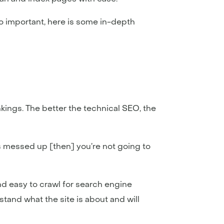
o important, here is some in-depth
ings. The better the technical SEO, the
 is messed up [then] you’re not going to
and easy to crawl for search engine
tand what the site is about and will