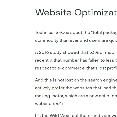
Website Optimizat
Technical SEO is about the “total packag
commodity than ever, and users are quick
A 2016 study
showed that 53% of mobile 
recently
, that number has fallen to less 
respect to e-commerce, that’s lost profi
And this is not lost on the search engi
actively prefer
the websites that load th
ranking factor, which are a new set of 
website
feels
.
It’s the Wild West out there, and your w