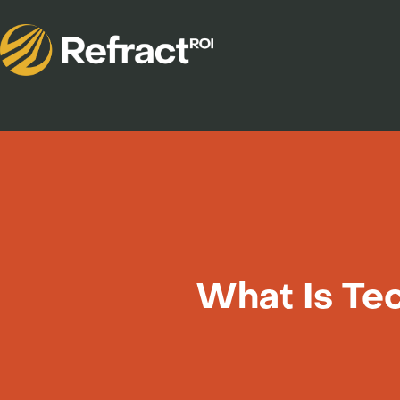
What Is Tec