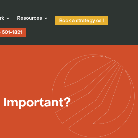
rk
Resources
Book a strategy call
) 501-1821
t Important?