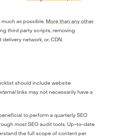
s much as possible.
More than any other
ting third party scripts, removing
 delivery network, or, CDN.
cklist should include website
xternal
links may not necessarily have a
s beneficial to perform a quarterly SEO
through most SEO audit tools. Up-to-date
erstand the full scope of content per