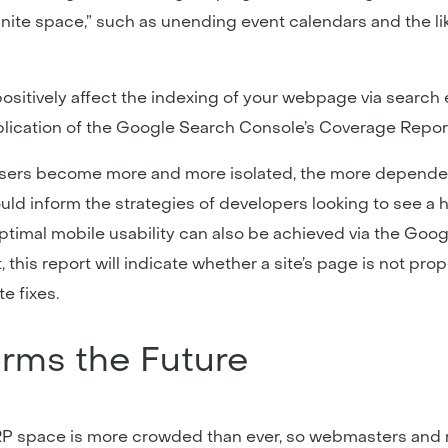
nite space,” such as unending event calendars and the like
sitively affect the indexing of your webpage via search 
lication of the Google Search Console’s Coverage Report
 As users become more and more isolated, the more depende
hould inform the strategies of developers looking to see a 
ptimal mobile usability can also be achieved via the Goo
, this report will indicate whether a site’s page is not pro
e fixes.
orms the Future
 space is more crowded than ever, so webmasters and mar