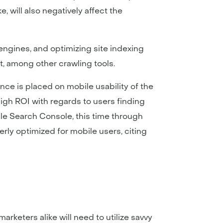
, will also negatively affect the
engines, and optimizing site indexing
, among other crawling tools.
nce is placed on mobile usability of the
high ROI with regards to users finding
gle Search Console, this time through
perly optimized for mobile users, citing
keters alike will need to utilize savvy