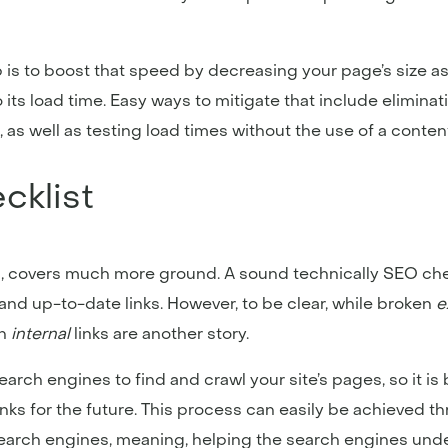
 is to boost that speed by decreasing your page’s size a
to its load time. Easy ways to mitigate that include elimina
s well as testing load times without the use of a content
cklist
, covers much more ground. A sound technically SEO che
y and up-to-date links. However, to be clear, while broken
e
n
internal
links are another story.
search engines to find and crawl your site’s pages, so it i
inks for the future. This process can easily be achieved 
r search engines, meaning, helping the search engines und