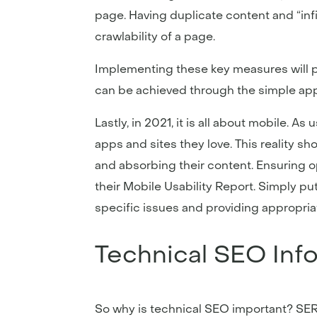
page. Having duplicate content and “infi
crawlability of a page.
Implementing these key measures will po
can be achieved through the simple app
Lastly, in 2021, it is all about mobile.
apps and sites they love. This reality s
and absorbing their content. Ensuring o
their Mobile Usability Report. Simply put
specific issues and providing appropriat
Technical SEO Inf
So why is technical SEO important? SERP