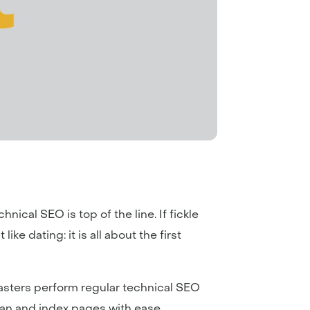
hnical SEO is top of the line. If fickle
ike dating: it is all about the first
masters perform regular technical SEO
can and index pages with ease.