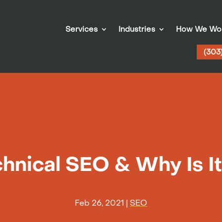
Services
Industries
How We Wo
(303
hnical SEO & Why Is I
Feb 26, 2021
|
SEO