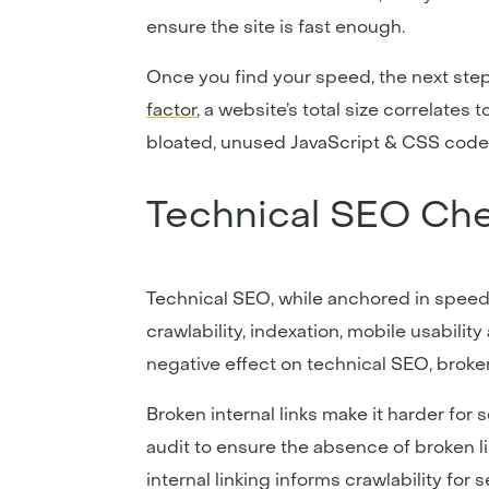
ensure the site is fast enough.
Once you find your speed, the next step
factor
, a website’s total size correlates 
bloated, unused JavaScript & CSS code, a
Technical SEO Che
Technical SEO, while anchored in speed
crawlability, indexation, mobile usabilit
negative effect on technical SEO, broke
Broken internal links make it harder for 
audit to ensure the absence of broken l
internal linking informs crawlability fo