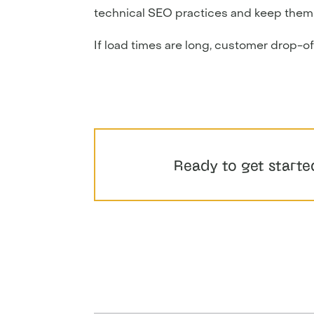
technical SEO practices and keep them a r
If load times are long, customer drop-off 
Ready to get starte