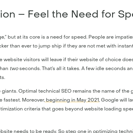
ion – Feel the Need for S
e,” but at its core is a need for speed. People are impatie
er than ever to jump ship if they are not met with instant 
website visitors will leave if their website of choice do
than
two
seconds. That’s all it takes. A few idle seconds a
ts.
ne giants. Optimal technical SEO remains the name of the 
e fastest. Moreover,
beginning in May 2021
, Google will l
optimization criteria that goes beyond website loading sp
ebsite needs to be ready. So step one in optimizing techn