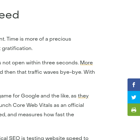
peed
nt. Time is more of a precious
gratification.
es not open within three seconds.
More
nd then that traffic waves bye-bye. With
game for Google and the like, as
they
aunch Core Web Vitals as an official
eed, and measures how fast the
ical SEO is
testing website speed
to