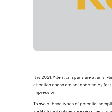
It is 2021. Attention spans are at an all-
attention spans are not coddled by fast spe
impression.
To avoid these types of potential compl
audits to not only ensure peak performa