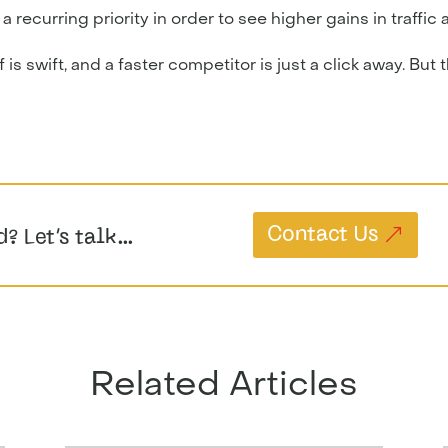
ecurring priority in order to see higher gains in traffic a
is swift, and a faster competitor is just a click away. But 
Contact Us
d? Let’s talk…
Related Articles