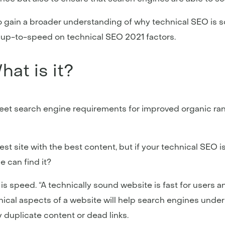
o gain a broader understanding of why technical SEO is s
e up-to-speed on technical SEO 2021 factors.
at is it?
et search engine requirements for improved organic rank
best site with the best content, but if your technical SEO
e can find it?
 is speed. “A technically sound website is fast for users 
nical aspects of a website will help search engines unders
duplicate content or dead links.