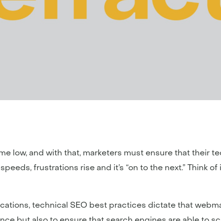
time low, and with that, marketers must ensure that their tec
eds, frustrations rise and it’s “on to the next.” Think of it l
ications, technical SEO best practices dictate that web
nce but also to ensure that search engines are able to s