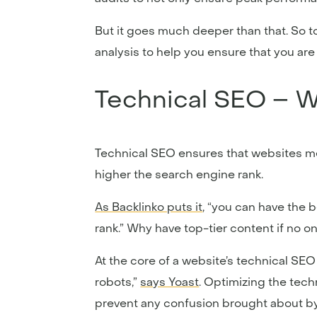
But it goes much deeper than that. So t
analysis to help you ensure that you ar
Technical SEO – Wh
Technical SEO ensures that websites me
higher the search engine rank.
As Backlinko puts it
, “you can have the 
rank.” Why have top-tier content if no on
At the core of a website’s technical SEO
robots,”
says Yoast
. Optimizing the tech
prevent any confusion brought about by 