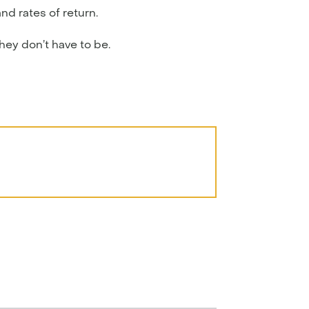
nd rates of return.
they don’t have to be.