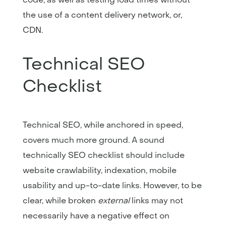
the use of a content delivery network, or,
CDN.
Technical SEO
Checklist
Technical SEO, while anchored in speed,
covers much more ground. A sound
technically SEO checklist should include
website crawlability, indexation, mobile
usability and up-to-date links. However, to be
clear, while broken
external
links may not
necessarily have a negative effect on