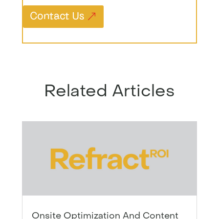
Contact Us
Related Articles
Onsite Optimization And Content