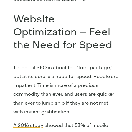
Website
Optimization – Feel
the Need for Speed
Technical SEO is about the “total package,”
but at its core is a need for speed. People are
impatient. Time is more of a precious
commodity than ever, and users are quicker
than ever to jump ship if they are not met
with instant gratification.
A 2016 study
showed that 53% of mobile