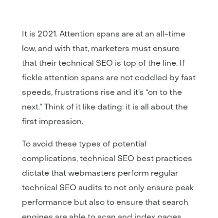
It is 2021. Attention spans are at an all-time
low, and with that, marketers must ensure
that their technical SEO is top of the line. If
fickle attention spans are not coddled by fast
speeds, frustrations rise and it’s “on to the
next.” Think of it like dating: it is all about the
first impression.
To avoid these types of potential
complications, technical SEO best practices
dictate that webmasters perform regular
technical SEO audits to not only ensure peak
performance but also to ensure that search
engines are able to scan and index pages