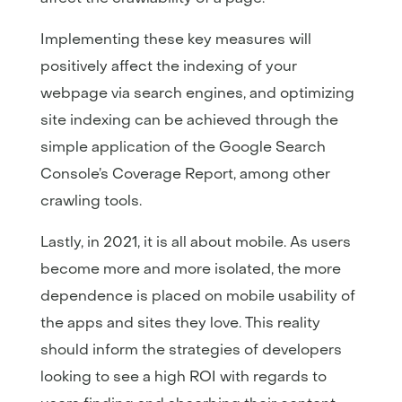
Implementing these key measures will
positively affect the indexing of your
webpage via search engines, and optimizing
site indexing can be achieved through the
simple application of the Google Search
Console’s Coverage Report, among other
crawling tools.
Lastly, in 2021, it is all about mobile. As users
become more and more isolated, the more
dependence is placed on mobile usability of
the apps and sites they love. This reality
should inform the strategies of developers
looking to see a high ROI with regards to