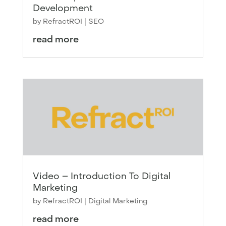
Development
by
RefractROI
|
SEO
read more
Video – Introduction To Digital
Marketing
by
RefractROI
|
Digital Marketing
read more