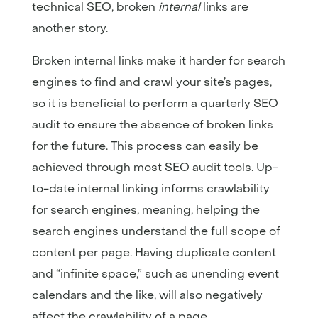
technical SEO, broken
internal
links are
another story.
Broken internal links make it harder for search
engines to find and crawl your site’s pages,
so it is beneficial to perform a quarterly SEO
audit to ensure the absence of broken links
for the future. This process can easily be
achieved through most SEO audit tools. Up-
to-date internal linking informs crawlability
for search engines, meaning, helping the
search engines understand the full scope of
content per page. Having duplicate content
and “infinite space,” such as unending event
calendars and the like, will also negatively
affect the crawlability of a page.