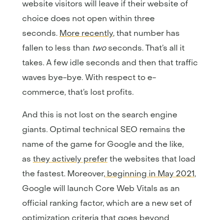
website visitors will leave if their website of
choice does not open within three
seconds.
More recently
, that number has
fallen to less than
two
seconds. That’s all it
takes. A few idle seconds and then that traffic
waves bye-bye. With respect to e-
commerce, that’s lost profits.
And this is not lost on the search engine
giants. Optimal technical SEO remains the
name of the game for Google and the like,
as
they actively prefer
the websites that load
the fastest. Moreover,
beginning in May 2021
,
Google will launch Core Web Vitals as an
official ranking factor, which are a new set of
optimization criteria that goes beyond