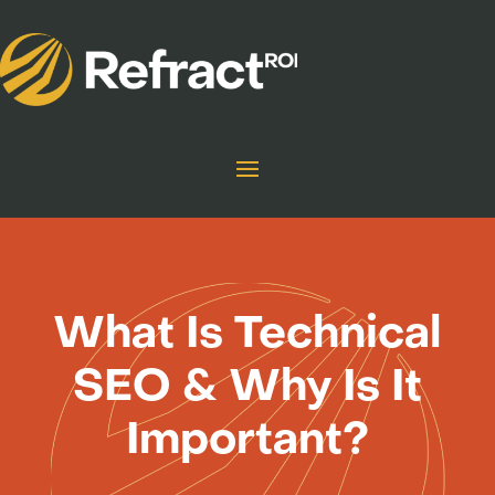
What Is Technical
SEO & Why Is It
Important?