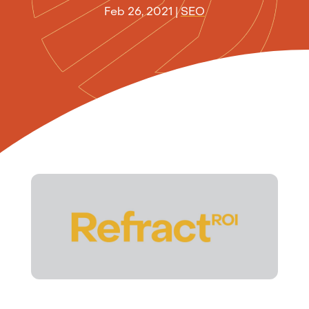
Feb 26, 2021
|
SEO