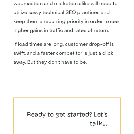
webmasters and marketers alike will need to
utilize savvy technical SEO practices and
keep them a recurring priority in order to see
higher gains in traffic and rates of return.
If load times are long, customer drop-off is
swift, and a faster competitor is just a click
away. But they don’t have to be.
Ready to get started? Let’s
talk…