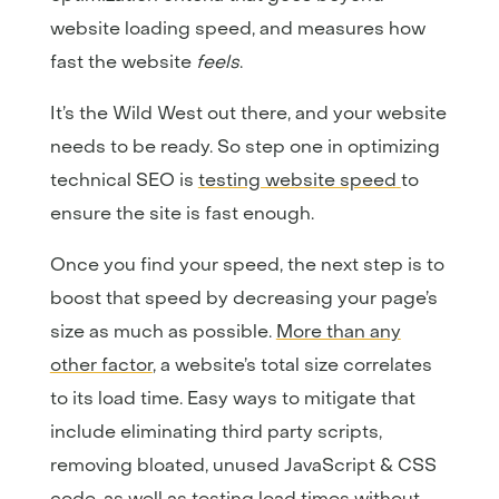
website loading speed, and measures how
fast the website
feels
.
It’s the Wild West out there, and your website
needs to be ready. So step one in optimizing
technical SEO is
testing website speed
to
ensure the site is fast enough.
Once you find your speed, the next step is to
boost that speed by decreasing your page’s
size as much as possible.
More than any
other factor
, a website’s total size correlates
to its load time. Easy ways to mitigate that
include eliminating third party scripts,
removing bloated, unused JavaScript & CSS
code, as well as testing load times without