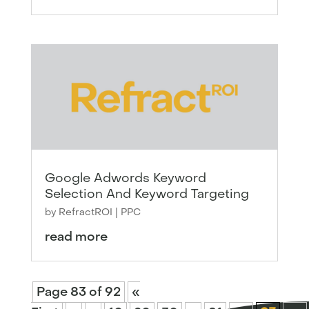
Google Adwords Keyword
Selection And Keyword Targeting
by
RefractROI
|
PPC
read more
Page 83 of 92
«