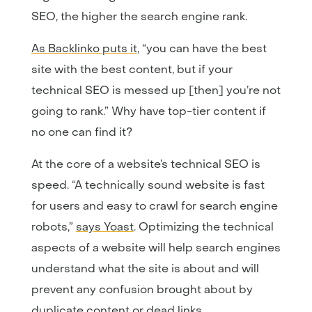
SEO, the higher the search engine rank.
As Backlinko puts it
, “you can have the best
site with the best content, but if your
technical SEO is messed up [then] you’re not
going to rank.” Why have top-tier content if
no one can find it?
At the core of a website’s technical SEO is
speed. “A technically sound website is fast
for users and easy to crawl for search engine
robots,”
says Yoast
. Optimizing the technical
aspects of a website will help search engines
understand what the site is about and will
prevent any confusion brought about by
duplicate content or dead links.