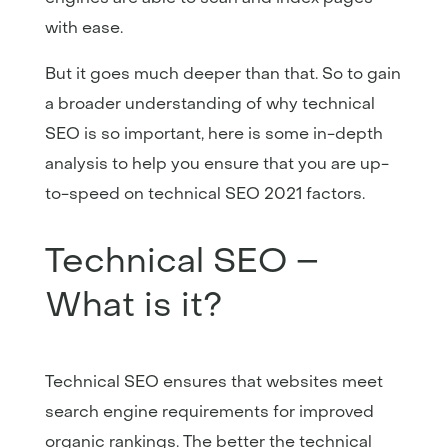
with ease.
But it goes much deeper than that. So to gain
a broader understanding of why technical
SEO is so important, here is some in-depth
analysis to help you ensure that you are up-
to-speed on technical SEO 2021 factors.
Technical SEO –
What is it?
Technical SEO ensures that websites meet
search engine requirements for improved
organic rankings. The better the technical