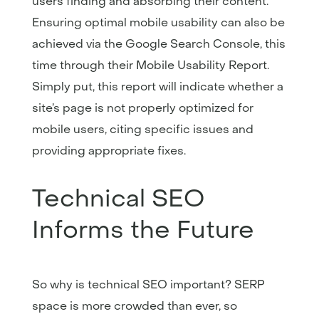
users finding and absorbing their content.
Ensuring optimal mobile usability can also be
achieved via the Google Search Console, this
time through their Mobile Usability Report.
Simply put, this report will indicate whether a
site’s page is not properly optimized for
mobile users, citing specific issues and
providing appropriate fixes.
Technical SEO
Informs the Future
So why is technical SEO important? SERP
space is more crowded than ever, so