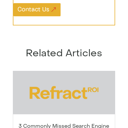
Contact Us
Related Articles
3 Commonly Missed Search Engine