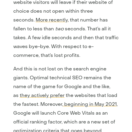
website visitors will leave if their website of
choice does not open within three
seconds.
More recently
, that number has
fallen to less than
two
seconds. That’s all it
takes. A few idle seconds and then that traffic
waves bye-bye. With respect to e-
commerce, that’s lost profits.
And this is not lost on the search engine
giants. Optimal technical SEO remains the
name of the game for Google and the like,
as
they actively prefer
the websites that load
the fastest. Moreover,
beginning in May 2021
,
Google will launch Core Web Vitals as an
official ranking factor, which are a new set of
optimization criteria that goes beyond