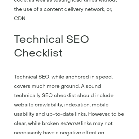
the use of a content delivery network, or,
CDN.
Technical SEO
Checklist
Technical SEO, while anchored in speed,
covers much more ground. A sound
technically SEO checklist should include
website crawlability, indexation, mobile
usability and up-to-date links. However, to be
clear, while broken
external
links may not
necessarily have a negative effect on