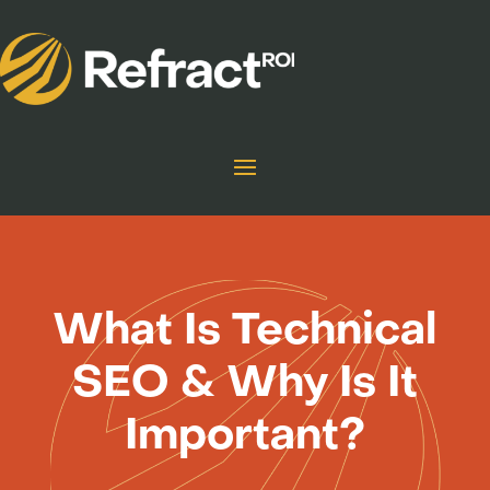
What Is Technical
SEO & Why Is It
Important?