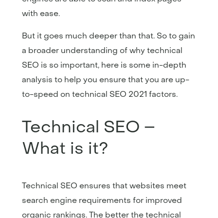
with ease.
But it goes much deeper than that. So to gain
a broader understanding of why technical
SEO is so important, here is some in-depth
analysis to help you ensure that you are up-
to-speed on technical SEO 2021 factors.
Technical SEO –
What is it?
Technical SEO ensures that websites meet
search engine requirements for improved
organic rankings. The better the technical