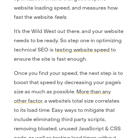
website loading speed, and measures how
fast the website
feels
.
It’s the Wild West out there, and your website
needs to be ready. So step one in optimizing
technical SEO is
testing website speed
to
ensure the site is fast enough.
Once you find your speed, the next step is to
boost that speed by decreasing your page’s
size as much as possible.
More than any
other factor
, a website’s total size correlates
to its load time. Easy ways to mitigate that
include eliminating third party scripts,
removing bloated, unused JavaScript & CSS
code, as well as testing load times without