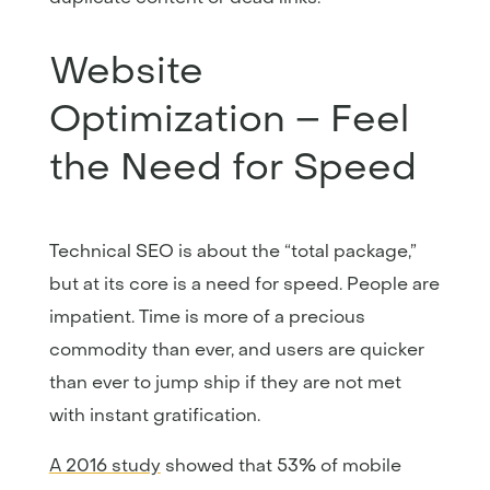
Website
Optimization – Feel
the Need for Speed
Technical SEO is about the “total package,”
but at its core is a need for speed. People are
impatient. Time is more of a precious
commodity than ever, and users are quicker
than ever to jump ship if they are not met
with instant gratification.
A 2016 study
showed that 53% of mobile