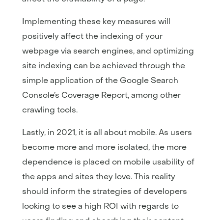
Implementing these key measures will
positively affect the indexing of your
webpage via search engines, and optimizing
site indexing can be achieved through the
simple application of the Google Search
Console’s Coverage Report, among other
crawling tools.
Lastly, in 2021, it is all about mobile. As users
become more and more isolated, the more
dependence is placed on mobile usability of
the apps and sites they love. This reality
should inform the strategies of developers
looking to see a high ROI with regards to