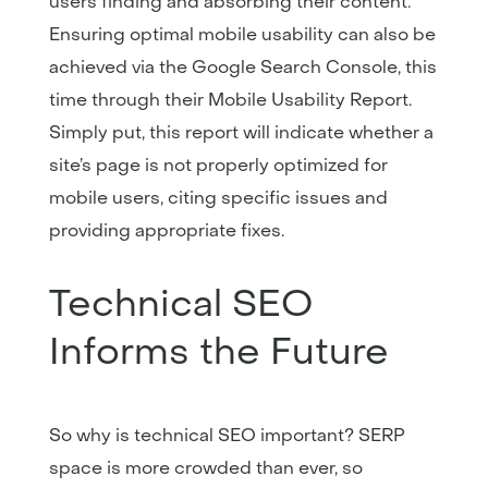
users finding and absorbing their content.
Ensuring optimal mobile usability can also be
achieved via the Google Search Console, this
time through their Mobile Usability Report.
Simply put, this report will indicate whether a
site’s page is not properly optimized for
mobile users, citing specific issues and
providing appropriate fixes.
Technical SEO
Informs the Future
So why is technical SEO important? SERP
space is more crowded than ever, so