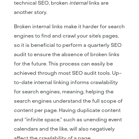
technical SEO, broken
internal
links are
another story.
Broken internal links make it harder for search
engines to find and crawl your site’s pages,
so it is beneficial to perform a quarterly SEO
audit to ensure the absence of broken links
for the future. This process can easily be
achieved through most SEO audit tools. Up-
to-date internal linking informs crawlability
for search engines, meaning, helping the
search engines understand the full scope of
content per page. Having duplicate content
and “infinite space,” such as unending event
calendars and the like, will also negatively
affect the crawlability of a page.