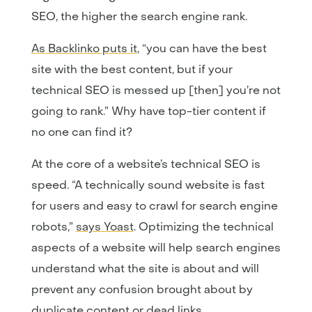
SEO, the higher the search engine rank.
As Backlinko puts it
, “you can have the best
site with the best content, but if your
technical SEO is messed up [then] you’re not
going to rank.” Why have top-tier content if
no one can find it?
At the core of a website’s technical SEO is
speed. “A technically sound website is fast
for users and easy to crawl for search engine
robots,”
says Yoast
. Optimizing the technical
aspects of a website will help search engines
understand what the site is about and will
prevent any confusion brought about by
duplicate content or dead links.