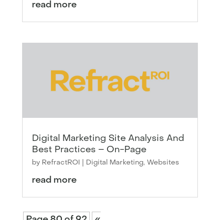
read more
Digital Marketing Site Analysis And
Best Practices – On-Page
by
RefractROI
|
Digital Marketing
,
Websites
read more
Page 80 of 92
«