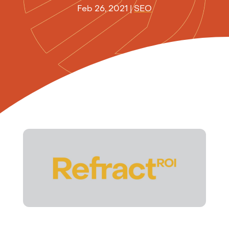
Feb 26, 2021
|
SEO