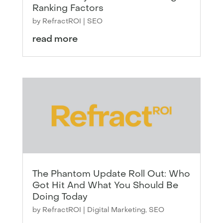
Ranking Factors
by
RefractROI
|
SEO
read more
The Phantom Update Roll Out: Who
Got Hit And What You Should Be
Doing Today
by
RefractROI
|
Digital Marketing
,
SEO