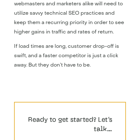
webmasters and marketers alike will need to
utilize savvy technical SEO practices and
keep them a recurring priority in order to see
higher gains in traffic and rates of return.
If load times are long, customer drop-off is
swift, and a faster competitor is just a click
away. But they don’t have to be.
Ready to get started? Let’s
talk…