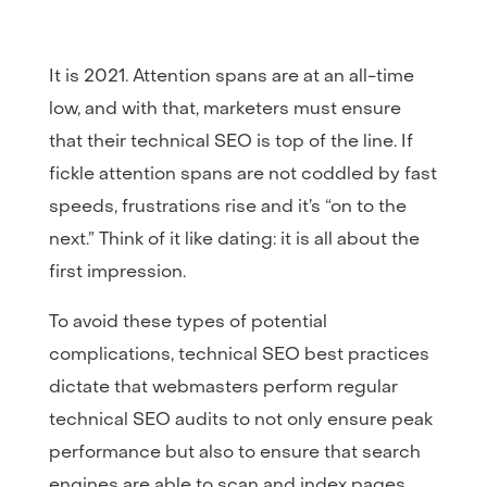
It is 2021. Attention spans are at an all-time
low, and with that, marketers must ensure
that their technical SEO is top of the line. If
fickle attention spans are not coddled by fast
speeds, frustrations rise and it’s “on to the
next.” Think of it like dating: it is all about the
first impression.
To avoid these types of potential
complications, technical SEO best practices
dictate that webmasters perform regular
technical SEO audits to not only ensure peak
performance but also to ensure that search
engines are able to scan and index pages