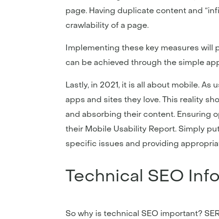
page. Having duplicate content and “infi
crawlability of a page.
Implementing these key measures will po
can be achieved through the simple app
Lastly, in 2021, it is all about mobile.
apps and sites they love. This reality s
and absorbing their content. Ensuring o
their Mobile Usability Report. Simply put
specific issues and providing appropriat
Technical SEO Inf
So why is technical SEO important? SERP