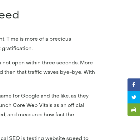
peed
nt. Time is more of a precious
gratification.
es not open within three seconds.
More
nd then that traffic waves bye-bye. With
game for Google and the like, as
they
aunch Core Web Vitals as an official
eed, and measures how fast the
ical SEO is
testing website speed
to