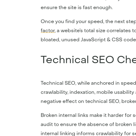
ensure the site is fast enough.
Once you find your speed, the next step
factor
, a website’s total size correlates 
bloated, unused JavaScript & CSS code, a
Technical SEO Che
Technical SEO, while anchored in speed
crawlability, indexation, mobile usabilit
negative effect on technical SEO, broke
Broken internal links make it harder for 
audit to ensure the absence of broken l
internal linking informs crawlability fo