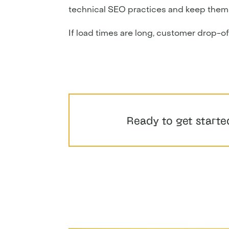
technical SEO practices and keep them a r
If load times are long, customer drop-off 
Ready to get starte