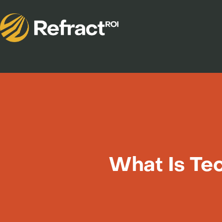
What Is Tec