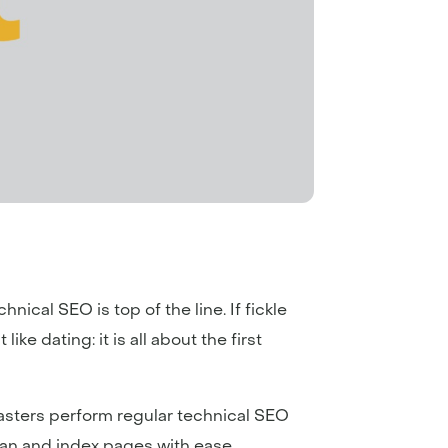
hnical SEO is top of the line. If fickle
ike dating: it is all about the first
masters perform regular technical SEO
can and index pages with ease.