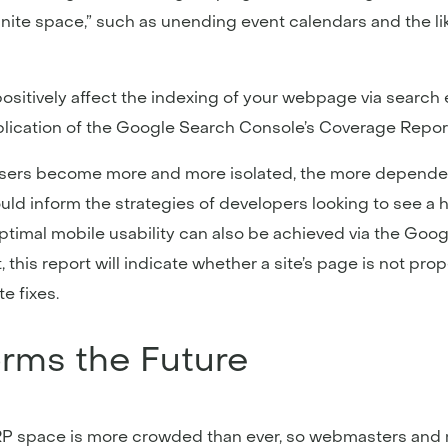
nite space,” such as unending event calendars and the like
sitively affect the indexing of your webpage via search 
lication of the Google Search Console’s Coverage Report
 As users become more and more isolated, the more depende
hould inform the strategies of developers looking to see a 
ptimal mobile usability can also be achieved via the Goo
, this report will indicate whether a site’s page is not pro
e fixes.
orms the Future
 space is more crowded than ever, so webmasters and mar