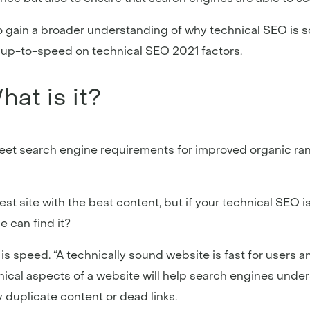
o gain a broader understanding of why technical SEO is s
e up-to-speed on technical SEO 2021 factors.
at is it?
et search engine requirements for improved organic rank
best site with the best content, but if your technical SEO
e can find it?
 is speed. “A technically sound website is fast for users 
nical aspects of a website will help search engines unders
duplicate content or dead links.