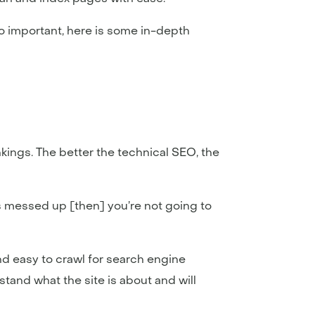
o important, here is some in-depth
ings. The better the technical SEO, the
 is messed up [then] you’re not going to
and easy to crawl for search engine
tand what the site is about and will