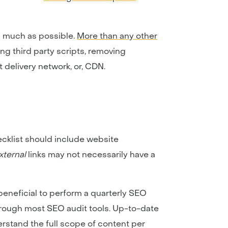
s much as possible.
More than any other
ting third party scripts, removing
 delivery network, or, CDN.
cklist should include website
xternal
links may not necessarily have a
s beneficial to perform a quarterly SEO
through most SEO audit tools. Up-to-date
erstand the full scope of content per