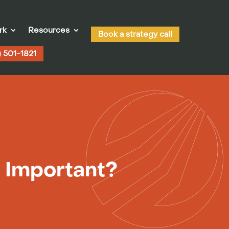
rk
Resources
Book a strategy call
) 501-1821
t Important?