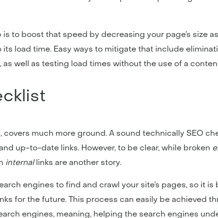
 is to boost that speed by decreasing your page’s size a
to its load time. Easy ways to mitigate that include elimina
s well as testing load times without the use of a content
cklist
, covers much more ground. A sound technically SEO che
y and up-to-date links. However, to be clear, while broken
e
n
internal
links are another story.
search engines to find and crawl your site’s pages, so it i
inks for the future. This process can easily be achieved 
r search engines, meaning, helping the search engines und