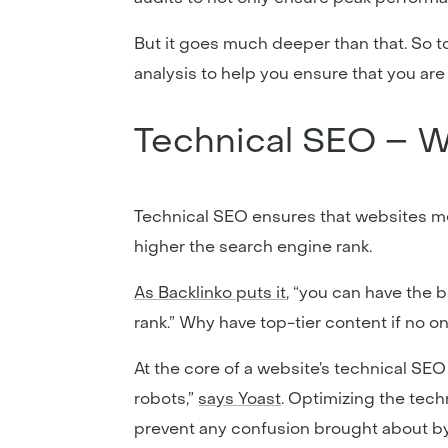
But it goes much deeper than that. So t
analysis to help you ensure that you ar
Technical SEO – Wh
Technical SEO ensures that websites me
higher the search engine rank.
As Backlinko puts it
, “you can have the 
rank.” Why have top-tier content if no on
At the core of a website’s technical SEO
robots,”
says Yoast
. Optimizing the tech
prevent any confusion brought about by 