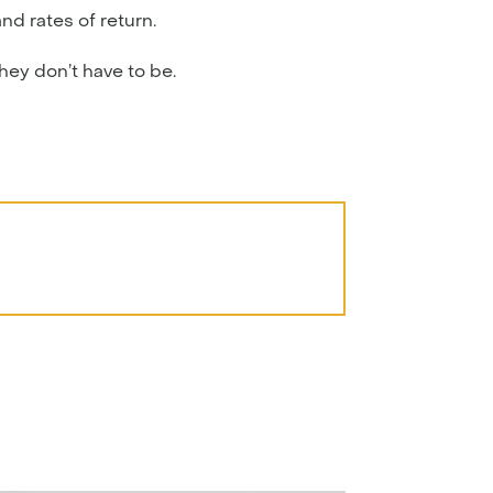
nd rates of return.
they don’t have to be.