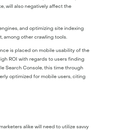
, will also negatively affect the
engines, and optimizing site indexing
, among other crawling tools.
nce is placed on mobile usability of the
high ROI with regards to users finding
gle Search Console, this time through
perly optimized for mobile users, citing
keters alike will need to utilize savvy