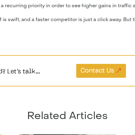
ecurring priority in order to see higher gains in traffic a
is swift, and a faster competitor is just a click away. But 
Contact Us
d? Let’s talk…
Related Articles