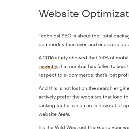
Website Optimizat
Technical SEO is about the “total packag
commodity than ever, and users are quick
A 2016 study
showed that 53% of mobile 
recently
, that number has fallen to less 
respect to e-commerce, that’s lost profi
And this is not lost on the search engi
actively prefer
the websites that load th
ranking factor, which are a new set of 
website
feels
.
It’s the Wild West out there, and your w