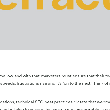
time low, and with that, marketers must ensure that their tec
eds, frustrations rise and it’s “on to the next.” Think of it l
ications, technical SEO best practices dictate that web
nce but also to ensure that search engines are able to s