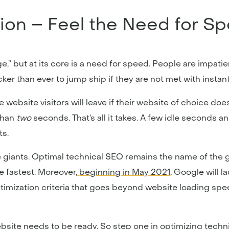
ion – Feel the Need for S
e,” but at its core is a need for speed. People are impatie
er than ever to jump ship if they are not met with instant 
website visitors will leave if their website of choice do
than
two
seconds. That’s all it takes. A few idle seconds a
ts.
ne giants. Optimal technical SEO remains the name of the 
e fastest. Moreover,
beginning in May 2021
, Google will l
optimization criteria that goes beyond website loading sp
ebsite needs to be ready. So step one in optimizing techn