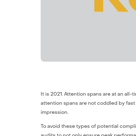
It is 2021. Attention spans are at an all-
attention spans are not coddled by fast spe
impression.
To avoid these types of potential compl
audits to not only ensure peak performa