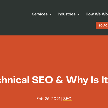
Services
Industries
How We Wo
(303
hnical SEO & Why Is I
Feb 26, 2021
|
SEO