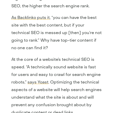
SEO, the higher the search engine rank.
As Backlinko puts it
, “you can have the best
site with the best content, but if your
technical SEO is messed up [then] you’re not
going to rank.” Why have top-tier content if
no one can find it?
At the core of a website’s technical SEO is
speed. “A technically sound website is fast
for users and easy to crawl for search engine
robots,”
says Yoast
. Optimizing the technical
aspects of a website will help search engines
understand what the site is about and will
prevent any confusion brought about by
duplicate content or dead links.