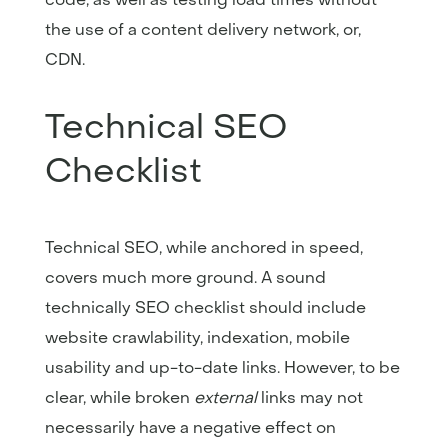
the use of a content delivery network, or,
CDN.
Technical SEO
Checklist
Technical SEO, while anchored in speed,
covers much more ground. A sound
technically SEO checklist should include
website crawlability, indexation, mobile
usability and up-to-date links. However, to be
clear, while broken
external
links may not
necessarily have a negative effect on