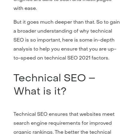
with ease.
But it goes much deeper than that. So to gain
a broader understanding of why technical
SEO is so important, here is some in-depth
analysis to help you ensure that you are up-
to-speed on technical SEO 2021 factors.
Technical SEO –
What is it?
Technical SEO ensures that websites meet
search engine requirements for improved
organic rankings. The better the technical