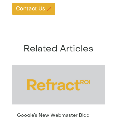
Contact Us
Related Articles
Google’s New Webmaster Blog