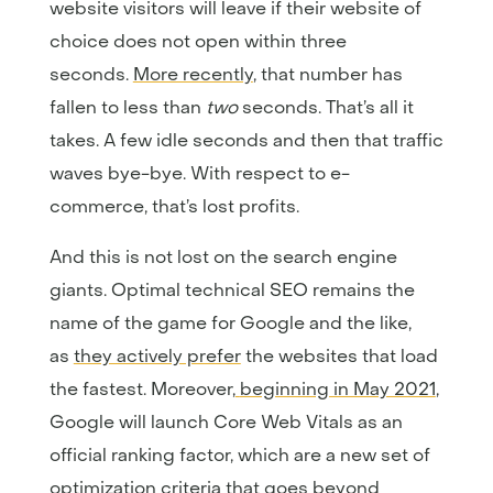
website visitors will leave if their website of
choice does not open within three
seconds.
More recently
, that number has
fallen to less than
two
seconds. That’s all it
takes. A few idle seconds and then that traffic
waves bye-bye. With respect to e-
commerce, that’s lost profits.
And this is not lost on the search engine
giants. Optimal technical SEO remains the
name of the game for Google and the like,
as
they actively prefer
the websites that load
the fastest. Moreover,
beginning in May 2021
,
Google will launch Core Web Vitals as an
official ranking factor, which are a new set of
optimization criteria that goes beyond