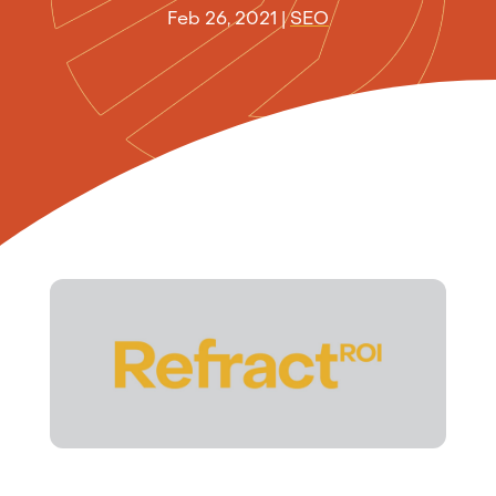
Feb 26, 2021
|
SEO