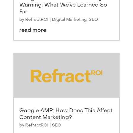
Warning: What We’ve Learned So
Far
by
RefractROI
|
Digital Marketing
,
SEO
read more
Google AMP: How Does This Affect
Content Marketing?
by
RefractROI
|
SEO