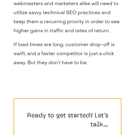
webmasters and marketers alike will need to
utilize savvy technical SEO practices and
keep them a recurring priority in order to see
higher gains in traffic and rates of return.
If load times are long, customer drop-off is
swift, and a faster competitor is just a click
away. But they don’t have to be.
Ready to get started? Let’s
talk…