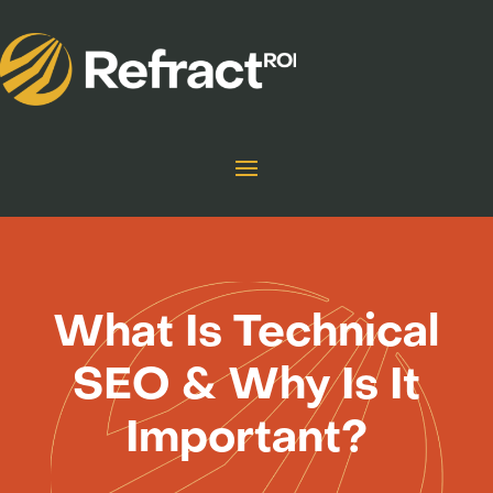
What Is Technical
SEO & Why Is It
Important?