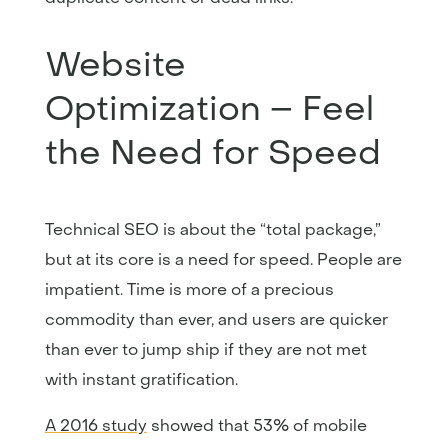
Website
Optimization – Feel
the Need for Speed
Technical SEO is about the “total package,”
but at its core is a need for speed. People are
impatient. Time is more of a precious
commodity than ever, and users are quicker
than ever to jump ship if they are not met
with instant gratification.
A 2016 study
showed that 53% of mobile