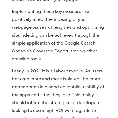
Implementing these key measures will
positively affect the indexing of your
webpage via search engines, and optimizing
site indexing can be achieved through the
simple application of the Google Search
Console’s Coverage Report, among other
crawling tools.
Lastly, in 2021, it is all about mobile. As users
become more and more isolated, the more
dependence is placed on mobile usability of
the apps and sites they love. This reality
should inform the strategies of developers
looking to see a high ROI with regards to