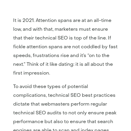
It is 2021. Attention spans are at an all-time
low, and with that, marketers must ensure
that their technical SEO is top of the line. If
fickle attention spans are not coddled by fast
speeds, frustrations rise and it’s “on to the
next.” Think of it like dating: it is all about the
first impression.
To avoid these types of potential
complications, technical SEO best practices
dictate that webmasters perform regular
technical SEO audits to not only ensure peak
performance but also to ensure that search
engines are able to scan and index pages