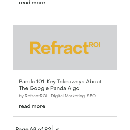
read more
Panda 101: Key Takeaways About
The Google Panda Algo
by
RefractROI
|
Digital Marketing
,
SEO
read more
Page 68 of 92
«