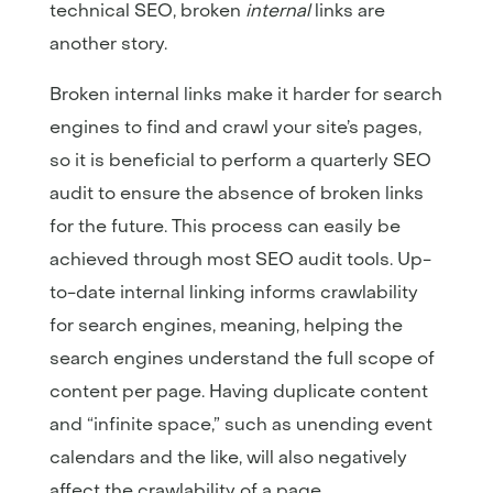
technical SEO, broken
internal
links are
another story.
Broken internal links make it harder for search
engines to find and crawl your site’s pages,
so it is beneficial to perform a quarterly SEO
audit to ensure the absence of broken links
for the future. This process can easily be
achieved through most SEO audit tools. Up-
to-date internal linking informs crawlability
for search engines, meaning, helping the
search engines understand the full scope of
content per page. Having duplicate content
and “infinite space,” such as unending event
calendars and the like, will also negatively
affect the crawlability of a page.