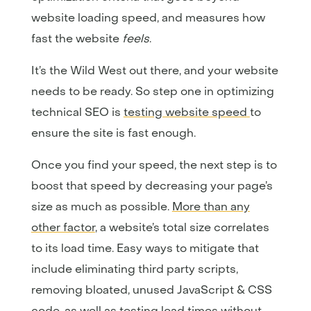
website loading speed, and measures how
fast the website
feels
.
It’s the Wild West out there, and your website
needs to be ready. So step one in optimizing
technical SEO is
testing website speed
to
ensure the site is fast enough.
Once you find your speed, the next step is to
boost that speed by decreasing your page’s
size as much as possible.
More than any
other factor
, a website’s total size correlates
to its load time. Easy ways to mitigate that
include eliminating third party scripts,
removing bloated, unused JavaScript & CSS
code, as well as testing load times without