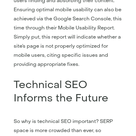
users finding and absorbing their content.
Ensuring optimal mobile usability can also be
achieved via the Google Search Console, this
time through their Mobile Usability Report.
Simply put, this report will indicate whether a
site’s page is not properly optimized for
mobile users, citing specific issues and
providing appropriate fixes.
Technical SEO
Informs the Future
So why is technical SEO important? SERP
space is more crowded than ever, so