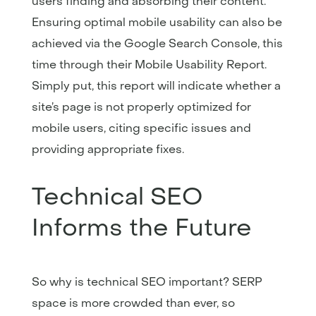
users finding and absorbing their content.
Ensuring optimal mobile usability can also be
achieved via the Google Search Console, this
time through their Mobile Usability Report.
Simply put, this report will indicate whether a
site’s page is not properly optimized for
mobile users, citing specific issues and
providing appropriate fixes.
Technical SEO
Informs the Future
So why is technical SEO important? SERP
space is more crowded than ever, so