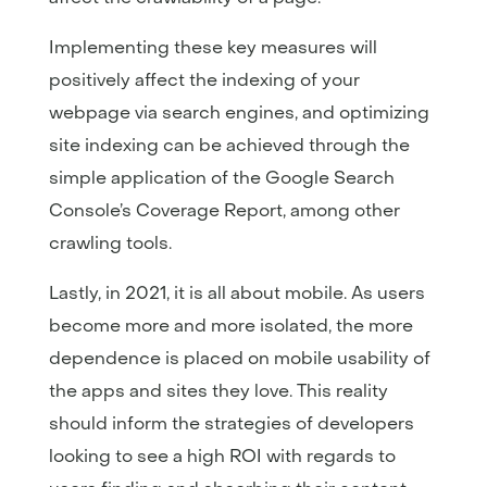
Implementing these key measures will
positively affect the indexing of your
webpage via search engines, and optimizing
site indexing can be achieved through the
simple application of the Google Search
Console’s Coverage Report, among other
crawling tools.
Lastly, in 2021, it is all about mobile. As users
become more and more isolated, the more
dependence is placed on mobile usability of
the apps and sites they love. This reality
should inform the strategies of developers
looking to see a high ROI with regards to