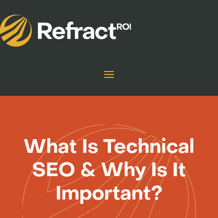
What Is Technical
SEO & Why Is It
Important?