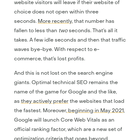
website visitors will leave if their website of
choice does not open within three
seconds.
More recently
, that number has
fallen to less than
two
seconds. That’s all it
takes. A few idle seconds and then that traffic
waves bye-bye. With respect to e-
commerce, that’s lost profits.
And this is not lost on the search engine
giants. Optimal technical SEO remains the
name of the game for Google and the like,
as
they actively prefer
the websites that load
the fastest. Moreover,
beginning in May 2021
,
Google will launch Core Web Vitals as an
official ranking factor, which are a new set of
optimization criteria that goes beyond