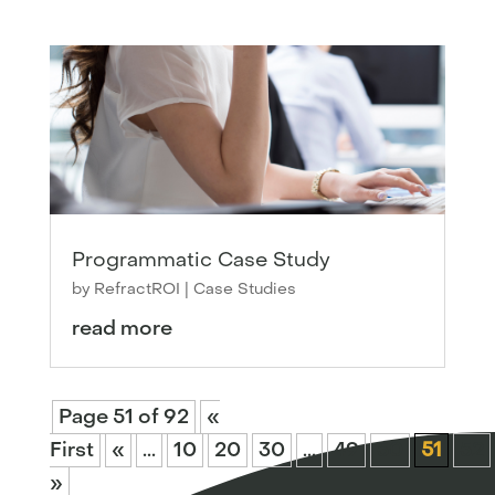
Programmatic Case Study
by
RefractROI
|
Case Studies
read more
Page 51 of 92
«
First
«
...
10
20
30
...
49
50
51
52
»