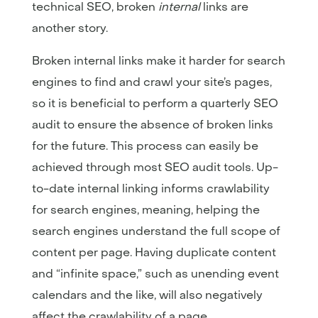
technical SEO, broken
internal
links are
another story.
Broken internal links make it harder for search
engines to find and crawl your site’s pages,
so it is beneficial to perform a quarterly SEO
audit to ensure the absence of broken links
for the future. This process can easily be
achieved through most SEO audit tools. Up-
to-date internal linking informs crawlability
for search engines, meaning, helping the
search engines understand the full scope of
content per page. Having duplicate content
and “infinite space,” such as unending event
calendars and the like, will also negatively
affect the crawlability of a page.