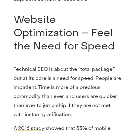
Website
Optimization – Feel
the Need for Speed
Technical SEO is about the “total package,”
but at its core is a need for speed. People are
impatient. Time is more of a precious
commodity than ever, and users are quicker
than ever to jump ship if they are not met
with instant gratification.
A 2016 study
showed that 53% of mobile