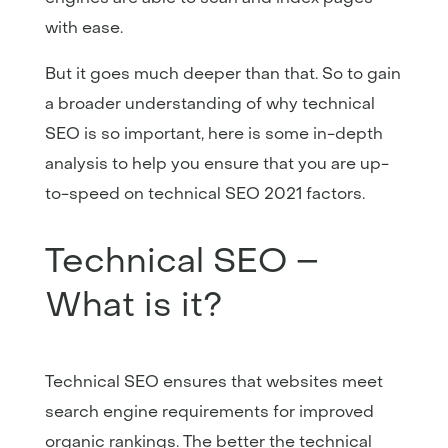
with ease.
But it goes much deeper than that. So to gain
a broader understanding of why technical
SEO is so important, here is some in-depth
analysis to help you ensure that you are up-
to-speed on technical SEO 2021 factors.
Technical SEO –
What is it?
Technical SEO ensures that websites meet
search engine requirements for improved
organic rankings. The better the technical