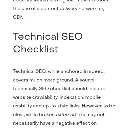
the use of a content delivery network, or,
CDN.
Technical SEO
Checklist
Technical SEO, while anchored in speed,
covers much more ground. A sound
technically SEO checklist should include
website crawlability, indexation, mobile
usability and up-to-date links. However, to be
clear, while broken
external
links may not
necessarily have a negative effect on