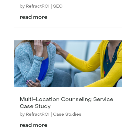
by
RefractROI
|
SEO
read more
Multi-Location Counseling Service
Case Study
by
RefractROI
|
Case Studies
read more