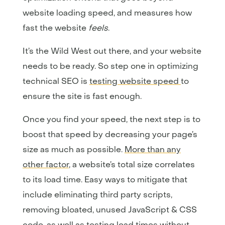
website loading speed, and measures how
fast the website
feels
.
It’s the Wild West out there, and your website
needs to be ready. So step one in optimizing
technical SEO is
testing website speed
to
ensure the site is fast enough.
Once you find your speed, the next step is to
boost that speed by decreasing your page’s
size as much as possible.
More than any
other factor
, a website’s total size correlates
to its load time. Easy ways to mitigate that
include eliminating third party scripts,
removing bloated, unused JavaScript & CSS
code, as well as testing load times without