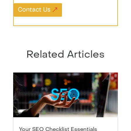
Contact Us
Related Articles
Your SEO Checklist Essentials