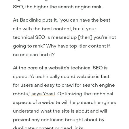
SEO, the higher the search engine rank.
As Backlinko puts it
, “you can have the best
site with the best content, but if your
technical SEO is messed up [then] you’re not
going to rank.” Why have top-tier content if
no one can find it?
At the core of a website’s technical SEO is
speed. “A technically sound website is fast
for users and easy to crawl for search engine
robots,”
says Yoast
. Optimizing the technical
aspects of a website will help search engines
understand what the site is about and will
prevent any confusion brought about by
duplicate content or dead links.