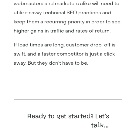
webmasters and marketers alike will need to
utilize savvy technical SEO practices and
keep them a recurring priority in order to see
higher gains in traffic and rates of return.
If load times are long, customer drop-off is
swift, and a faster competitor is just a click
away. But they don’t have to be.
Ready to get started? Let’s
talk…