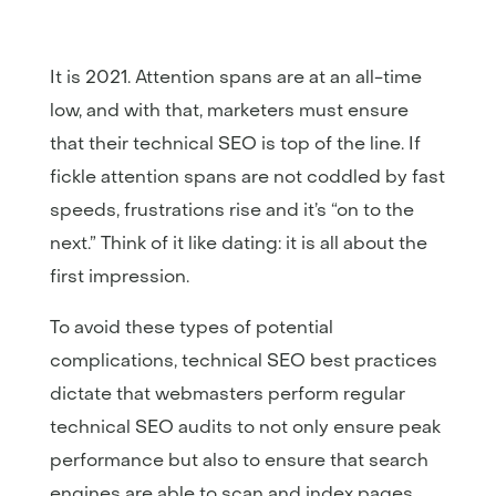
It is 2021. Attention spans are at an all-time
low, and with that, marketers must ensure
that their technical SEO is top of the line. If
fickle attention spans are not coddled by fast
speeds, frustrations rise and it’s “on to the
next.” Think of it like dating: it is all about the
first impression.
To avoid these types of potential
complications, technical SEO best practices
dictate that webmasters perform regular
technical SEO audits to not only ensure peak
performance but also to ensure that search
engines are able to scan and index pages