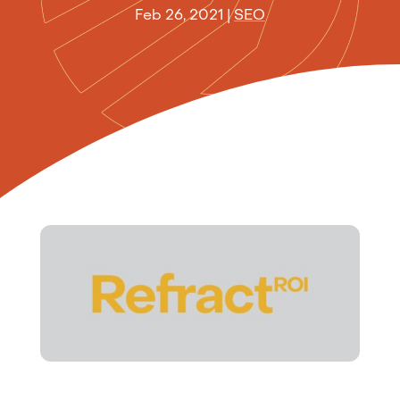
Feb 26, 2021
|
SEO