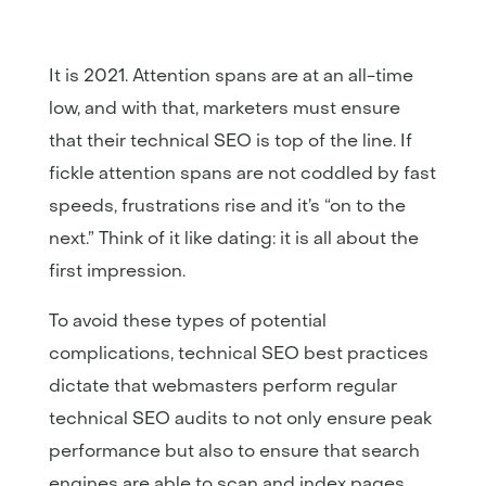
It is 2021. Attention spans are at an all-time
low, and with that, marketers must ensure
that their technical SEO is top of the line. If
fickle attention spans are not coddled by fast
speeds, frustrations rise and it’s “on to the
next.” Think of it like dating: it is all about the
first impression.
To avoid these types of potential
complications, technical SEO best practices
dictate that webmasters perform regular
technical SEO audits to not only ensure peak
performance but also to ensure that search
engines are able to scan and index pages