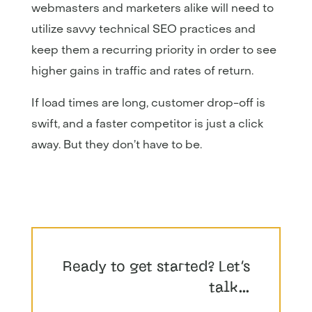
webmasters and marketers alike will need to
utilize savvy technical SEO practices and
keep them a recurring priority in order to see
higher gains in traffic and rates of return.
If load times are long, customer drop-off is
swift, and a faster competitor is just a click
away. But they don’t have to be.
Ready to get started? Let’s
talk…