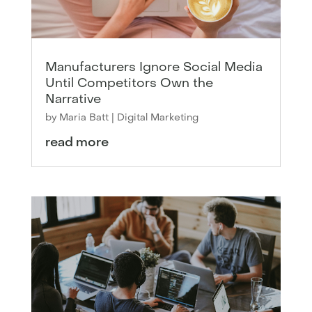
Manufacturers Ignore Social Media
Until Competitors Own the
Narrative
by
Maria Batt
|
Digital Marketing
read more