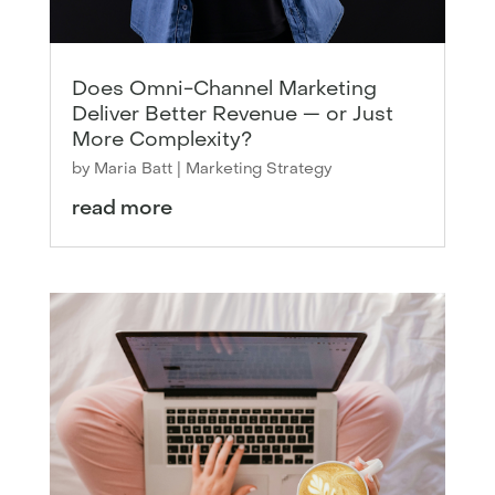
Does Omni-Channel Marketing
Deliver Better Revenue — or Just
More Complexity?
by
Maria Batt
|
Marketing Strategy
read more