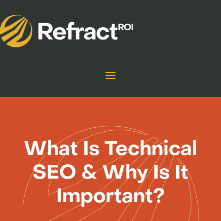
What Is Technical
SEO & Why Is It
Important?