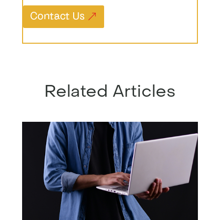
Contact Us
Related Articles