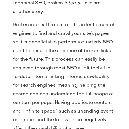
technical SEO, broken
internal
links are
another story.
Broken internal links make it harder for search
engines to find and crawl your site’s pages,
so it is beneficial to perform a quarterly SEO
audit to ensure the absence of broken links
for the future. This process can easily be
achieved through most SEO audit tools. Up-
to-date internal linking informs crawlability
for search engines, meaning, helping the
search engines understand the full scope of
content per page. Having duplicate content
and “infinite space,” such as unending event
calendars and the like, will also negatively
affect the crawlability of a page.