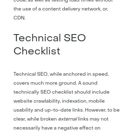
the use of a content delivery network, or,
CDN.
Technical SEO
Checklist
Technical SEO, while anchored in speed,
covers much more ground. A sound
technically SEO checklist should include
website crawlability, indexation, mobile
usability and up-to-date links. However, to be
clear, while broken
external
links may not
necessarily have a negative effect on