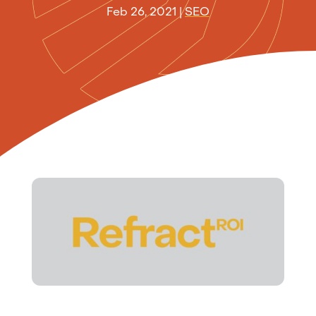
Feb 26, 2021
|
SEO