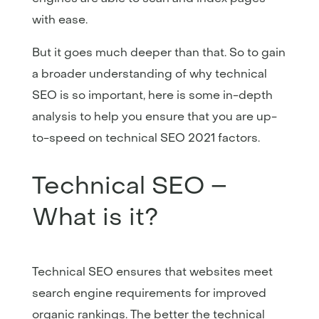
with ease.
But it goes much deeper than that. So to gain
a broader understanding of why technical
SEO is so important, here is some in-depth
analysis to help you ensure that you are up-
to-speed on technical SEO 2021 factors.
Technical SEO –
What is it?
Technical SEO ensures that websites meet
search engine requirements for improved
organic rankings. The better the technical