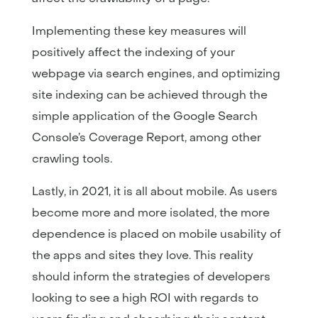
Implementing these key measures will
positively affect the indexing of your
webpage via search engines, and optimizing
site indexing can be achieved through the
simple application of the Google Search
Console’s Coverage Report, among other
crawling tools.
Lastly, in 2021, it is all about mobile. As users
become more and more isolated, the more
dependence is placed on mobile usability of
the apps and sites they love. This reality
should inform the strategies of developers
looking to see a high ROI with regards to