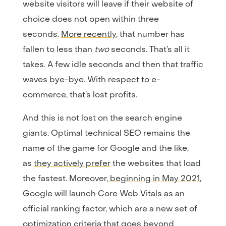
website visitors will leave if their website of
choice does not open within three
seconds.
More recently
, that number has
fallen to less than
two
seconds. That’s all it
takes. A few idle seconds and then that traffic
waves bye-bye. With respect to e-
commerce, that’s lost profits.
And this is not lost on the search engine
giants. Optimal technical SEO remains the
name of the game for Google and the like,
as
they actively prefer
the websites that load
the fastest. Moreover,
beginning in May 2021
,
Google will launch Core Web Vitals as an
official ranking factor, which are a new set of
optimization criteria that goes beyond