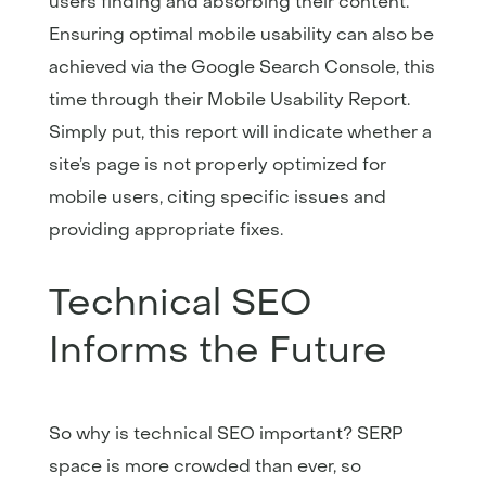
users finding and absorbing their content.
Ensuring optimal mobile usability can also be
achieved via the Google Search Console, this
time through their Mobile Usability Report.
Simply put, this report will indicate whether a
site’s page is not properly optimized for
mobile users, citing specific issues and
providing appropriate fixes.
Technical SEO
Informs the Future
So why is technical SEO important? SERP
space is more crowded than ever, so