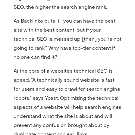
SEO, the higher the search engine rank.
As Backlinko puts it
, “you can have the best
site with the best content, but if your
technical SEO is messed up [then] you’re not
going to rank.” Why have top-tier content if
no one can find it?
At the core of a website’s technical SEO is
speed. “A technically sound website is fast
for users and easy to crawl for search engine
robots,”
says Yoast
. Optimizing the technical
aspects of a website will help search engines
understand what the site is about and will
prevent any confusion brought about by
duplicate content or dead links.