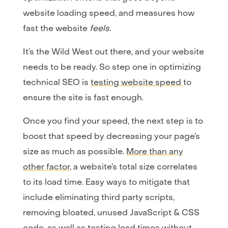
website loading speed, and measures how
fast the website
feels
.
It’s the Wild West out there, and your website
needs to be ready. So step one in optimizing
technical SEO is
testing website speed
to
ensure the site is fast enough.
Once you find your speed, the next step is to
boost that speed by decreasing your page’s
size as much as possible.
More than any
other factor
, a website’s total size correlates
to its load time. Easy ways to mitigate that
include eliminating third party scripts,
removing bloated, unused JavaScript & CSS
code, as well as testing load times without