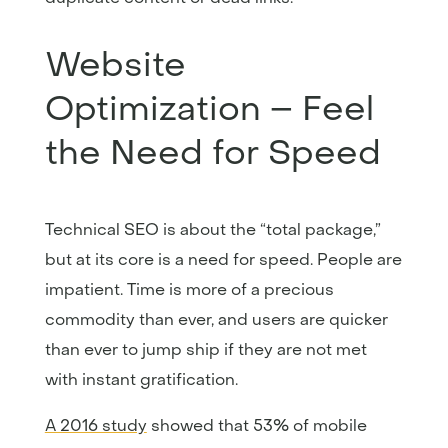
Website
Optimization – Feel
the Need for Speed
Technical SEO is about the “total package,”
but at its core is a need for speed. People are
impatient. Time is more of a precious
commodity than ever, and users are quicker
than ever to jump ship if they are not met
with instant gratification.
A 2016 study
showed that 53% of mobile