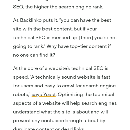
SEO, the higher the search engine rank.
As Backlinko puts it
, “you can have the best
site with the best content, but if your
technical SEO is messed up [then] you’re not
going to rank.” Why have top-tier content if
no one can find it?
At the core of a website’s technical SEO is
speed. “A technically sound website is fast
for users and easy to crawl for search engine
robots,”
says Yoast
. Optimizing the technical
aspects of a website will help search engines
understand what the site is about and will
prevent any confusion brought about by
duplicate content or dead links.