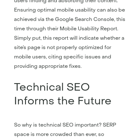
users finding and absorbing their content.
Ensuring optimal mobile usability can also be
achieved via the Google Search Console, this
time through their Mobile Usability Report.
Simply put, this report will indicate whether a
site’s page is not properly optimized for
mobile users, citing specific issues and
providing appropriate fixes.
Technical SEO
Informs the Future
So why is technical SEO important? SERP
space is more crowded than ever, so