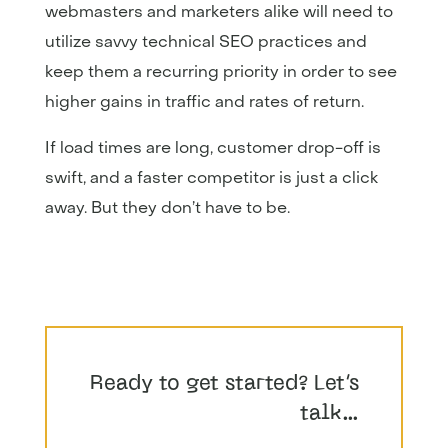
webmasters and marketers alike will need to
utilize savvy technical SEO practices and
keep them a recurring priority in order to see
higher gains in traffic and rates of return.
If load times are long, customer drop-off is
swift, and a faster competitor is just a click
away. But they don’t have to be.
Ready to get started? Let’s
talk…