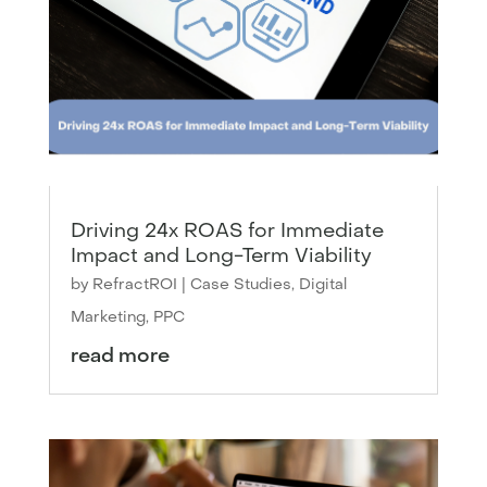
Driving 24x ROAS for Immediate
Impact and Long-Term Viability
by
RefractROI
|
Case Studies
,
Digital
Marketing
,
PPC
read more