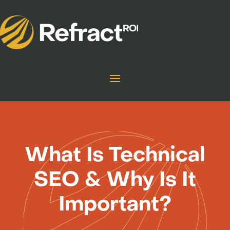
What Is Technical
SEO & Why Is It
Important?