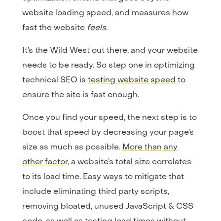
website loading speed, and measures how
fast the website
feels
.
It’s the Wild West out there, and your website
needs to be ready. So step one in optimizing
technical SEO is
testing website speed
to
ensure the site is fast enough.
Once you find your speed, the next step is to
boost that speed by decreasing your page’s
size as much as possible.
More than any
other factor
, a website’s total size correlates
to its load time. Easy ways to mitigate that
include eliminating third party scripts,
removing bloated, unused JavaScript & CSS
code, as well as testing load times without