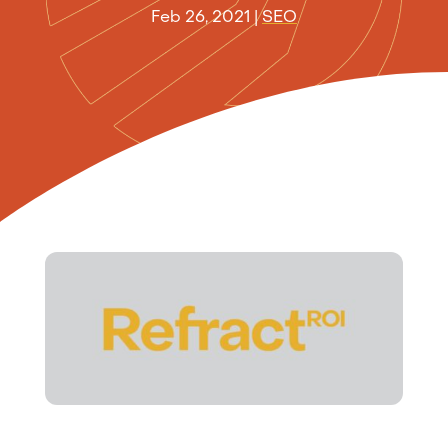
Feb 26, 2021
|
SEO