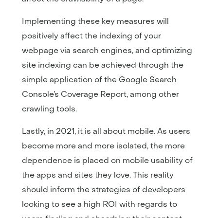
Implementing these key measures will
positively affect the indexing of your
webpage via search engines, and optimizing
site indexing can be achieved through the
simple application of the Google Search
Console’s Coverage Report, among other
crawling tools.
Lastly, in 2021, it is all about mobile. As users
become more and more isolated, the more
dependence is placed on mobile usability of
the apps and sites they love. This reality
should inform the strategies of developers
looking to see a high ROI with regards to