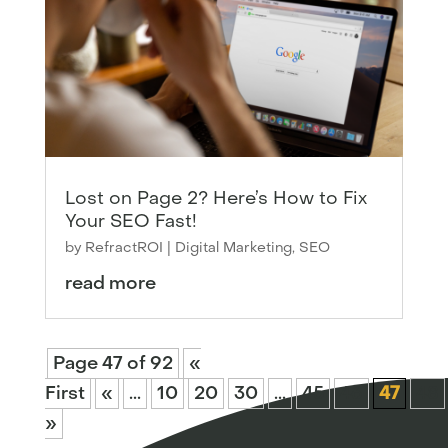
Lost on Page 2? Here’s How to Fix
Your SEO Fast!
by
RefractROI
|
Digital Marketing
,
SEO
read more
Page 47 of 92
«
First
«
...
10
20
30
...
45
46
47
48
»