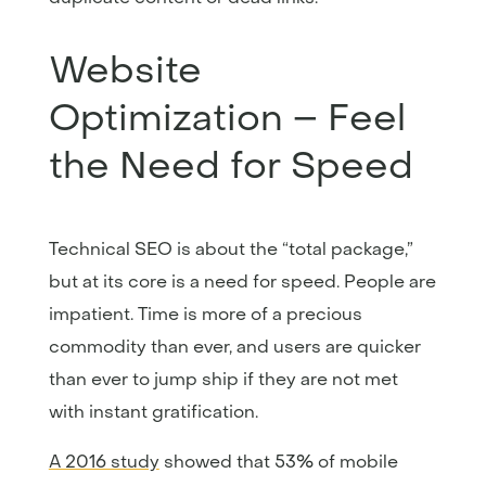
Website
Optimization – Feel
the Need for Speed
Technical SEO is about the “total package,”
but at its core is a need for speed. People are
impatient. Time is more of a precious
commodity than ever, and users are quicker
than ever to jump ship if they are not met
with instant gratification.
A 2016 study
showed that 53% of mobile