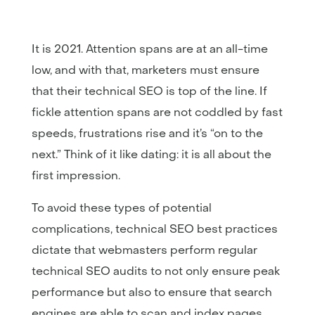
It is 2021. Attention spans are at an all-time
low, and with that, marketers must ensure
that their technical SEO is top of the line. If
fickle attention spans are not coddled by fast
speeds, frustrations rise and it’s “on to the
next.” Think of it like dating: it is all about the
first impression.
To avoid these types of potential
complications, technical SEO best practices
dictate that webmasters perform regular
technical SEO audits to not only ensure peak
performance but also to ensure that search
engines are able to scan and index pages