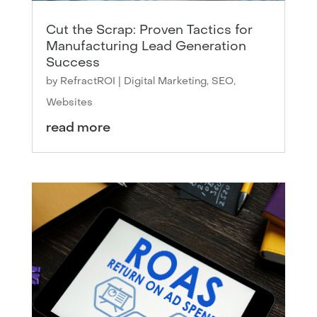
Cut the Scrap: Proven Tactics for
Manufacturing Lead Generation
Success
by
RefractROI
|
Digital Marketing
,
SEO
,
Websites
read more