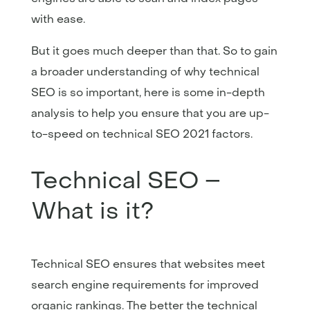
with ease.
But it goes much deeper than that. So to gain
a broader understanding of why technical
SEO is so important, here is some in-depth
analysis to help you ensure that you are up-
to-speed on technical SEO 2021 factors.
Technical SEO –
What is it?
Technical SEO ensures that websites meet
search engine requirements for improved
organic rankings. The better the technical