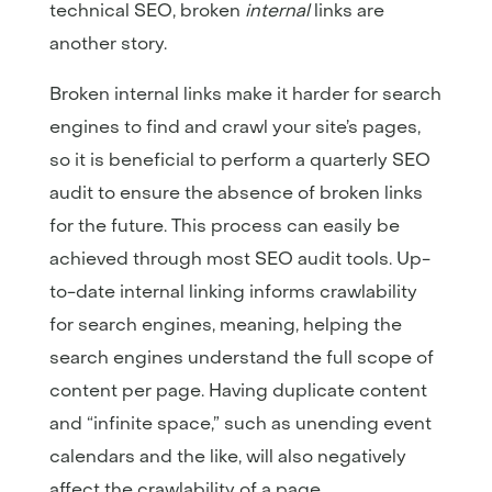
technical SEO, broken
internal
links are
another story.
Broken internal links make it harder for search
engines to find and crawl your site’s pages,
so it is beneficial to perform a quarterly SEO
audit to ensure the absence of broken links
for the future. This process can easily be
achieved through most SEO audit tools. Up-
to-date internal linking informs crawlability
for search engines, meaning, helping the
search engines understand the full scope of
content per page. Having duplicate content
and “infinite space,” such as unending event
calendars and the like, will also negatively
affect the crawlability of a page.