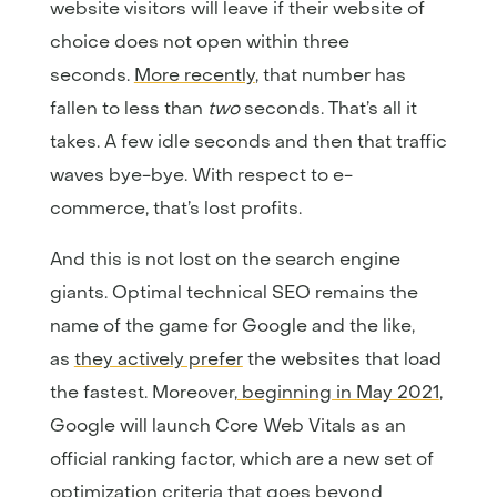
website visitors will leave if their website of
choice does not open within three
seconds.
More recently
, that number has
fallen to less than
two
seconds. That’s all it
takes. A few idle seconds and then that traffic
waves bye-bye. With respect to e-
commerce, that’s lost profits.
And this is not lost on the search engine
giants. Optimal technical SEO remains the
name of the game for Google and the like,
as
they actively prefer
the websites that load
the fastest. Moreover,
beginning in May 2021
,
Google will launch Core Web Vitals as an
official ranking factor, which are a new set of
optimization criteria that goes beyond