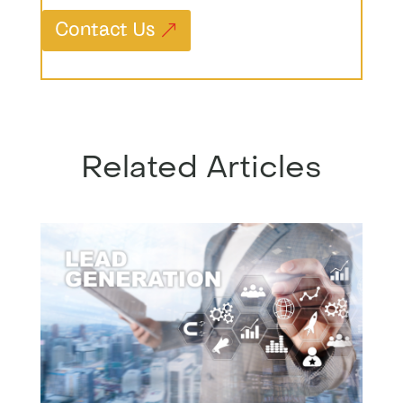
Contact Us
Related Articles