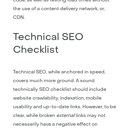
the use of a content delivery network, or,
CDN.
Technical SEO
Checklist
Technical SEO, while anchored in speed,
covers much more ground. A sound
technically SEO checklist should include
website crawlability, indexation, mobile
usability and up-to-date links. However, to be
clear, while broken
external
links may not
necessarily have a negative effect on