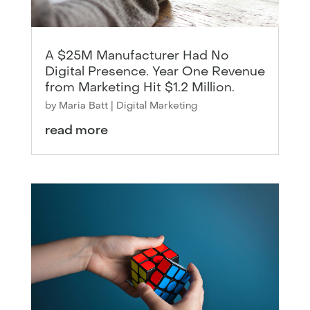
A $25M Manufacturer Had No
Digital Presence. Year One Revenue
from Marketing Hit $1.2 Million.
by
Maria Batt
|
Digital Marketing
read more