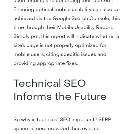
users finding and absorbing their content.
Ensuring optimal mobile usability can also be
achieved via the Google Search Console, this
time through their Mobile Usability Report.
Simply put, this report will indicate whether a
site’s page is not properly optimized for
mobile users, citing specific issues and
providing appropriate fixes.
Technical SEO
Informs the Future
So why is technical SEO important? SERP
space is more crowded than ever, so