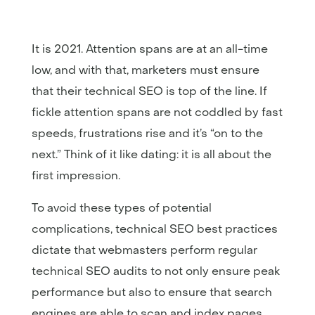
It is 2021. Attention spans are at an all-time
low, and with that, marketers must ensure
that their technical SEO is top of the line. If
fickle attention spans are not coddled by fast
speeds, frustrations rise and it’s “on to the
next.” Think of it like dating: it is all about the
first impression.
To avoid these types of potential
complications, technical SEO best practices
dictate that webmasters perform regular
technical SEO audits to not only ensure peak
performance but also to ensure that search
engines are able to scan and index pages