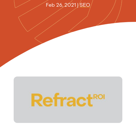
Feb 26, 2021
|
SEO