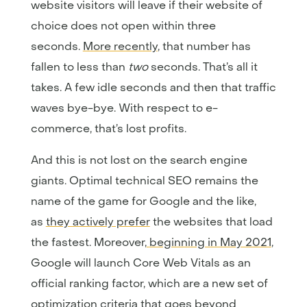
website visitors will leave if their website of
choice does not open within three
seconds.
More recently
, that number has
fallen to less than
two
seconds. That’s all it
takes. A few idle seconds and then that traffic
waves bye-bye. With respect to e-
commerce, that’s lost profits.
And this is not lost on the search engine
giants. Optimal technical SEO remains the
name of the game for Google and the like,
as
they actively prefer
the websites that load
the fastest. Moreover,
beginning in May 2021
,
Google will launch Core Web Vitals as an
official ranking factor, which are a new set of
optimization criteria that goes beyond