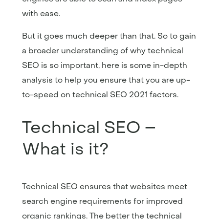
with ease.
But it goes much deeper than that. So to gain
a broader understanding of why technical
SEO is so important, here is some in-depth
analysis to help you ensure that you are up-
to-speed on technical SEO 2021 factors.
Technical SEO –
What is it?
Technical SEO ensures that websites meet
search engine requirements for improved
organic rankings. The better the technical