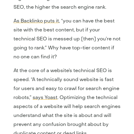
SEO, the higher the search engine rank.
As Backlinko puts it
, “you can have the best
site with the best content, but if your
technical SEO is messed up [then] you’re not
going to rank.” Why have top-tier content if
no one can find it?
At the core of a website’s technical SEO is
speed. “A technically sound website is fast
for users and easy to crawl for search engine
robots,”
says Yoast
. Optimizing the technical
aspects of a website will help search engines
understand what the site is about and will
prevent any confusion brought about by
duplicate content or dead links.