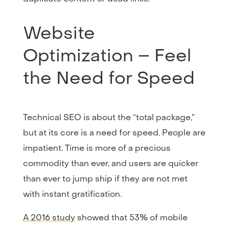
Website
Optimization – Feel
the Need for Speed
Technical SEO is about the “total package,”
but at its core is a need for speed. People are
impatient. Time is more of a precious
commodity than ever, and users are quicker
than ever to jump ship if they are not met
with instant gratification.
A 2016 study
showed that 53% of mobile