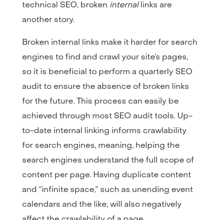
technical SEO, broken
internal
links are
another story.
Broken internal links make it harder for search
engines to find and crawl your site’s pages,
so it is beneficial to perform a quarterly SEO
audit to ensure the absence of broken links
for the future. This process can easily be
achieved through most SEO audit tools. Up-
to-date internal linking informs crawlability
for search engines, meaning, helping the
search engines understand the full scope of
content per page. Having duplicate content
and “infinite space,” such as unending event
calendars and the like, will also negatively
affect the crawlability of a page.