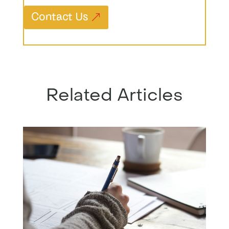
Contact Us
Related Articles