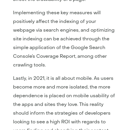
Implementing these key measures will
positively affect the indexing of your
webpage via search engines, and optimizing
site indexing can be achieved through the
simple application of the Google Search
Console’s Coverage Report, among other
crawling tools.
Lastly, in 2021, it is all about mobile. As users
become more and more isolated, the more
dependence is placed on mobile usability of
the apps and sites they love. This reality
should inform the strategies of developers
looking to see a high ROI with regards to