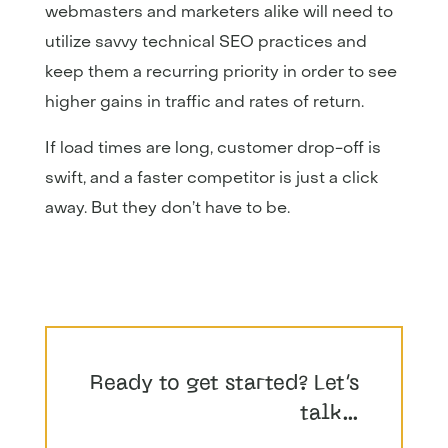
webmasters and marketers alike will need to
utilize savvy technical SEO practices and
keep them a recurring priority in order to see
higher gains in traffic and rates of return.
If load times are long, customer drop-off is
swift, and a faster competitor is just a click
away. But they don’t have to be.
Ready to get started? Let’s
talk…