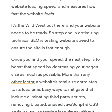
website loading speed, and measures how
fast the website
feels
.
It’s the Wild West out there, and your website
needs to be ready. So step one in optimizing
technical SEO is
testing website speed
to
ensure the site is fast enough.
Once you find your speed, the next step is to
boost that speed by decreasing your page’s
size as much as possible.
More than any
other factor
, a website’s total size correlates
to its load time. Easy ways to mitigate that
include eliminating third party scripts,
removing bloated, unused JavaScript & CSS
code, as well as testing load times without