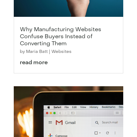
Why Manufacturing Websites
Confuse Buyers Instead of
Converting Them
by
Maria Batt
|
Websites
read more