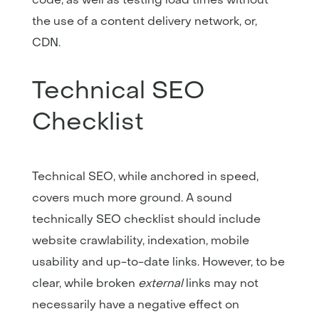
the use of a content delivery network, or,
CDN.
Technical SEO
Checklist
Technical SEO, while anchored in speed,
covers much more ground. A sound
technically SEO checklist should include
website crawlability, indexation, mobile
usability and up-to-date links. However, to be
clear, while broken
external
links may not
necessarily have a negative effect on