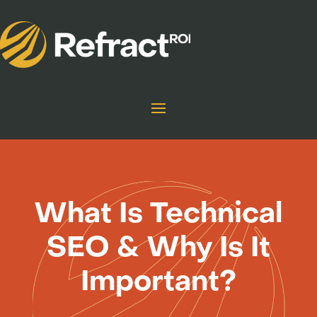
What Is Technical
SEO & Why Is It
Important?