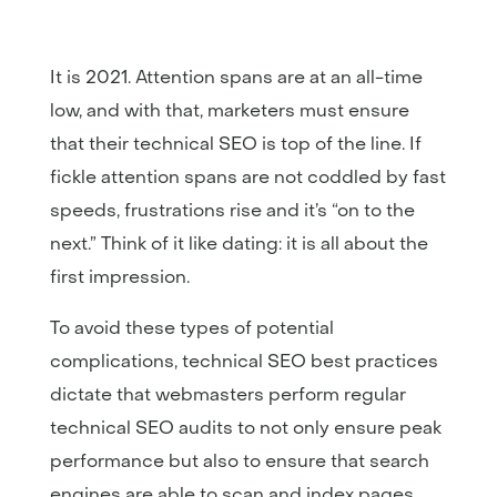
It is 2021. Attention spans are at an all-time
low, and with that, marketers must ensure
that their technical SEO is top of the line. If
fickle attention spans are not coddled by fast
speeds, frustrations rise and it’s “on to the
next.” Think of it like dating: it is all about the
first impression.
To avoid these types of potential
complications, technical SEO best practices
dictate that webmasters perform regular
technical SEO audits to not only ensure peak
performance but also to ensure that search
engines are able to scan and index pages