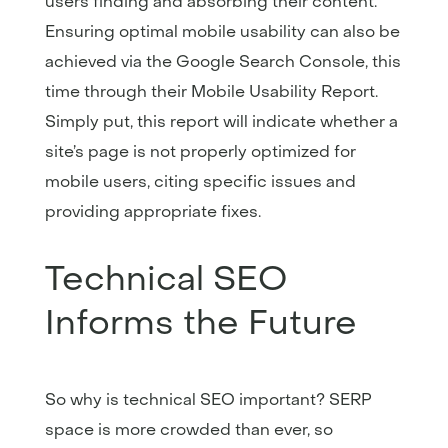
users finding and absorbing their content.
Ensuring optimal mobile usability can also be
achieved via the Google Search Console, this
time through their Mobile Usability Report.
Simply put, this report will indicate whether a
site’s page is not properly optimized for
mobile users, citing specific issues and
providing appropriate fixes.
Technical SEO
Informs the Future
So why is technical SEO important? SERP
space is more crowded than ever, so