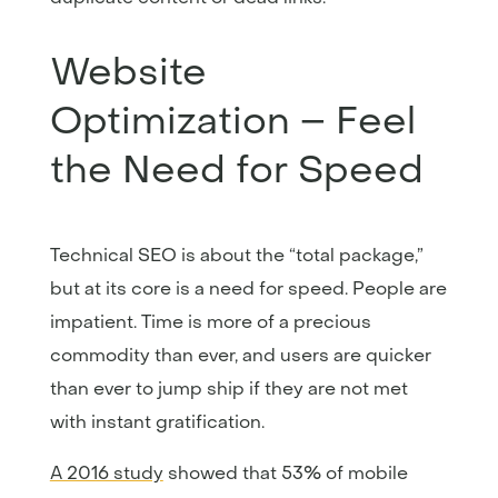
Website
Optimization – Feel
the Need for Speed
Technical SEO is about the “total package,”
but at its core is a need for speed. People are
impatient. Time is more of a precious
commodity than ever, and users are quicker
than ever to jump ship if they are not met
with instant gratification.
A 2016 study
showed that 53% of mobile