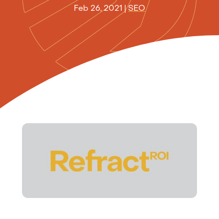
Feb 26, 2021
|
SEO