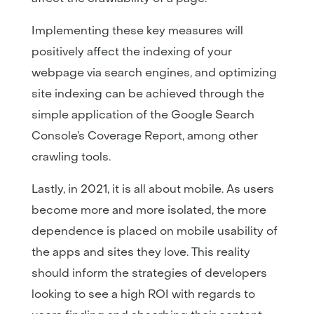
Implementing these key measures will
positively affect the indexing of your
webpage via search engines, and optimizing
site indexing can be achieved through the
simple application of the Google Search
Console’s Coverage Report, among other
crawling tools.
Lastly, in 2021, it is all about mobile. As users
become more and more isolated, the more
dependence is placed on mobile usability of
the apps and sites they love. This reality
should inform the strategies of developers
looking to see a high ROI with regards to