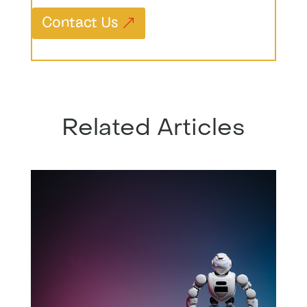
Contact Us
Related Articles