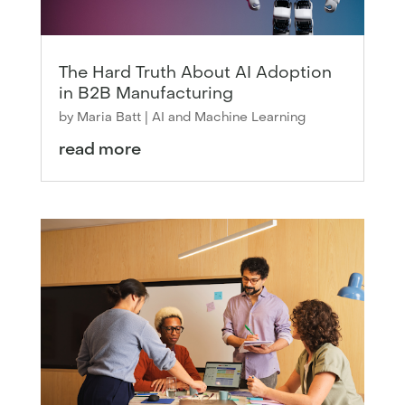
The Hard Truth About AI Adoption
in B2B Manufacturing
by
Maria Batt
|
AI and Machine Learning
read more