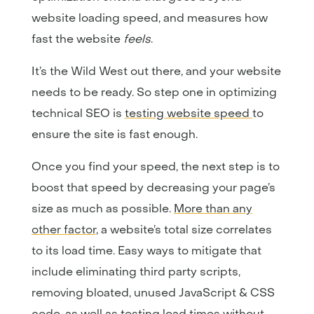
website loading speed, and measures how
fast the website
feels
.
It’s the Wild West out there, and your website
needs to be ready. So step one in optimizing
technical SEO is
testing website speed
to
ensure the site is fast enough.
Once you find your speed, the next step is to
boost that speed by decreasing your page’s
size as much as possible.
More than any
other factor
, a website’s total size correlates
to its load time. Easy ways to mitigate that
include eliminating third party scripts,
removing bloated, unused JavaScript & CSS
code, as well as testing load times without