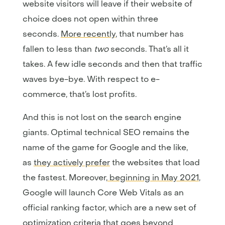
website visitors will leave if their website of
choice does not open within three
seconds.
More recently
, that number has
fallen to less than
two
seconds. That’s all it
takes. A few idle seconds and then that traffic
waves bye-bye. With respect to e-
commerce, that’s lost profits.
And this is not lost on the search engine
giants. Optimal technical SEO remains the
name of the game for Google and the like,
as
they actively prefer
the websites that load
the fastest. Moreover,
beginning in May 2021
,
Google will launch Core Web Vitals as an
official ranking factor, which are a new set of
optimization criteria that goes beyond