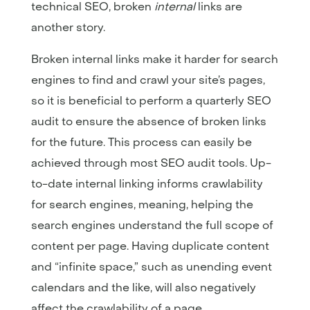
technical SEO, broken
internal
links are
another story.
Broken internal links make it harder for search
engines to find and crawl your site’s pages,
so it is beneficial to perform a quarterly SEO
audit to ensure the absence of broken links
for the future. This process can easily be
achieved through most SEO audit tools. Up-
to-date internal linking informs crawlability
for search engines, meaning, helping the
search engines understand the full scope of
content per page. Having duplicate content
and “infinite space,” such as unending event
calendars and the like, will also negatively
affect the crawlability of a page.