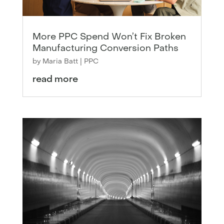
More PPC Spend Won’t Fix Broken
Manufacturing Conversion Paths
by
Maria Batt
|
PPC
read more