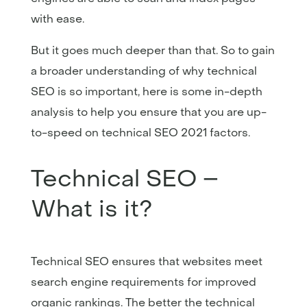
with ease.
But it goes much deeper than that. So to gain
a broader understanding of why technical
SEO is so important, here is some in-depth
analysis to help you ensure that you are up-
to-speed on technical SEO 2021 factors.
Technical SEO –
What is it?
Technical SEO ensures that websites meet
search engine requirements for improved
organic rankings. The better the technical