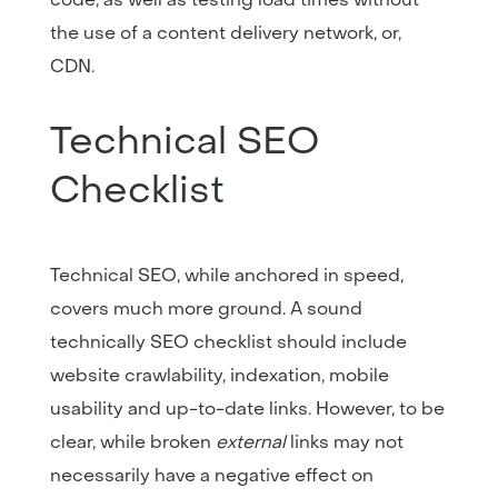
the use of a content delivery network, or,
CDN.
Technical SEO
Checklist
Technical SEO, while anchored in speed,
covers much more ground. A sound
technically SEO checklist should include
website crawlability, indexation, mobile
usability and up-to-date links. However, to be
clear, while broken
external
links may not
necessarily have a negative effect on