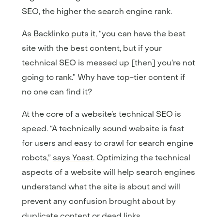
SEO, the higher the search engine rank.
As Backlinko puts it
, “you can have the best
site with the best content, but if your
technical SEO is messed up [then] you’re not
going to rank.” Why have top-tier content if
no one can find it?
At the core of a website’s technical SEO is
speed. “A technically sound website is fast
for users and easy to crawl for search engine
robots,”
says Yoast
. Optimizing the technical
aspects of a website will help search engines
understand what the site is about and will
prevent any confusion brought about by
duplicate content or dead links.