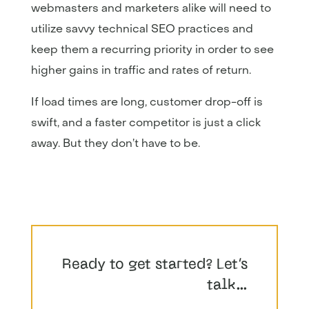
webmasters and marketers alike will need to
utilize savvy technical SEO practices and
keep them a recurring priority in order to see
higher gains in traffic and rates of return.
If load times are long, customer drop-off is
swift, and a faster competitor is just a click
away. But they don’t have to be.
Ready to get started? Let’s
talk…