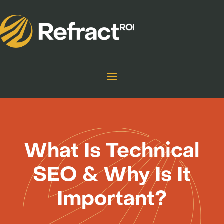
What Is Technical
SEO & Why Is It
Important?