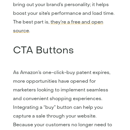
bring out your brand’s personality; it helps
boost your site’s performance and load time.
The best part is,
they’re a free and open
source
.
CTA Buttons
As Amazon’s one-click-buy patent expires,
more opportunities have opened for
marketers looking to implement seamless
and convenient shopping experiences.
Integrating a “buy” button can help you
capture a sale through your website.
Because your customers no longer need to