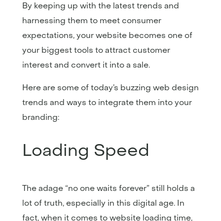
By keeping up with the latest trends and
harnessing them to meet consumer
expectations, your website becomes one of
your biggest tools to attract customer
interest and convert it into a sale.
Here are some of today’s buzzing web design
trends and ways to integrate them into your
branding:
Loading Speed
The adage “no one waits forever” still holds a
lot of truth, especially in this digital age. In
fact, when it comes to website loading time,