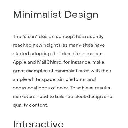
Minimalist Design
The “clean” design concept has recently
reached new heights, as many sites have
started adopting the idea of minimalism.
Apple and MailChimp, for instance, make
great examples of minimalist sites with their
ample white space, simple fonts, and
occasional pops of color. To achieve results,
marketers need to balance sleek design and
quality content.
Interactive