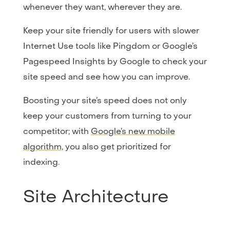
whenever they want, wherever they are.
Keep your site friendly for users with slower
Internet Use tools like Pingdom or Google’s
Pagespeed Insights by Google to check your
site speed and see how you can improve.
Boosting your site’s speed does not only
keep your customers from turning to your
competitor; with
Google’s new mobile
algorithm
, you also get prioritized for
indexing.
Site Architecture