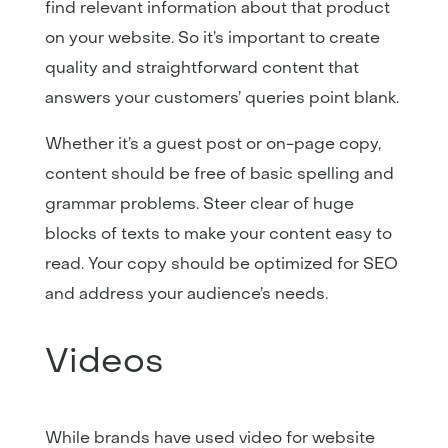
find relevant information about that product
on your website. So it’s important to create
quality and straightforward content that
answers your customers’ queries point blank.
Whether it’s a guest post or on-page copy,
content should be free of basic spelling and
grammar problems. Steer clear of huge
blocks of texts to make your content easy to
read. Your copy should be optimized for SEO
and address your audience’s needs.
Videos
While brands have used video for website