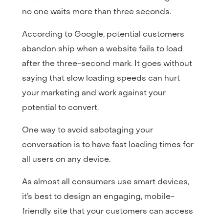
no one waits more than three seconds.
According to Google, potential customers
abandon ship when a website fails to load
after the three-second mark. It goes without
saying that slow loading speeds can hurt
your marketing and work against your
potential to convert.
One way to avoid sabotaging your
conversation is to have fast loading times for
all users on any device.
As almost all consumers use smart devices,
it’s best to design an engaging, mobile-
friendly site that your customers can access