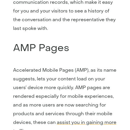
communication records, which make it easy
for you and your visitors to see a history of
the conversation and the representative they
last spoke with.
AMP Pages
Accelerated Mobile Pages (AMP), as its name
suggests, lets your content load on your
users’ device more quickly. AMP pages are
rendered especially for mobile experiences,
and as more users are now searching for
products and services through their mobile
devices, these can
assist you in gaining more