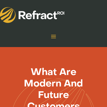
What Are
Modern And
Future
Customers