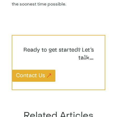
the soonest time possible.
Ready to get started? Let’s
talk…
Contact Us
Related Articles