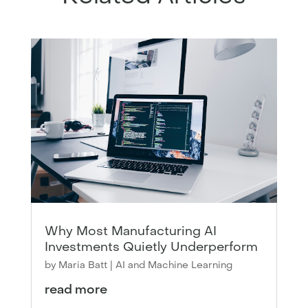
Why Most Manufacturing AI
Investments Quietly Underperform
by
Maria Batt
|
AI and Machine Learning
read more