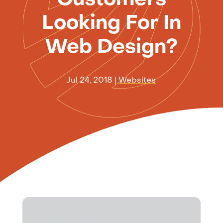
Looking For In
Web Design?
Jul 24, 2018
|
Websites