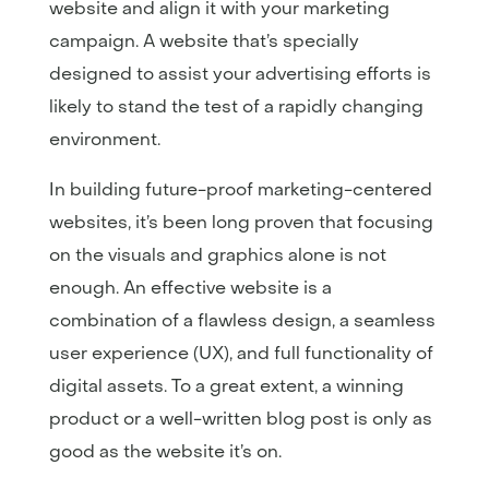
website and align it with your marketing
campaign. A website that’s specially
designed to assist your advertising efforts is
likely to stand the test of a rapidly changing
environment.
In building future-proof marketing-centered
websites, it’s been long proven that focusing
on the visuals and graphics alone is not
enough. An effective website is a
combination of a flawless design, a seamless
user experience (UX), and full functionality of
digital assets. To a great extent, a winning
product or a well-written blog post is only as
good as the website it’s on.