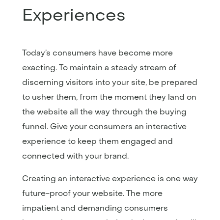
Experiences
Today’s consumers have become more
exacting. To maintain a steady stream of
discerning visitors into your site, be prepared
to usher them, from the moment they land on
the website all the way through the buying
funnel. Give your consumers an interactive
experience to keep them engaged and
connected with your brand.
Creating an interactive experience is one way
future-proof your website. The more
impatient and demanding consumers