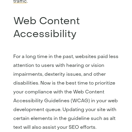
traffic
.
Web Content
Accessibility
For a long time in the past, websites paid less
attention to users with hearing or vision
impairments, dexterity issues, and other
disabilities. Now is the best time to prioritize
your compliance with the Web Content
Accessibility Guidelines (WCAG) in your web
development queue. Updating your site with
certain elements in the guideline such as alt
text will also assist your SEO efforts.