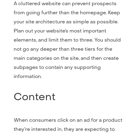
A cluttered website can prevent prospects
from going further than the homepage. Keep
your site architecture as simple as possible.
Plan out your website’s most important
elements, and limit them to three. You should
not go any deeper than three tiers for the
main categories on the site, and then create
subpages to contain any supporting
information.
Content
When consumers click on an ad for a product
they’re interested in, they are expecting to