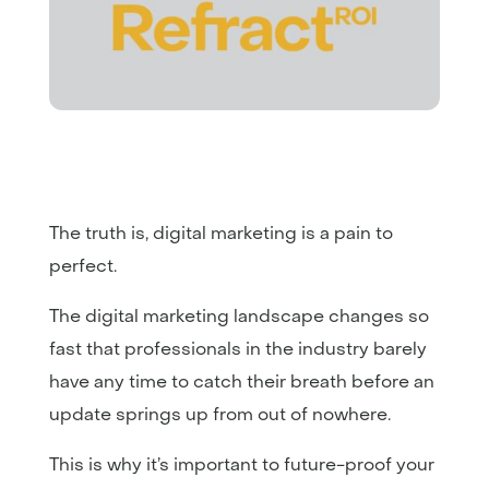
The truth is, digital marketing is a pain to
perfect.
The digital marketing landscape changes so
fast that professionals in the industry barely
have any time to catch their breath before an
update springs up from out of nowhere.
This is why it’s important to future-proof your