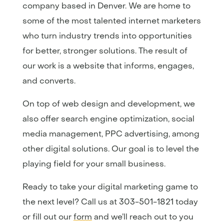
company based in Denver. We are home to
some of the most talented internet marketers
who turn industry trends into opportunities
for better, stronger solutions. The result of
our work is a website that informs, engages,
and converts.
On top of web design and development, we
also offer search engine optimization, social
media management, PPC advertising, among
other digital solutions. Our goal is to level the
playing field for your small business.
Ready to take your digital marketing game to
the next level? Call us at 303-501-1821 today
or fill out our
form
and we’ll reach out to you