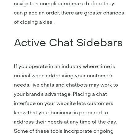
navigate a complicated maze before they
can place an order, there are greater chances
of closing a deal.
Active Chat Sidebars
If you operate in an industry where time is
critical when addressing your customer’s
needs, live chats and chatbots may work to
your brand’s advantage. Placing a chat
interface on your website lets customers
know that your business is prepared to
address their needs at any time of the day.
Some of these tools incorporate ongoing