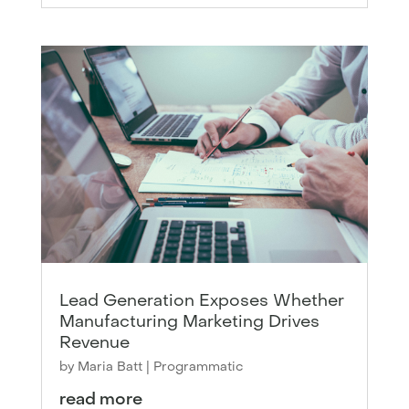
Lead Generation Exposes Whether
Manufacturing Marketing Drives
Revenue
by
Maria Batt
|
Programmatic
read more