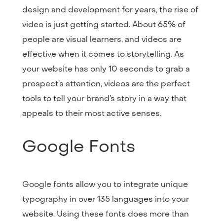
design and development for years, the rise of
video is just getting started. About 65% of
people are visual learners, and videos are
effective when it comes to storytelling. As
your website has only 10 seconds to grab a
prospect’s attention, videos are the perfect
tools to tell your brand’s story in a way that
appeals to their most active senses.
Google Fonts
Google fonts allow you to integrate unique
typography in over 135 languages into your
website. Using these fonts does more than