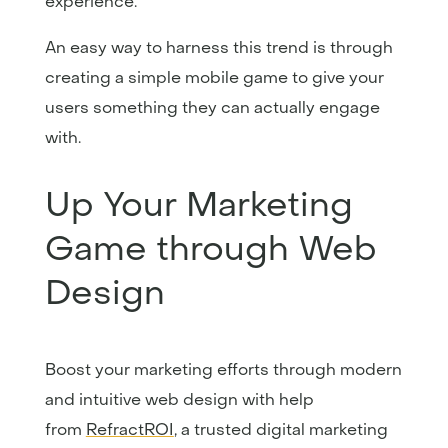
experience.
An easy way to harness this trend is through
creating a simple mobile game to give your
users something they can actually engage
with.
Up Your Marketing
Game through Web
Design
Boost your marketing efforts through modern
and intuitive web design with help
from
RefractROI
, a trusted digital marketing