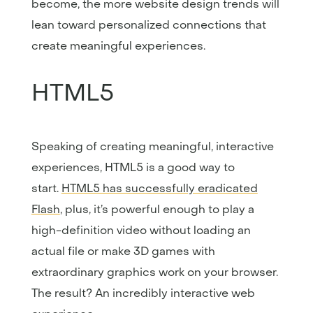
become, the more website design trends will
lean toward personalized connections that
create meaningful experiences.
HTML5
Speaking of creating meaningful, interactive
experiences, HTML5 is a good way to
start.
HTML5 has successfully eradicated
Flash
, plus, it’s powerful enough to play a
high-definition video without loading an
actual file or make 3D games with
extraordinary graphics work on your browser.
The result? An incredibly interactive web