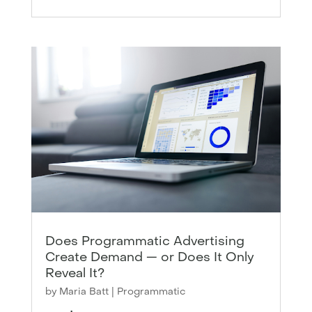
Does Programmatic Advertising
Create Demand — or Does It Only
Reveal It?
by
Maria Batt
|
Programmatic