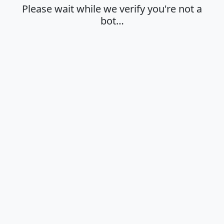
Please wait while we verify you're not a
bot…