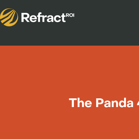
The Panda 