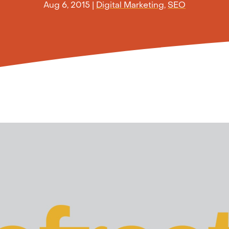
Aug 6, 2015
|
Digital Marketing
,
SEO