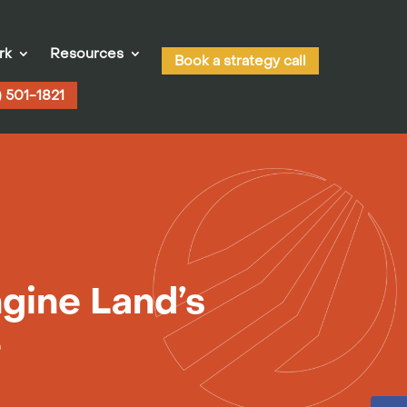
rk
Resources
Book a strategy call
) 501-1821
gine Land’s
e