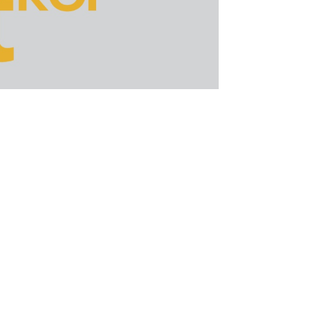
ion of the algorithm in July this year.
d mum about the update despite its