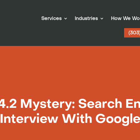
Services
Industries
How We Wo
(303
4.2 Mystery: Search En
Interview With Googl