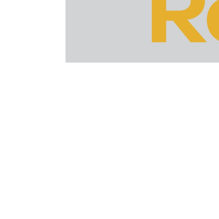
After nearly 10 long months since the las
Google’s Gary Illyes confirmed the roll
potentially huge effect on search ranki