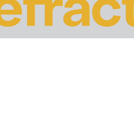
t Panda update, Google has finally released the latest vers
out—but apart from that, the search engine giant remaine
ngs and revenue of businesses.