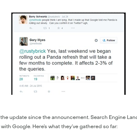
he update since the announcement. Search Engine Land, f
with Google. Here’s what they’ve gathered so far: