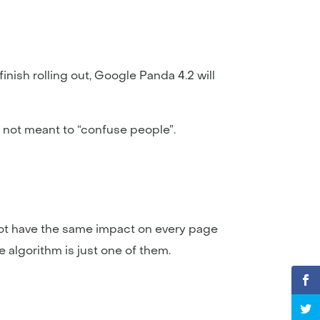
inish rolling out, Google Panda 4.2 will
’s not meant to “confuse people”.
 not have the same impact on every page
e algorithm is just one of them.