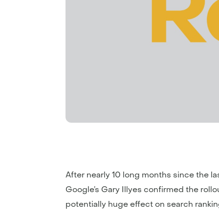
After nearly 10 long months since the las
Google’s Gary Illyes confirmed the roll
potentially huge effect on search ranki