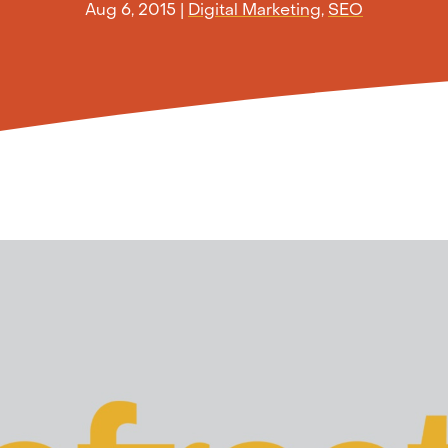
Aug 6, 2015
|
Digital Marketing
,
SEO