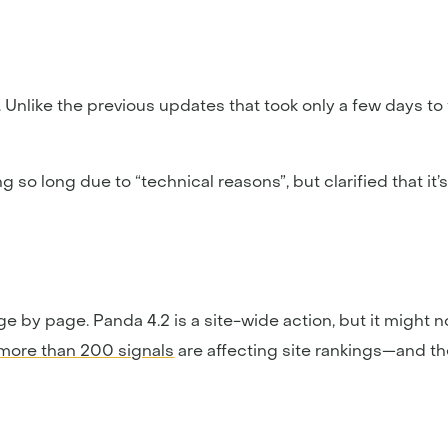
 Unlike the previous updates that took only a few days to f
ng so long due to “technical reasons”, but clarified that it
ge by page. Panda 4.2 is a site-wide action, but it might
more than 200 signals
are affecting site rankings—and th