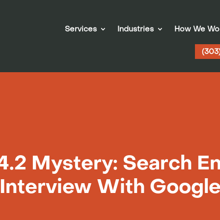
Services
Industries
How We Wo
(303
4.2 Mystery: Search En
Interview With Googl