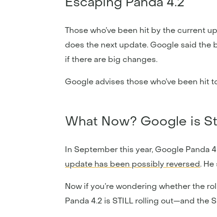
Escaping Panda 4.2
Those who’ve been hit by the current upd
does the next update. Google said the b
if there are big changes.
Google advises those who’ve been hit to 
What Now? Google is Stil
In September this year, Google Panda 4.
update has been possibly reversed
. He
Now if you’re wondering whether the roll
Panda 4.2 is STILL rolling out—and the 