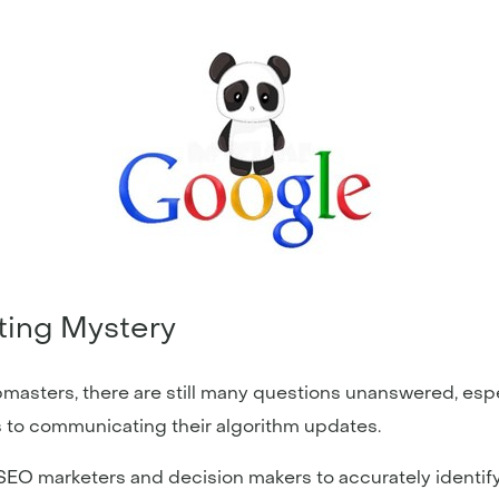
eting Mystery
masters, there are still many questions unanswered, es
 to communicating their algorithm updates.
d SEO marketers and decision makers to accurately identi