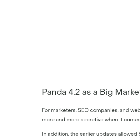
Panda 4.2 as a Big Mark
For marketers, SEO companies, and web
more and more secretive when it comes
In addition, the earlier updates allowe