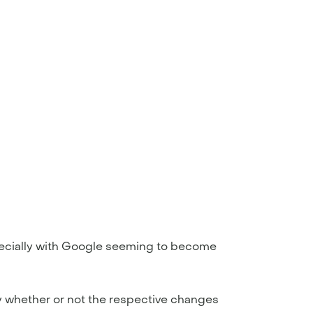
pecially with Google seeming to become
fy whether or not the respective changes