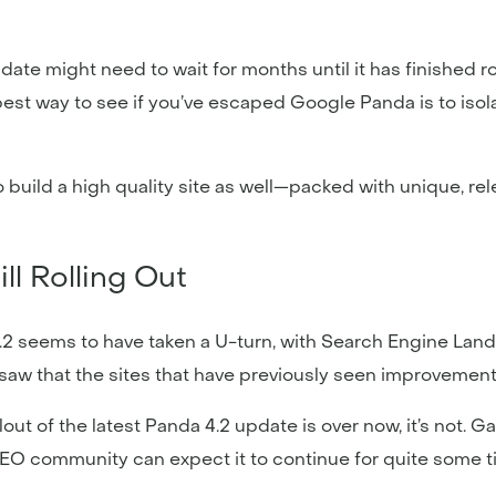
ate might need to wait for months until it has finished ro
est way to see if you’ve escaped Google Panda is to isol
build a high quality site as well—packed with unique, rel
l Rolling Out
2 seems to have taken a U-turn, with Search Engine Land’
 saw that the sites that have previously seen improvement
out of the latest Panda 4.2 update is over now, it’s not. G
SEO community can expect it to continue for quite some ti