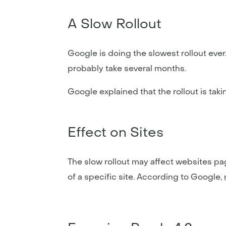
A Slow Rollout
Google is doing the slowest rollout ever.
probably take several months.
Google explained that the rollout is taki
Effect on Sites
The slow rollout may affect websites pa
of a specific site. According to Google,