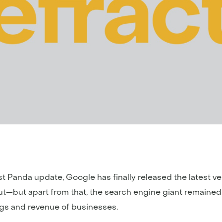
t Panda update, Google has finally released the latest vers
out—but apart from that, the search engine giant remaine
ngs and revenue of businesses.