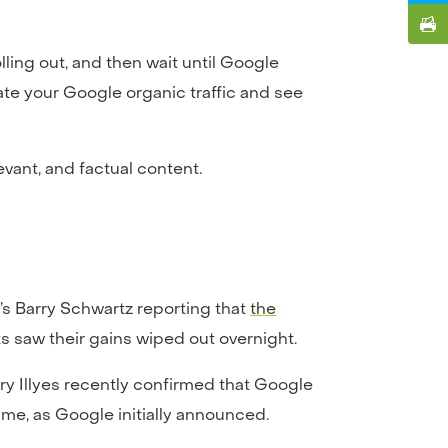
lling out, and then wait until Google
ate your Google organic traffic and see
evant, and factual content.
s Barry Schwartz reporting that
the
s saw their gains wiped out overnight.
ary Illyes recently confirmed that Google
me, as Google initially announced.