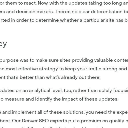
for them to react. Now, with the updates taking too long
s and decision makers. There’s no clear differentiation 
rted in order to determine whether a particular site has b
Key
ts purpose was to make sure sites providing valuable cont
the most effective strategy to keep your traffic strong an
ent that’s better than what’s already out there.
pdates on an analytical level, too, rather than solely focu
o measure and identify the impact of these updates.
 and implement all of these solutions, you need the expe
 best. Our Denver SEO experts put a premium on quality c