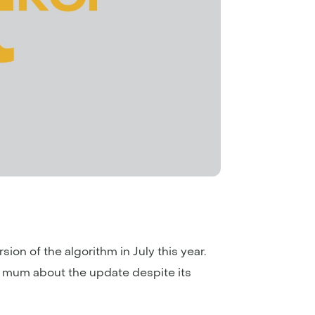
ion of the algorithm in July this year.
d mum about the update despite its