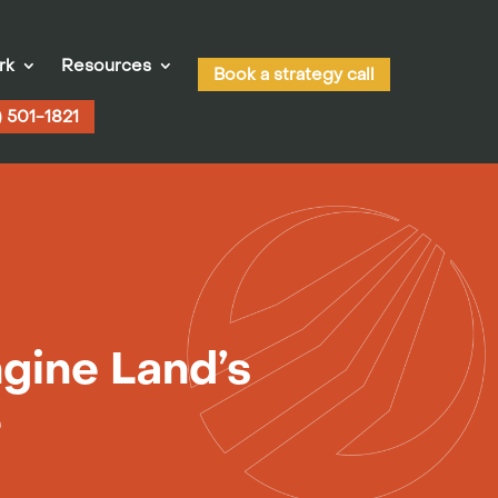
rk
Resources
Book a strategy call
) 501-1821
gine Land’s
e