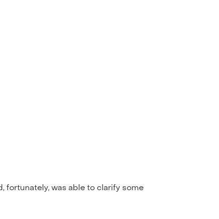
ortunately, was able to clarify some