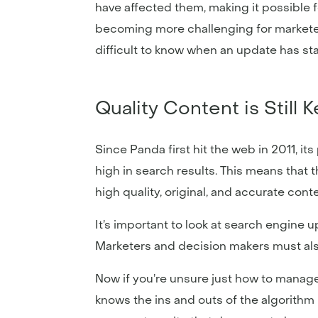
have affected them, making it possible 
becoming more challenging for marketer
difficult to know when an update has sta
Quality Content is Still 
Since Panda first hit the web in 2011, i
high in search results. This means that 
high quality, original, and accurate cont
It’s important to look at search engine u
Marketers and decision makers must als
Now if you’re unsure just how to manage
knows the ins and outs of the algorithm