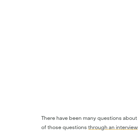
There have been many questions about t
of those questions
through an interview