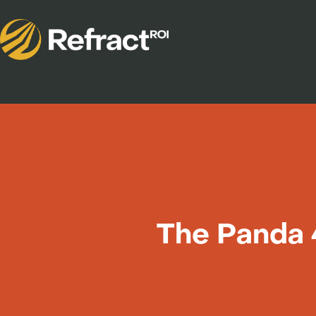
The Panda 