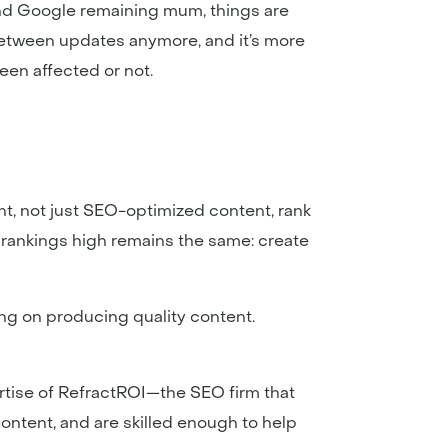
 and Google remaining mum, things are
between updates anymore, and it’s more
een affected or not.
ent, not just SEO-optimized content, rank
d rankings high remains the same: create
sing on producing quality content.
rtise of RefractROI—the SEO firm that
ontent, and are skilled enough to help